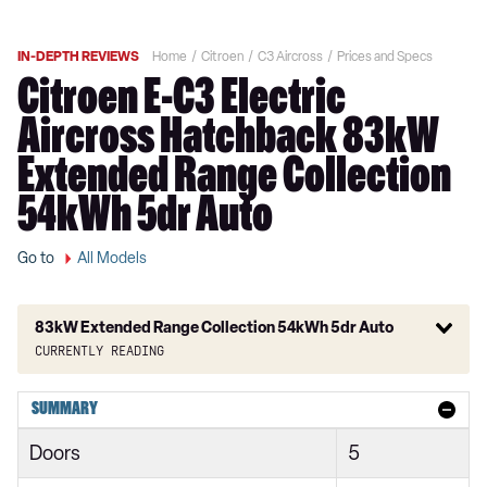
IN-DEPTH REVIEWS
Home
Citroen
C3 Aircross
Prices and Specs
Citroen E-C3 Electric
Aircross Hatchback 83kW
Extended Range Collection
54kWh 5dr Auto
Go to
All Models
83kW Extended Range Collection 54kWh 5dr Auto
Currently reading
1.2 PureTech 110 You 5dr
SUMMARY
1.2 PureTech 110 C-Series 5dr
Doors
5
1.2 PureTech 110 Plus 5dr