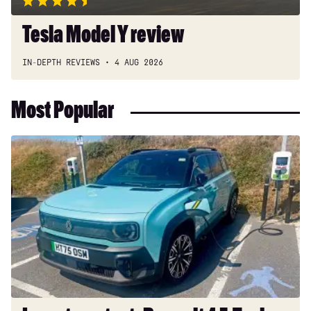
Tesla Model Y review
IN-DEPTH REVIEWS
4 AUG 2026
Most Popular
Long-
term
test:
Renault
4
E-
Tech
Iconic+