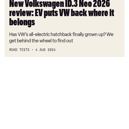
where
New Volkswagen ID.3 Neo 2026
it
review: EV puts VW back where it
belongs
belongs
Has VW’s all-electric hatchback finally grown up? We
get behind the wheel to find out
ROAD TESTS
4 AUG 2026