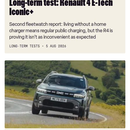
Long-term test: Renault 4 E-Tech
Iconic+
Second fleetwatch report: living without a home
charger means regular public charging, but the R4 is
proving it isn’t as inconvenient as expected
LONG-TERM TESTS
5 AUG 2026
Dacia
Duster
and
Bigster
hybrids
get
a
hefty
price
cut