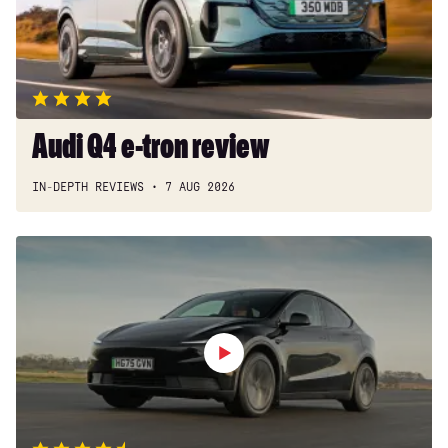
Audi Q4 e-tron review
IN-DEPTH REVIEWS
7 AUG 2026
Tesla
Model
Y
review