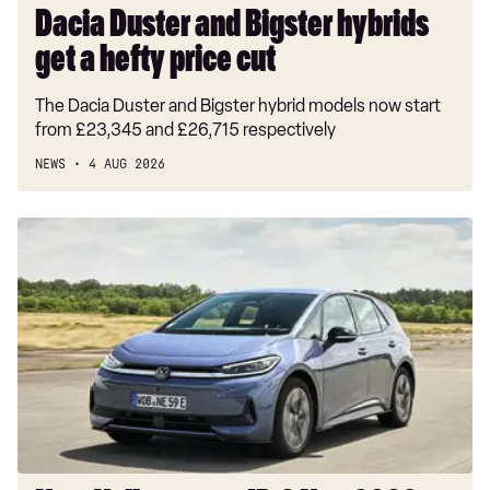
Dacia Duster and Bigster hybrids
get a hefty price cut
The Dacia Duster and Bigster hybrid models now start
from £23,345 and £26,715 respectively
NEWS
4 AUG 2026
New
Volkswagen
ID.3
Neo
2026
review:
EV
puts
VW
back