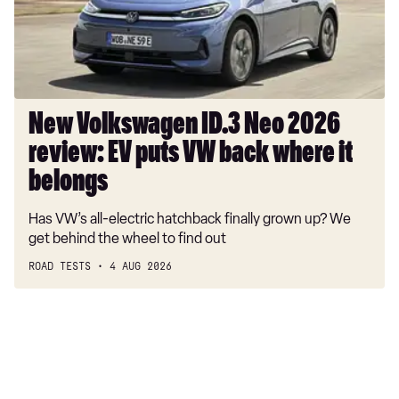
review:
EV
puts
VW
back
where
New Volkswagen ID.3 Neo 2026
it
review: EV puts VW back where it
belongs
belongs
Has VW’s all-electric hatchback finally grown up? We
get behind the wheel to find out
ROAD TESTS
4 AUG 2026