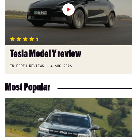
Tesla Model Y review
IN-DEPTH REVIEWS
4 AUG 2026
Most Popular
Dacia
Duster
and
Bigster
hybrids