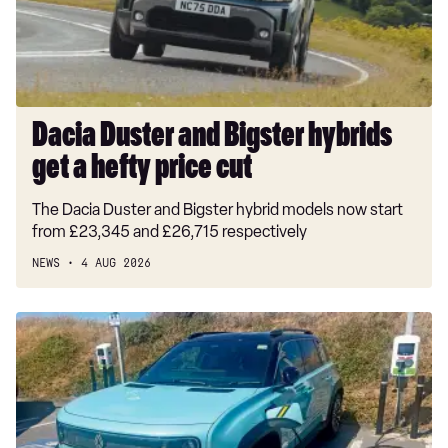
get
a
hefty
price
cut
Dacia Duster and Bigster hybrids
get a hefty price cut
The Dacia Duster and Bigster hybrid models now start
from £23,345 and £26,715 respectively
NEWS
4 AUG 2026
Long-
term
test:
Renault
4
E-