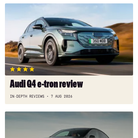
Audi
Q4
e-
tron
review
Audi Q4 e-tron review
IN-DEPTH REVIEWS
7 AUG 2026
Tesla
Model
Y
review