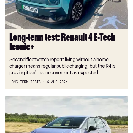
Tech
Iconic+
Long-term test: Renault 4 E-Tech
Iconic+
Second fleetwatch report: living without a home
charger means regular public charging, but the R4 is
proving it isn’t as inconvenient as expected
LONG-TERM TESTS
5 AUG 2026
New
Volkswagen
ID.3
Neo
2026