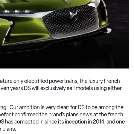
eature only electrified powertrains, the luxury French
ven years DS will exclusively sell models using either
g “Our ambition is very clear: for DS to be among the
onnefont confirmed the brand’s plans news at the french
DS has competed in since its inception in 2014, and one
r plans.