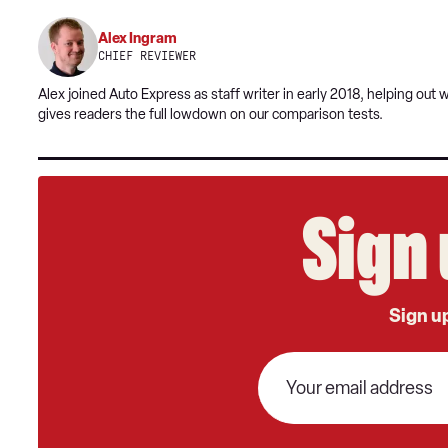
Alex Ingram
CHIEF REVIEWER
Alex joined Auto Express as staff writer in early 2018, helping out
gives readers the full lowdown on our comparison tests.
Sign 
Sign up