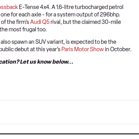
ossback
E-Tense 4x4. A 1.6-litre turbocharged petrol
- one for each axle - for a system output of 296bhp.
of the firm’s
Audi Q5
rival, but the claimed 30-mile
 the most frugal too.
l also spawn an SUV variant, is expected to be the
s public debut at this year’s
Paris Motor Show
in October.
ication? Let us know below...