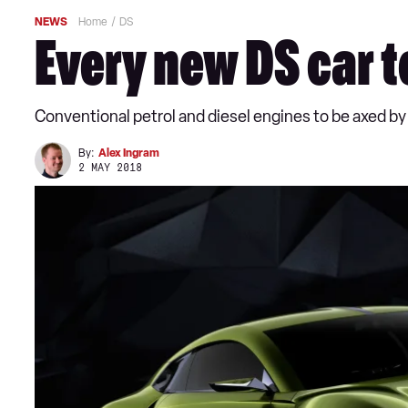
NEWS
Home
DS
Every new DS car t
Conventional petrol and diesel engines to be axed by
By:
Alex Ingram
2 MAY 2018