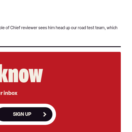
t role of Chief reviewer sees him head up our road test team, which
e know
ur inbox
SIGN UP