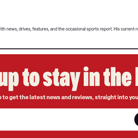
 with news, drives, features, and the occasional sports report. His curren
up to stay in th
 to get the latest news and reviews, straight into yo