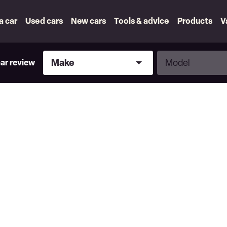
 a car
Used cars
New cars
Tools & advice
Products
V
Make
Model
Make
Model
car review