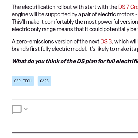
The electrification rollout with start with the
DS 7 Cr
engine will be supported by a pair of electric motors 
This’ll make it comfortably the most powerful version 
electric only range means that it could potentially be
A zero-emissions version of the next
DS 3
, which wil
brand’s first fully electric model. It’s likely to make it
What do you think of the DS plan for full electrif
CAR TECH
CARS