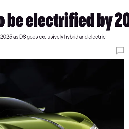
o be electrified by 2
 2025 as DS goes exclusively hybrid and electric