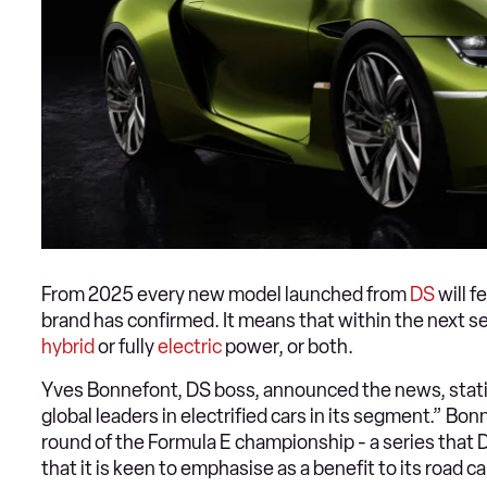
From 2025 every new model launched from
DS
will f
brand has confirmed. It means that within the next se
hybrid
or fully
electric
power, or both.
Yves Bonnefont, DS boss, announced the news, statin
global leaders in electrified cars in its segment.” B
round of the Formula E championship - a series that 
that it is keen to emphasise as a benefit to its road ca