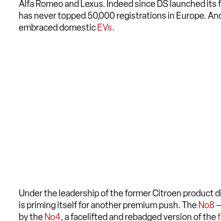
Alfa Romeo and Lexus. Indeed since DS launched its f
has never topped 50,000 registrations in Europe. An
embraced domestic
EVs
.
Under the leadership of the former Citroen product 
is priming itself for another premium push. The
No8
–
by the
No4
, a facelifted and rebadged version of the