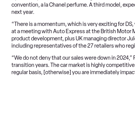
convention, a la Chanel perfume. A third model, expe
next year.
“There is a momentum, which is very exciting for DS,
at a meeting with Auto Express at the British Motor 
product development, plus UK managing director Jule
including representatives of the 27 retailers who reg
“We do not deny that our sales were down in 2024,” 
transition years. The car market is highly competitiv
regular basis, [otherwise] you are immediately impac