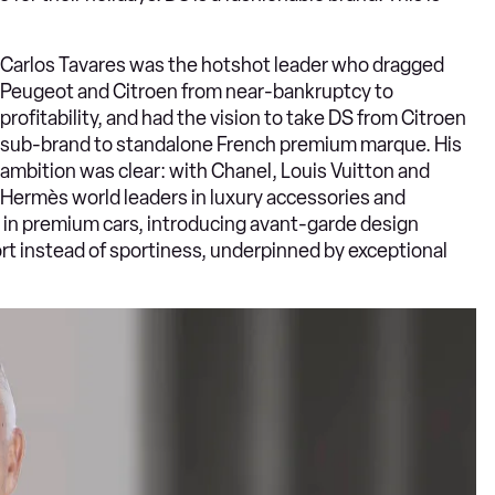
Carlos Tavares was the hotshot leader who dragged
Peugeot and Citroen from near-bankruptcy to
profitability, and had the vision to take DS from Citroen
sub-brand to standalone French premium marque. His
ambition was clear: with Chanel, Louis Vuitton and
Hermès world leaders in luxury accessories and
e in premium cars, introducing avant-garde design
 instead of sportiness, underpinned by exceptional