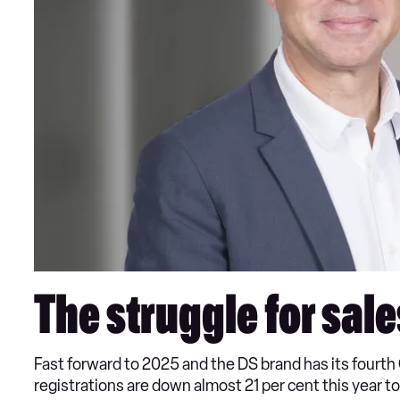
The struggle for sale
Fast forward to 2025 and the DS brand has its fourt
registrations are down almost 21 per cent this year t