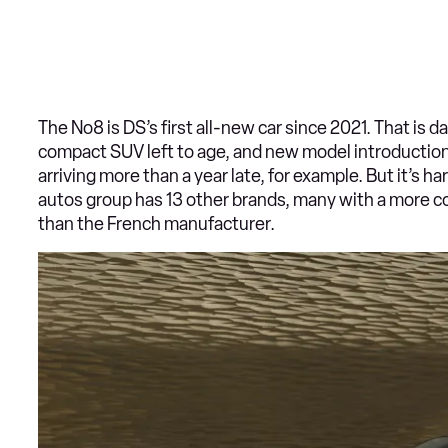
The No8 is DS’s first all-new car since 2021. That i
compact SUV left to age, and new model introductions
arriving more than a year late, for example. But it’s h
autos group has 13 other brands, many with a more co
than the French manufacturer.