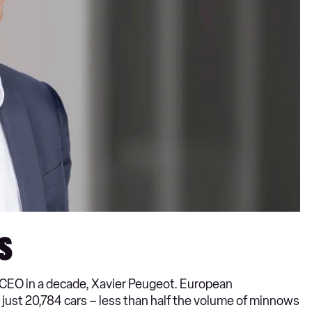
s
h CEO in a decade, Xavier Peugeot. European
o just 20,784 cars – less than half the volume of minnows