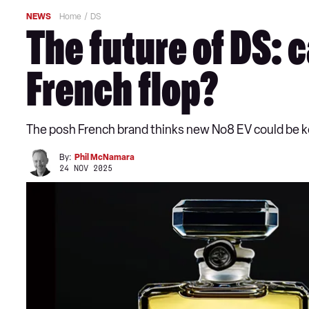
NEWS
Home
DS
The future of DS: 
French flop?
The posh French brand thinks new No8 EV could be key
By:
Phil McNamara
24 NOV 2025