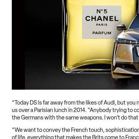
“Today DS is far away from the likes of Audi, but you
us over a Parisian lunch in 2014. “Anybody trying to 
the Germans with the same weapons. I won’t do that b
“We want to convey the French touch, sophisticatio
of life, everything that makes the Brits come to France