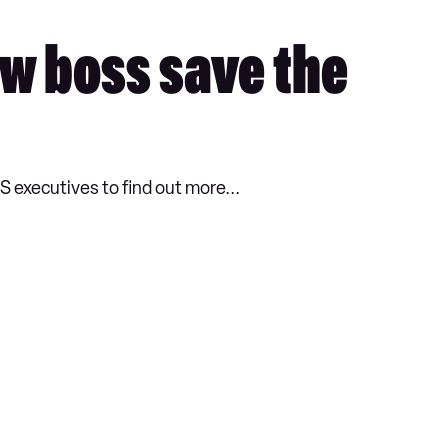
ew boss save the
 executives to find out more...