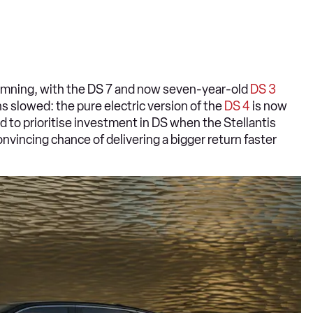
s damning, with the DS 7 and now seven-year-old
DS 3
 slowed: the pure electric version of the
DS 4
is now
ard to prioritise investment in DS when the Stellantis
nvincing chance of delivering a bigger return faster