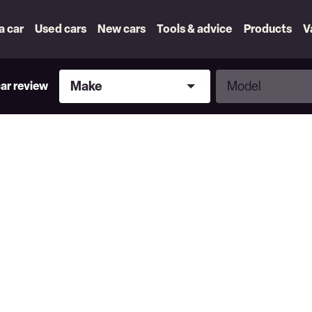
 a car
Used cars
New cars
Tools & advice
Products
V
Make
Model
Make
Model
car review