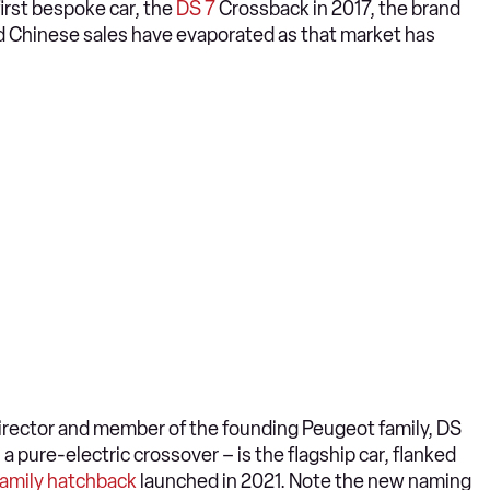
irst bespoke car, the
DS 7
Crossback in 2017, the brand
d Chinese sales have evaporated as that market has
director and member of the founding Peugeot family, DS
 a pure-electric crossover – is the flagship car, flanked
family hatchback
launched in 2021. Note the new naming