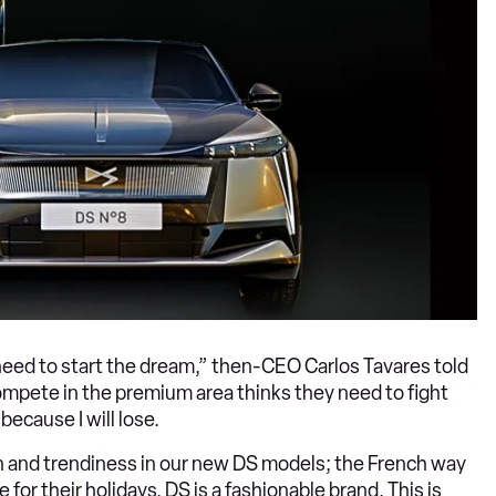
 need to start the dream,” then-CEO Carlos Tavares told
compete in the premium area thinks they need to fight
ecause I will lose.
n and trendiness in our new DS models; the French way
 for their holidays. DS is a fashionable brand. This is