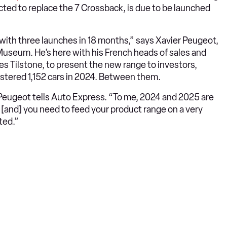
cted to replace the 7 Crossback, is due to be launched
 with three launches in 18 months,” says Xavier Peugeot,
Museum. He’s here with his French heads of sales and
s Tilstone, to present the new range to investors,
istered 1,152 cars in 2024. Between them.
Peugeot tells Auto Express. “To me, 2024 and 2025 are
e [and] you need to feed your product range on a very
ted.”