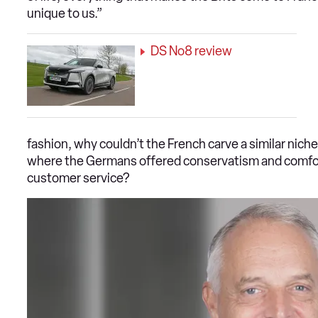
unique to us.”
DS No8 review
fashion, why couldn’t the French carve a similar nich
where the Germans offered conservatism and comfort
customer service?