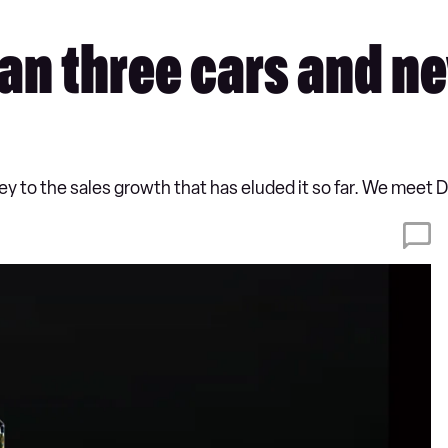
can three cars and n
 to the sales growth that has eluded it so far. We meet DS