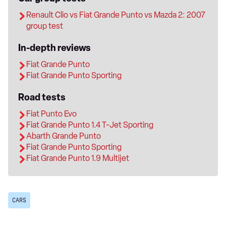
Renault Clio vs Fiat Grande Punto vs Mazda 2: 2007
group test
In-depth reviews
Fiat Grande Punto
Fiat Grande Punto Sporting
Road tests
Fiat Punto Evo
Fiat Grande Punto 1.4 T-Jet Sporting
Abarth Grande Punto
Fiat Grande Punto Sporting
Fiat Grande Punto 1.9 Multijet
CARS