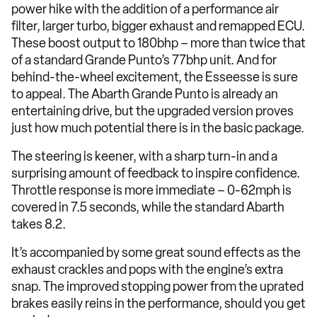
power hike with the addition of a performance air
filter, larger turbo, bigger exhaust and remapped ECU.
These boost output to 180bhp – more than twice that
of a standard Grande Punto’s 77bhp unit. And for
behind-the-wheel excitement, the Esseesse is sure
to appeal. The Abarth Grande Punto is already an
entertaining drive, but the upgraded version proves
just how much potential there is in the basic package.
The steering is keener, with a sharp turn-in and a
surprising amount of feedback to inspire confidence.
Throttle response is more immediate – 0-62mph is
covered in 7.5 seconds, while the standard Abarth
takes 8.2.
It’s accompanied by some great sound effects as the
exhaust crackles and pops with the engine’s extra
snap. The improved stopping power from the uprated
brakes easily reins in the performance, should you get