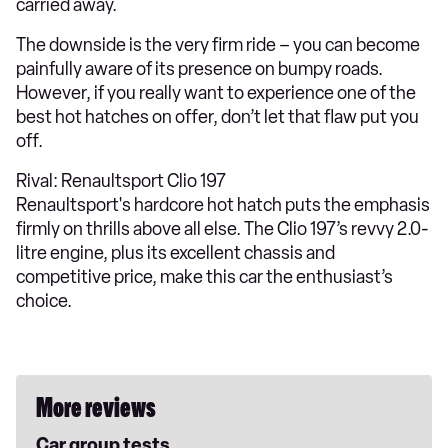
carried away.
The downside is the very firm ride – you can become
painfully aware of its presence on bumpy roads.
However, if you really want to experience one of the
best hot hatches on offer, don’t let that flaw put you
off.
Rival: Renaultsport Clio 197
Renaultsport's hardcore hot hatch puts the emphasis
firmly on thrills above all else. The Clio 197’s revvy 2.0-
litre engine, plus its excellent chassis and
competitive price, make this car the enthusiast’s
choice.
More reviews
Car group tests