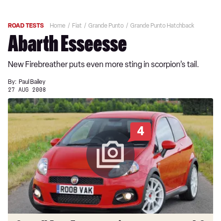
ROAD TESTS
Home
Fiat
Grande Punto
Grande Punto Hatchback
Abarth Esseesse
New Firebreather puts even more sting in scorpion’s tail.
By:
Paul Bailey
27 AUG 2008
4