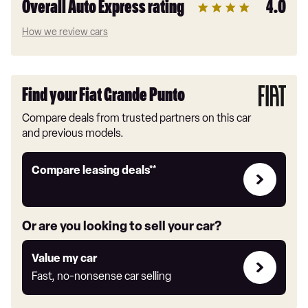
Overall Auto Express rating
4.0
How we review cars
Find your Fiat Grande Punto
Compare deals from trusted partners on this car
and previous models.
Leasing
Compare leasing deals**
deals
link
Or are you looking to sell your car?
Value
Value my car
my
Fast, no-nonsense car selling
car