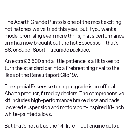
The Abarth Grande Punto is one of the most exciting
hot hatches we’ve tried this year. But if you want a
model promising even more thrills, Fiat’s performance
arm has now brought out the hot Esseesse – that’s
SS, or Super Sport – upgrade package.
An extra £3,500 and a little patience is all it takes to
turn the standard car into a firebreathing rival to the
likes of the Renaultsport Clio 197.
The special Esseesse tuning upgrade is an official
Abarth product, fitted by dealers. The comprehensive
kit includes high-performance brake discs and pads,
lowered suspension and motorsport-inspired 18-inch
white-painted alloys.
But that’s not all, as the 1.4-litre T-Jet engine gets a