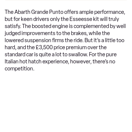
The Abarth Grande Punto offers ample performance,
but for keen drivers only the Esseesse kit will truly
satisfy. The boosted engine is complemented by well
judged improvements to the brakes, while the
lowered suspension firms the ride. But it’s a little too
hard, and the £3,500 price premium over the
standard car is quite a lot to swallow. For the pure
Italian hot hatch experience, however, there’s no
competition.