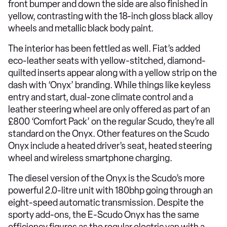
front bumper and down the side are also finished in
yellow, contrasting with the 18-inch gloss black alloy
wheels and metallic black body paint.
The interior has been fettled as well. Fiat’s added
eco-leather seats with yellow-stitched, diamond-
quilted inserts appear along with a yellow strip on the
dash with ‘Onyx’ branding. While things like keyless
entry and start, dual-zone climate control and a
leather steering wheel are only offered as part of an
£800 ‘Comfort Pack’ on the regular Scudo, they’re all
standard on the Onyx. Other features on the Scudo
Onyx include a heated driver’s seat, heated steering
wheel and wireless smartphone charging.
The diesel version of the Onyx is the Scudo’s more
powerful 2.0-litre unit with 180bhp going through an
eight-speed automatic transmission. Despite the
sporty add-ons, the E-Scudo Onyx has the same