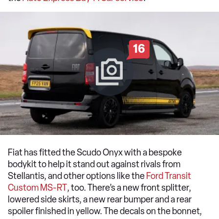
16
Fiat has fitted the Scudo Onyx with a bespoke
bodykit to help it stand out against rivals from
Stellantis, and other options like the
Ford Transit
Custom MS-RT
, too. There’s a new front splitter,
lowered side skirts, a new rear bumper and a rear
spoiler finished in yellow. The decals on the bonnet,