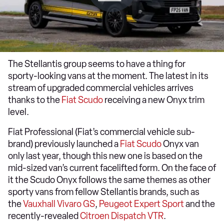
The Stellantis group seems to have a thing for
sporty-looking vans at the moment. The latest in its
stream of upgraded commercial vehicles arrives
thanks to the
Fiat Scudo
receiving a new Onyx trim
level.
Fiat Professional (Fiat’s commercial vehicle sub-
brand) previously launched a
Fiat Scudo
Onyx van
only last year, though this new one is based on the
mid-sized van’s current facelifted form. On the face of
it the Scudo Onyx follows the same themes as other
sporty vans from fellow Stellantis brands, such as
the
Vauxhall Vivaro GS
,
Peugeot Expert Sport
and the
recently-revealed
Citroen Dispatch VTR
.