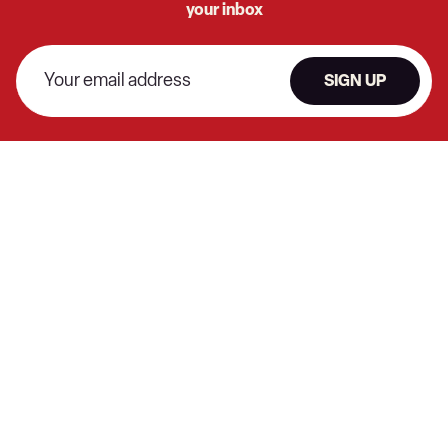
your inbox
SIGN UP