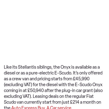
Like its Stellantis siblings, the Onyx is available as a
diesel or as a pure-electric E-Scudo. It’s only offered
as a crew van and pricing starts from £45,990
(excluding VAT) for the diesel with the E-Scudo Onyx
coming in at £50,940 after the plug-in car grant (also
excluding VAT). Leasing deals on the regular Fiat
Scudo van currently start from just £214 a month on
the
Auto Express Buy A Car service
.