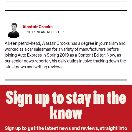
Google
Alastair Crooks
SENIOR NEWS REPORTER
A keen petrol-head, Alastair Crooks has a degree in journalism and
worked as a car salesman for a variety of manufacturers before
joining Auto Express in Spring 2019 as a Content Editor. Now, as
our senior news reporter, his daily duties involve tracking down the
latest news and writing reviews.
Sign up to stay in the
know
Sign up to get the latest news and reviews, straight into