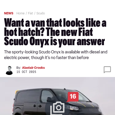
NEWS
Home
Fiat
Scudo
Want a van that looks like a
hot hatch? The new Fiat
Scudo Onyx is your answer
The sporty-looking Scudo Onyx is available with diesel and
electric power, though it’s no faster than before
By:
Alastair Crooks
15 OCT 2025
16