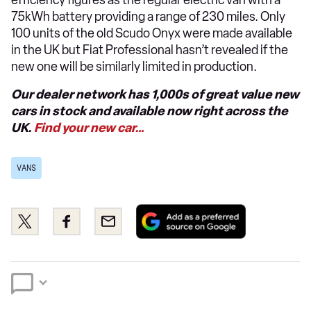
efficiency figures as the regular electric van with a
75kWh battery providing a range of 230 miles. Only
100 units of the old Scudo Onyx were made available
in the UK but Fiat Professional hasn’t revealed if the
new one will be similarly limited in production.
Our dealer network has 1,000s of great value new
cars in stock and available now right across the
UK.
Find your new car…
VANS
Add
Share
Share
Email
as
this
this
a
on
on
preferred
Twitter
Facebook
source
on