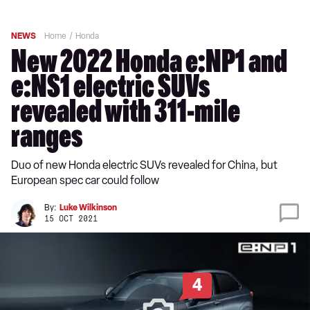
NEWS
Home
Honda
New 2022 Honda e:NP1 and
e:NS1 electric SUVs
revealed with 311-mile
ranges
Duo of new Honda electric SUVs revealed for China, but
European spec car could follow
By:
Luke Wilkinson
15 OCT 2021
4