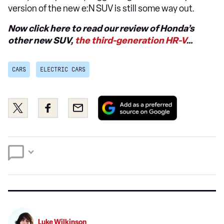
version of the new e:N SUV is still some way out.
Now click here to read our review of Honda’s
other new SUV,
the third-generation HR-V
…
CARS
ELECTRIC CARS
Add
Share
Share
Email
as
this
this
a
on
on
preferred
Twitter
Facebook
source
on
Google
Luke Wilkinson