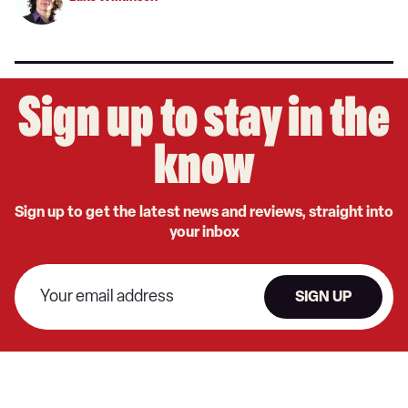
Sign up to stay in the
know
Sign up to get the latest news and reviews, straight into
your inbox
SIGN UP