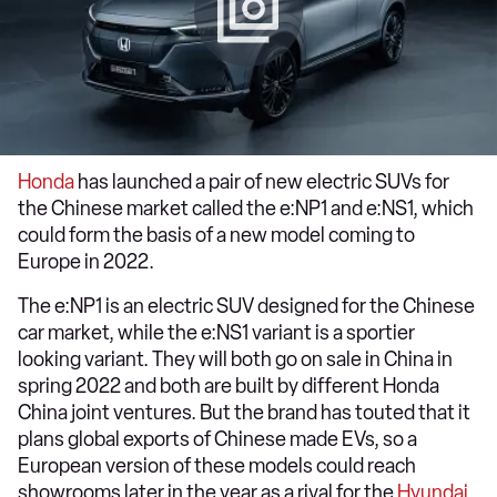
Honda
has launched a pair of new electric SUVs for
the Chinese market called the e:NP1 and e:NS1, which
could form the basis of a new model coming to
Europe in 2022.
The e:NP1 is an electric SUV designed for the Chinese
car market, while the e:NS1 variant is a sportier
looking variant. They will both go on sale in China in
spring 2022 and both are built by different Honda
China joint ventures. But the brand has touted that it
plans global exports of Chinese made EVs, so a
European version of these models could reach
showrooms later in the year as a rival for the
Hyundai