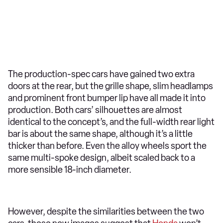
The production-spec cars have gained two extra
doors at the rear, but the grille shape, slim headlamps
and prominent front bumper lip have all made it into
production. Both cars’ silhouettes are almost
identical to the concept’s, and the full-width rear light
bar is about the same shape, although it’s a little
thicker than before. Even the alloy wheels sport the
same multi-spoke design, albeit scaled back to a
more sensible 18-inch diameter.
However, despite the similarities between the two