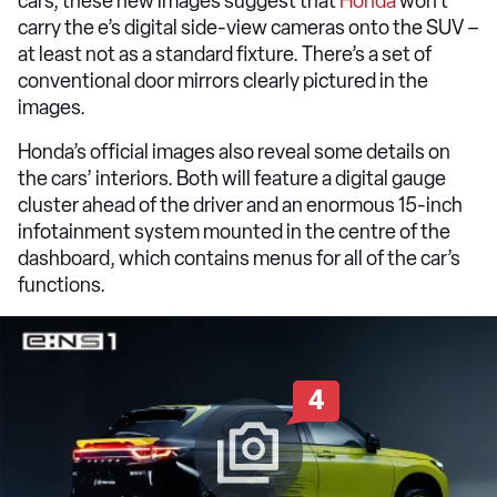
cars, these new images suggest that
Honda
won’t
carry the e’s digital side-view cameras onto the SUV –
at least not as a standard fixture. There’s a set of
conventional door mirrors clearly pictured in the
images.
Honda’s official images also reveal some details on
the cars’ interiors. Both will feature a digital gauge
cluster ahead of the driver and an enormous 15-inch
infotainment system mounted in the centre of the
dashboard, which contains menus for all of the car’s
functions.
4