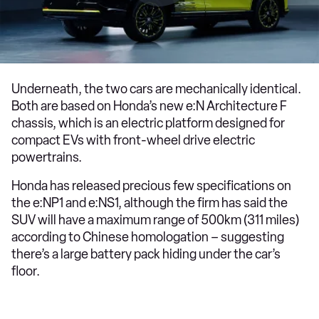
Underneath, the two cars are mechanically identical.
Both are based on Honda’s new e:N Architecture F
chassis, which is an electric platform designed for
compact EVs with front-wheel drive electric
powertrains.
Honda has released precious few specifications on
the e:NP1 and e:NS1, although the firm has said the
SUV will have a maximum range of 500km (311 miles)
according to Chinese homologation – suggesting
there’s a large battery pack hiding under the car’s
floor.