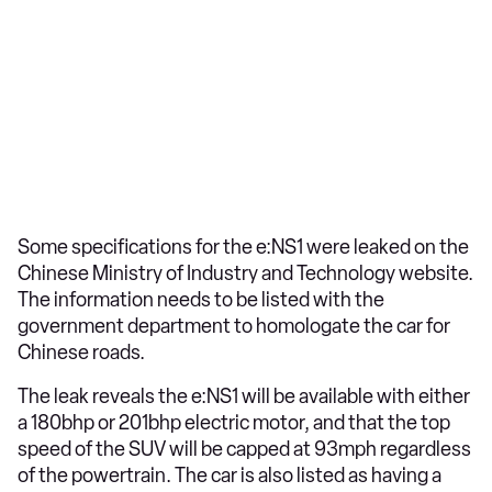
Some specifications for the e:NS1 were leaked on the
Chinese Ministry of Industry and Technology website.
The information needs to be listed with the
government department to homologate the car for
Chinese roads.
The leak reveals the e:NS1 will be available with either
a 180bhp or 201bhp electric motor, and that the top
speed of the SUV will be capped at 93mph regardless
of the powertrain. The car is also listed as having a