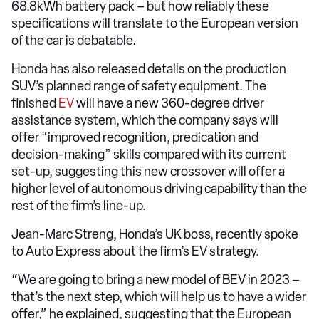
68.8kWh battery pack – but how reliably these
specifications will translate to the European version
of the car is debatable.
Honda has also released details on the production
SUV’s planned range of safety equipment. The
finished
EV
will have a new 360-degree driver
assistance system, which the company says will
offer “improved recognition, predication and
decision-making” skills compared with its current
set-up, suggesting this new crossover will offer a
higher level of autonomous driving capability than the
rest of the firm’s line-up.
Jean-Marc Streng, Honda’s UK boss, recently spoke
to Auto Express about the firm’s EV strategy.
“We are going to bring a new model of BEV in 2023 –
that’s the next step, which will help us to have a wider
offer,” he explained, suggesting that the European