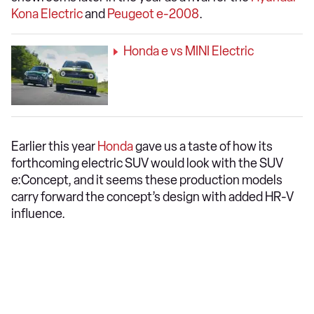
Kona Electric
and
Peugeot e-2008
.
Honda e vs MINI Electric
Earlier this year
Honda
gave us a taste of how its
forthcoming electric SUV would look with the SUV
e:Concept, and it seems these production models
carry forward the concept’s design with added HR-V
influence.