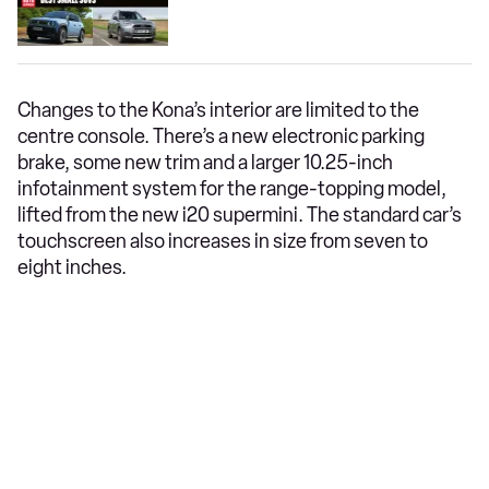
Changes to the Kona’s interior are limited to the
centre console. There’s a new electronic parking
brake, some new trim and a larger 10.25-inch
infotainment system for the range-topping model,
lifted from the new i20 supermini. The standard car’s
touchscreen also increases in size from seven to
eight inches.