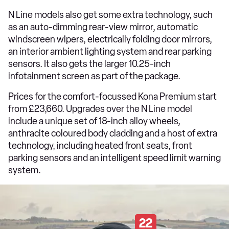
N Line models also get some extra technology, such
as an auto-dimming rear-view mirror, automatic
windscreen wipers, electrically folding door mirrors,
an interior ambient lighting system and rear parking
sensors. It also gets the larger 10.25-inch
infotainment screen as part of the package.
Prices for the comfort-focussed Kona Premium start
from £23,660. Upgrades over the N Line model
include a unique set of 18-inch alloy wheels,
anthracite coloured body cladding and a host of extra
technology, including heated front seats, front
parking sensors and an intelligent speed limit warning
system.
22