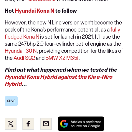
Hot
Hyundai Kona N
to follow
However, the new N Line version won’t become the
peak of the Kona’s performance potential, as a
fully
fledged Kona N
is set for launch in 2021. It’ll use the
same 247bhp 2.0 four-cylinder petrol engine as the
Hyundai i30 N
, providing competition for the likes of
the
Audi SQ2
and
BMW X2 M35i
.
Find out what happened when we tested the
Hyundai Kona Hybrid against the Kia e-Niro
Hybrid
...
SUVS
Add
Share
Share
Email
as
this
this