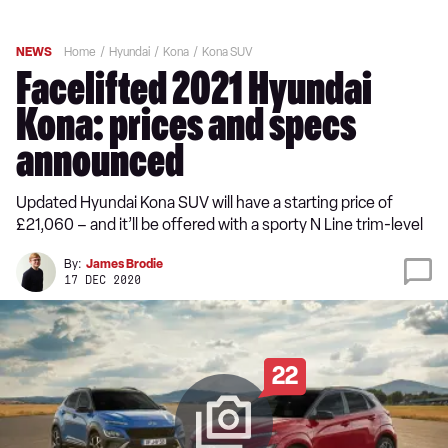
NEWS
Home
Hyundai
Kona
Kona SUV
Facelifted 2021 Hyundai
Kona: prices and specs
announced
Updated Hyundai Kona SUV will have a starting price of
£21,060 – and it’ll be offered with a sporty N Line trim-level
By:
James Brodie
17 DEC 2020
22