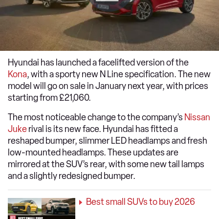
Hyundai has launched a facelifted version of the
Kona
, with a sporty new N Line specification. The new
model will go on sale in January next year, with prices
starting from £21,060.
The most noticeable change to the company’s
Nissan
Juke
rival is its new face. Hyundai has fitted a
reshaped bumper, slimmer LED headlamps and fresh
low-mounted headlamps. These updates are
mirrored at the SUV’s rear, with some new tail lamps
and a slightly redesigned bumper.
Best small SUVs to buy 2026