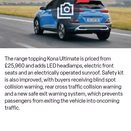
The range topping Kona Ultimate is priced from
£25,960 and adds LED headlamps, electric front
seats and an electrically operated sunroof. Safety kit
is also improved, with buyers receiving blind spot
collision warning, rear cross traffic collision warning
and a new safe exit warning system, which prevents
passengers from exiting the vehicle into oncoming
traffic.