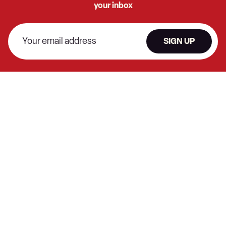
your inbox
SIGN UP