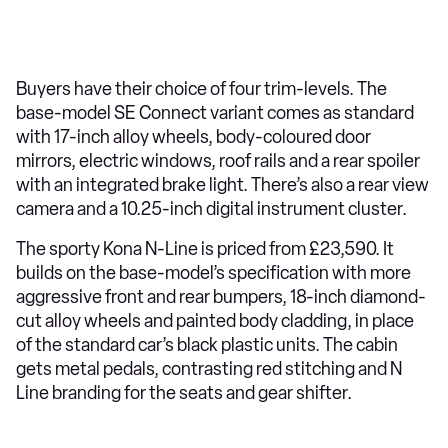
Buyers have their choice of four trim-levels. The
base-model SE Connect variant comes as standard
with 17-inch alloy wheels, body-coloured door
mirrors, electric windows, roof rails and a rear spoiler
with an integrated brake light. There’s also a rear view
camera and a 10.25-inch digital instrument cluster.
The sporty Kona N-Line is priced from £23,590. It
builds on the base-model’s specification with more
aggressive front and rear bumpers, 18-inch diamond-
cut alloy wheels and painted body cladding, in place
of the standard car’s black plastic units. The cabin
gets metal pedals, contrasting red stitching and N
Line branding for the seats and gear shifter.