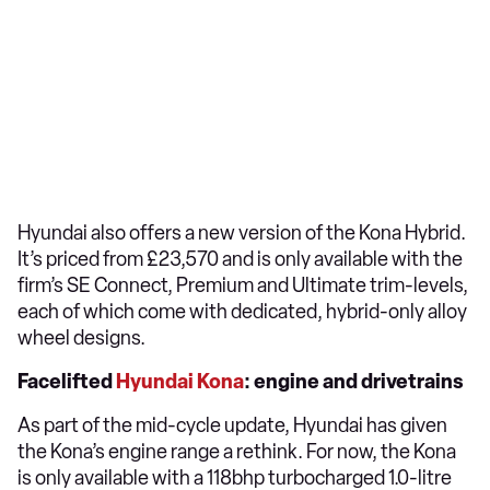
Hyundai also offers a new version of the Kona Hybrid.
It’s priced from £23,570 and is only available with the
firm’s SE Connect, Premium and Ultimate trim-levels,
each of which come with dedicated, hybrid-only alloy
wheel designs.
Facelifted
Hyundai Kona
: engine and drivetrains
As part of the mid-cycle update, Hyundai has given
the Kona’s engine range a rethink. For now, the Kona
is only available with a 118bhp turbocharged 1.0-litre