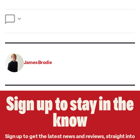
a
on
on
preferred
Twitter
Facebook
source
on
Google
James Brodie
Sign up to stay in the
know
Sign up to get the latest news and reviews, straight into