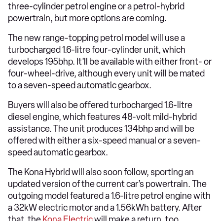
three-cylinder petrol engine or a petrol-hybrid
powertrain, but more options are coming.
The new range-topping petrol model will use a
turbocharged 1.6-litre four-cylinder unit, which
develops 195bhp. It’ll be available with either front- or
four-wheel-drive, although every unit will be mated
to a seven-speed automatic gearbox.
Buyers will also be offered turbocharged 1.6-litre
diesel engine, which features 48-volt mild-hybrid
assistance. The unit produces 134bhp and will be
offered with either a six-speed manual or a seven-
speed automatic gearbox.
The Kona Hybrid will also soon follow, sporting an
updated version of the current car’s powertrain. The
outgoing model featured a 1.6-litre petrol engine with
a 32kW electric motor and a 1.56kWh battery. After
that, the
Kona Electric
will make a return, too.