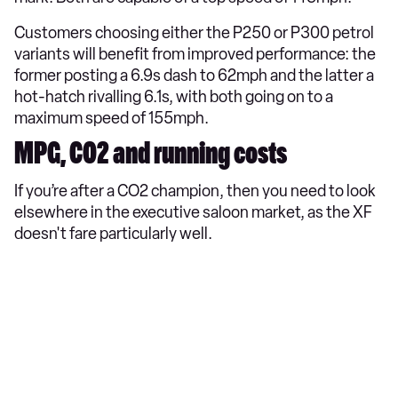
Customers choosing either the P250 or P300 petrol
variants will benefit from improved performance: the
former posting a 6.9s dash to 62mph and the latter a
hot-hatch rivalling 6.1s, with both going on to a
maximum speed of 155mph.
MPG, CO2 and running costs
If you’re after a CO2 champion, then you need to look
elsewhere in the executive saloon market, as the XF
doesn't fare particularly well.