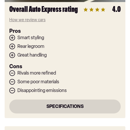
Overall Auto Express rating
4.0
How we review cars
Pros
Smart styling
Rear legroom
Great handling
Cons
Rivals more refined
Some poor materials
Disappointing emissions
SPECIFICATIONS