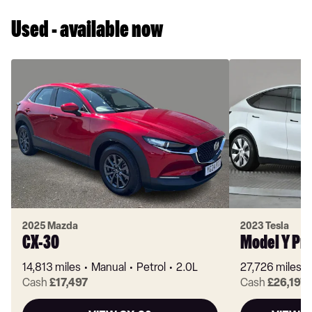
Used - available now
2025 Mazda
2023 Tesla
CX-30
Model Y Pr
14,813 miles
Manual
Petrol
2.0L
27,726 miles
Cash
£17,497
Cash
£26,197