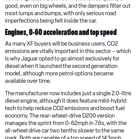
good, even on big wheels, and the dampers filter out
most lumps and bumps, with only serious road
imperfections being felt inside the car.
Engines, 0-60 acceleration and top speed
As many XF buyers will be business users, CO2
emissions are vitally important in this sector – which
is why Jaguar opted to go almost exclusively for
diesel when it launched the second generation
model, although more petrol options became
available over time.
The manufacturer now includes just a single 2.0-litre
diesel engine, although it does feature mild-hybrid
tech to help reduce CO2 emissions and boost fuel
economy. The rear-wheel-drive D200 version
manages the sprint from 0-62mph in 7.6s, with the
all-wheel drive car two tenths slower to the same
mark. Both are capable of a top speed of 143mph.