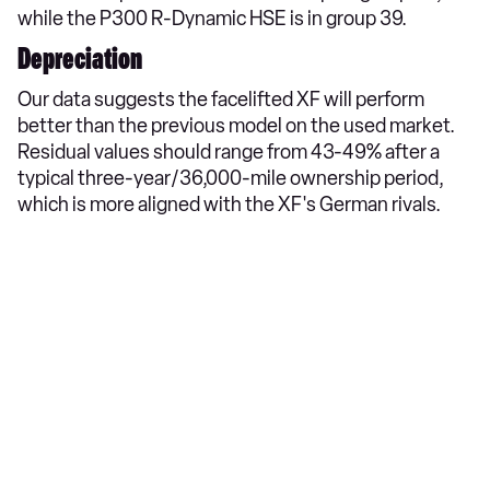
while the P300 R-Dynamic HSE is in group 39.
Depreciation
Our data suggests the facelifted XF will perform
better than the previous model on the used market.
Residual values should range from 43-49% after a
typical three-year/36,000-mile ownership period,
which is more aligned with the XF's German rivals.