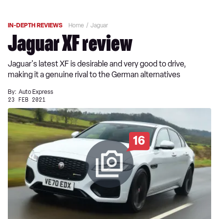
IN-DEPTH REVIEWS
Home
Jaguar
Jaguar XF review
Jaguar's latest XF is desirable and very good to drive,
making it a genuine rival to the German alternatives
By:
Auto Express
23 FEB 2021
16