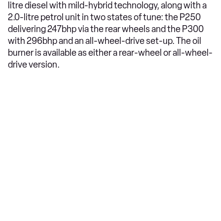
litre diesel with mild-hybrid technology, along with a
2.0-litre petrol unit in two states of tune: the P250
delivering 247bhp via the rear wheels and the P300
with 296bhp and an all-wheel-drive set-up. The oil
burner is available as either a rear-wheel or all-wheel-
drive version.