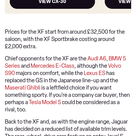
VIEW CX-30
VIEW M
Prices for the XF start from around £32,500 for the
saloon, with the XF Sportbrake costing around
£2,000 extra.
Chief opponents for the XF are the
Audi A6
,
BMW 5
Series
and
Mercedes E-Class
, although the
Volvo
S90
majors on comfort, while the
Lexus ES
has
replaced the GS in the Japanese line-up and the
Maserati Ghibli
is a leftfield choice if you want
something sporty. If you're a company car buyer, then
perhaps a
Tesla Model S
could be considered as a
rival, too.
Back to the XF and, as with the engine range, Jaguar
has decided on a reduced list of available trim levels.