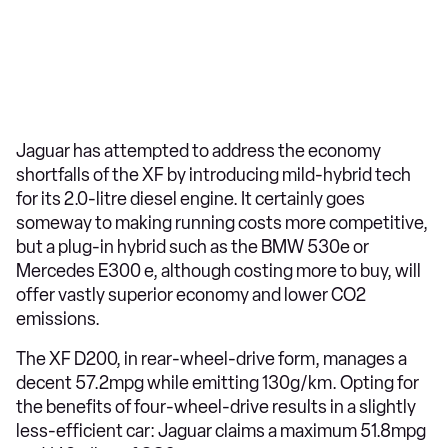
Jaguar has attempted to address the economy
shortfalls of the XF by introducing mild-hybrid tech
for its 2.0-litre diesel engine. It certainly goes
someway to making running costs more competitive,
but a plug-in hybrid such as the BMW 530e or
Mercedes E300 e, although costing more to buy, will
offer vastly superior economy and lower CO2
emissions.
The XF D200, in rear-wheel-drive form, manages a
decent 57.2mpg while emitting 130g/km. Opting for
the benefits of four-wheel-drive results in a slightly
less-efficient car: Jaguar claims a maximum 51.8mpg