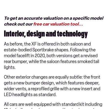
To get an accurate valuation on a specific model
check out our
free car valuation tool...
Interior, design and technology
As before, the XF is offered in both saloon and
estate-bodied Sportbrake shapes. Following the
model facelift in 2020, both versions get a revised
rear bumper, while the saloon features smoked tail
lights.
Other exterior changes are equally subtle: the front
gets a new bumper design, which features deeper,
wider vents, a reprofiled grille with a new insert and
LED headlights as standard.
All cars are well equipped with standard kit including