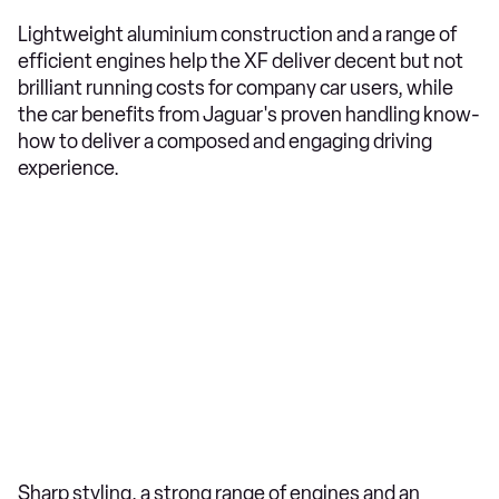
Lightweight aluminium construction and a range of
efficient engines help the XF deliver decent but not
brilliant running costs for company car users, while
the car benefits from Jaguar's proven handling know-
how to deliver a composed and engaging driving
experience.
Sharp styling, a strong range of engines and an