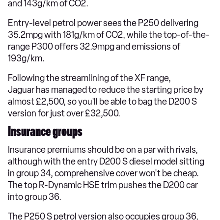
and 143g/km of CO2.
Entry-level petrol power sees the P250 delivering
35.2mpg with 181g/km of CO2, while the top-of-the-
range P300 offers 32.9mpg and emissions of
193g/km.
Following the streamlining of the XF range,
Jaguar has managed to reduce the starting price by
almost £2,500, so you'll be able to bag the D200 S
version for just over £32,500.
Insurance groups
Insurance premiums should be on a par with rivals,
although with the entry D200 S diesel model sitting
in group 34, comprehensive cover won't be cheap.
The top R-Dynamic HSE trim pushes the D200 car
into group 36.
The P250 S petrol version also occupies group 36,