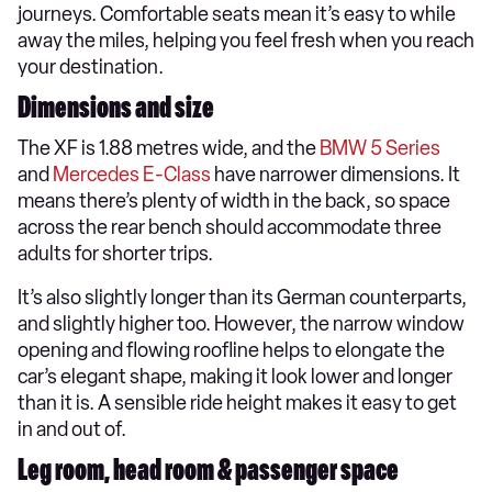
journeys. Comfortable seats mean it’s easy to while
away the miles, helping you feel fresh when you reach
your destination.
Dimensions and size
The XF is 1.88 metres wide, and the
BMW 5 Series
and
Mercedes E-Class
have narrower dimensions. It
means there’s plenty of width in the back, so space
across the rear bench should accommodate three
adults for shorter trips.
It’s also slightly longer than its German counterparts,
and slightly higher too. However, the narrow window
opening and flowing roofline helps to elongate the
car’s elegant shape, making it look lower and longer
than it is. A sensible ride height makes it easy to get
in and out of.
Leg room, head room & passenger space