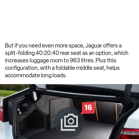
But if you need even more space, Jaguar offers a
split-folding 40:20:40 rear seat as an option, which
increases luggage room to 963 litres. Plus this
configuration, with a foldable middle seat, helps
accommodate long loads.
16