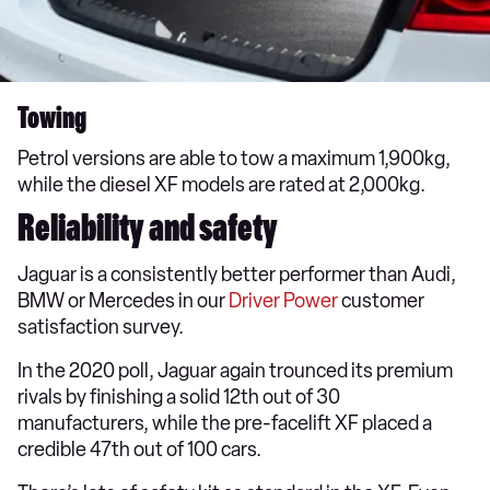
Towing
Petrol versions are able to tow a maximum 1,900kg,
while the diesel XF models are rated at 2,000kg.
Reliability and safety
Jaguar is a consistently better performer than Audi,
BMW or Mercedes in our
Driver Power
customer
satisfaction survey.
In the 2020 poll, Jaguar again trounced its premium
rivals by finishing a solid 12th out of 30
manufacturers, while the pre-facelift XF placed a
credible 47th out of 100 cars.