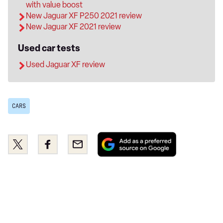
with value boost
New Jaguar XF P250 2021 review
New Jaguar XF 2021 review
Used car tests
Used Jaguar XF review
CARS
Add
Share
Share
Email
as
this
this
a
on
on
preferred
Twitter
Facebook
source
on
Google