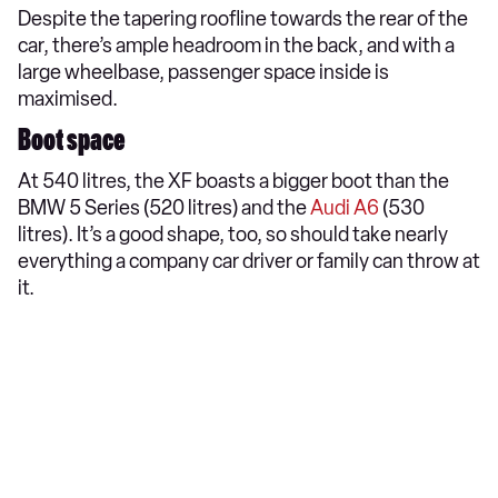
Despite the tapering roofline towards the rear of the
car, there’s ample headroom in the back, and with a
large wheelbase, passenger space inside is
maximised.
Boot space
At 540 litres, the XF boasts a bigger boot than the
BMW 5 Series (520 litres) and the
Audi A6
(530
litres). It’s a good shape, too, so should take nearly
everything a company car driver or family can throw at
it.