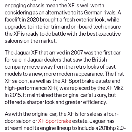
engaging chassis mean the XF is well worth
considering as an alternative to its German rivals. A
facelift in 2020 brought a fresh exterior look, while
upgrades to interior trim and on-board tech ensure
the XF is ready to do battle with the best executive
saloons on the market.
The Jaguar XF that arrived in 2007 was the first car
for sale in Jaguar dealers that saw the British
company move away from the retro looks of past
models to a new, more modern appearance. The first
XF saloon, as well as the XF Sportbrake estate and
high-performance XFR, was replaced by the XF Mk2
in 2015. It maintained the original car's luxury, but
offered a sharper look and greater efficiency.
As with the original car, the XF is for sale as a four-
door saloon or
XF Sportbrake
estate. Jaguar has
streamlined its engine lineup to include a 201bhp 2.0-