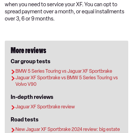
when you need to service your XF. You can opt to
spread payment over a month, or equal installments
over 3, 6 or 9 months.
More reviews
Car group tests
BMW 5 Series Touring vs Jaguar XF Sportbrake
Jaguar XF Sportbrake vs BMW 5 Series Touring vs
Volvo V90
In-depth reviews
Jaguar XF Sportbrake review
Road tests
New Jaguar XF Sportbrake 2024 review: big estate