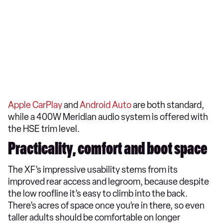
Apple CarPlay
and
Android Auto
are both standard,
while a 400W Meridian audio system is offered with
the HSE trim level.
Practicality, comfort and boot space
The XF’s impressive usability stems from its
improved rear access and legroom, because despite
the low roofline it’s easy to climb into the back.
There’s acres of space once you’re in there, so even
taller adults should be comfortable on longer