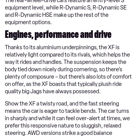
The rear-wheel-drive cars feature an entry-level S
equipment level, while R-Dynamic S, R-Dynamic SE
and R-Dynamic HSE make up the rest of the
equipment options.
Engines, performance and drive
Thanks to its aluminium underpinnings, the XF is
relatively light compared to its rivals, which helps the
way it rides and handles. The suspension keeps the
body tied down nicely during cornering, so there’s
plenty of composure – but there’s also lots of comfort
on offer, as the XF boasts that typically plush ride
quality big Jags have always possessed.
Show the XF a twisty road, and the fast steering
means the car is eager to tackle bends. The car turns
in sharply and while it can feel over-alert at times, we
prefer this responsive nature to sluggish, relaxed
steering. AWD versions strike a good balance