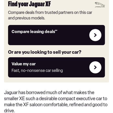
Find your Jaguar XF
Compare deals from trusted partners on this car
and previous models.
Leasing
Compare leasing deals**
deals
link
Or are you looking to sell your car?
Value
Value my car
my
Fast, no-nonsense car selling
car
Jaguar has borrowed much of what makes the
smaller XE such a desirable compact executive car to
make the XF saloon comfortable, refined and good to
drive.