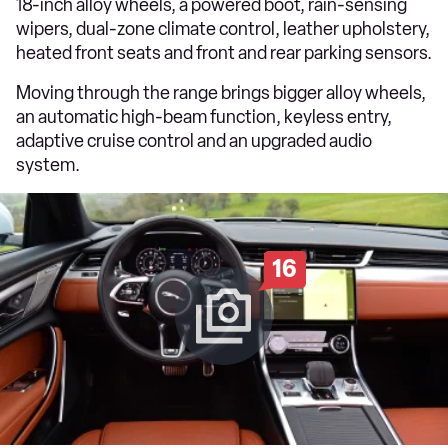
18-inch alloy wheels, a powered boot, rain-sensing
wipers, dual-zone climate control, leather upholstery,
heated front seats and front and rear parking sensors.
Moving through the range brings bigger alloy wheels,
an automatic high-beam function, keyless entry,
adaptive cruise control and an upgraded audio
system.
16