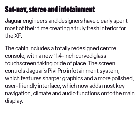
Sat-nav, stereo and infotainment
Jaguar engineers and designers have clearly spent
most of their time creating a truly fresh interior for
the XF.
The cabin includes a totally redesigned centre
console, with a new 11.4-inch curved glass
touchscreen taking pride of place. The screen
controls Jaguar’s Pivi Pro infotainment system,
which features sharper graphics and a more polished,
user-friendly interface, which now adds most key
navigation, climate and audio functions onto the main
display.