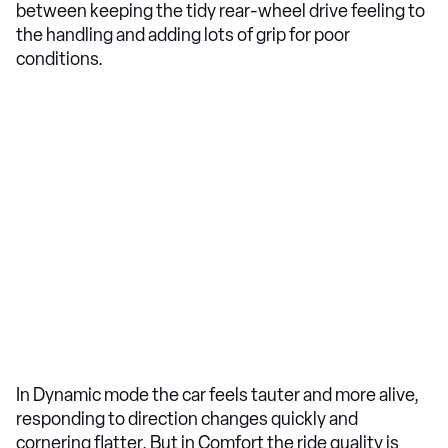
between keeping the tidy rear-wheel drive feeling to
the handling and adding lots of grip for poor
conditions.
In Dynamic mode the car feels tauter and more alive,
responding to direction changes quickly and
cornering flatter. But in Comfort the ride quality is