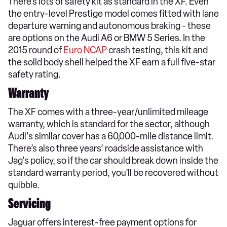
There’s lots of safety kit as standard in the XF. Even
the entry-level Prestige model comes fitted with lane
departure warning and autonomous braking - these
are options on the Audi A6 or BMW 5 Series. In the
2015 round of
Euro NCAP
crash testing, this kit and
the solid body shell helped the XF earn a full five-star
safety rating.
Warranty
The XF comes with a three-year/unlimited mileage
warranty, which is standard for the sector, although
Audi's similar cover has a 60,000-mile distance limit.
There’s also three years’ roadside assistance with
Jag's policy, so if the car should break down inside the
standard warranty period, you’ll be recovered without
quibble.
Servicing
Jaguar offers interest-free payment options for