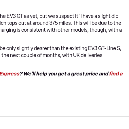
he EV3 GT as yet, but we suspect it’ll have a slight dip
 tops out at around 375 miles. This will be due to the
harging is consistent with other models, though, with a
 be only slightly dearer than the existing EV3 GT-Line S,
n the next couple of months, with UK deliveries
 Express
? We’ll help you get a great price and
find a