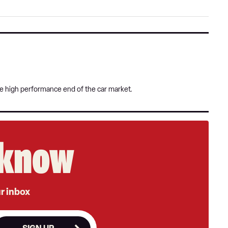
on
Goog
he high performance end of the car market.
e know
ur inbox