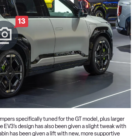
13
pers specifically tuned for the GT model, plus larger
 EV3’s design has also been given a slight tweak with
abin has been given a lift with new, more supportive