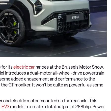
 for its
electric car
ranges at the Brussels Motor Show,
el introduces a dual-motor all-wheel-drive powertrain
ring some added engagement and performance to the
 the GT moniker, it won’t be quite as powerful as some
econd electric motor mounted on the rear axle. This
r
EV3
models to create a total output of 288bhp. Power