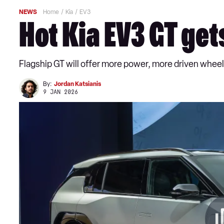
NEWS
Home
Kia
EV3
Hot Kia EV3 GT ge
Flagship GT will offer more power, more driven whee
By:
Jordan Katsianis
9 JAN 2026