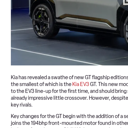
Kia has revealed a swathe of new GT flagship editions
the smallest of which is the
Kia EV3
GT. This new mod
to the EV3 line-up for the first time, and should b
already impressive little crossover. However, despite
key rivals.
Key changes for the GT begin with the addition of a s
joins the 194bhp front-mounted motor found in othe