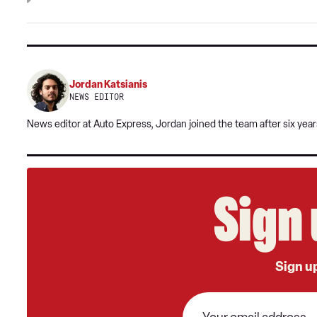
Jordan Katsianis
NEWS EDITOR
News editor at Auto Express, Jordan joined the team after six year
Sign 
Sign up