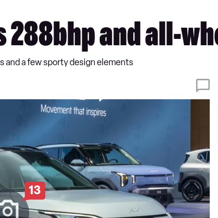
ts 288bhp and all-wh
ls and a few sporty design elements
13