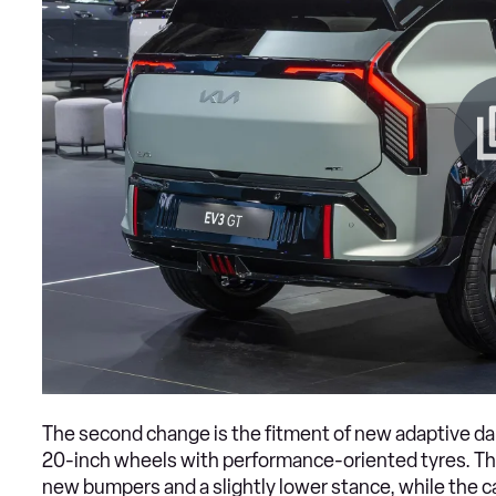
The second change is the fitment of new adaptive dam
20-inch wheels with performance-oriented tyres. The
new bumpers and a slightly lower stance, while the c