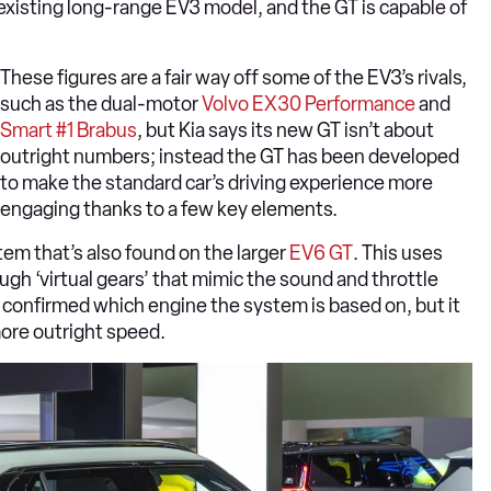
existing long-range EV3 model, and the GT is capable of
These figures are a fair way off some of the EV3’s rivals,
such as the dual-motor
Volvo EX30 Performance
and
Smart #1 Brabus
, but Kia says its new GT isn’t about
outright numbers; instead the GT has been developed
to make the standard car’s driving experience more
engaging thanks to a few key elements.
stem that’s also found on the larger
EV6 GT
. This uses
h ‘virtual gears’ that mimic the sound and throttle
confirmed which engine the system is based on, but it
more outright speed.