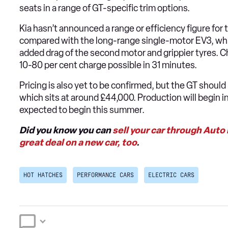
seats in a range of GT-specific trim options.
Kia hasn’t announced a range or efficiency figure for t
compared with the long-range single-motor EV3, which
added drag of the second motor and grippier tyres. C
10-80 per cent charge possible in 31 minutes.
Pricing is also yet to be confirmed, but the GT should
which sits at around £44,000. Production will begin i
expected to begin this summer.
Did you know you can
sell your car through Auto
great deal on a new car, too
.
HOT HATCHES
PERFORMANCE CARS
ELECTRIC CARS