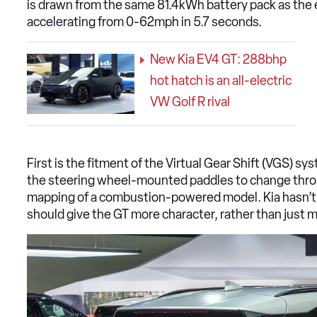
is drawn from the same 81.4kWh battery pack as the 
accelerating from 0-62mph in 5.7 seconds.
New Kia EV4 GT: 288bhp
hot hatch is an all-electric
VW Golf R rival
First is the fitment of the Virtual Gear Shift (VGS) sy
the steering wheel-mounted paddles to change throug
mapping of a combustion-powered model. Kia hasn’t 
should give the GT more character, rather than just 