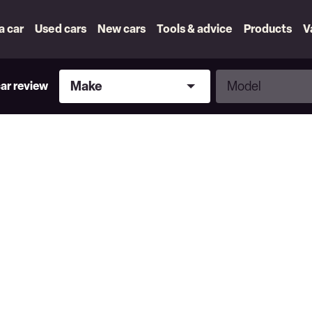
 a car
Used cars
New cars
Tools & advice
Products
V
Make
Model
Make
Model
car review