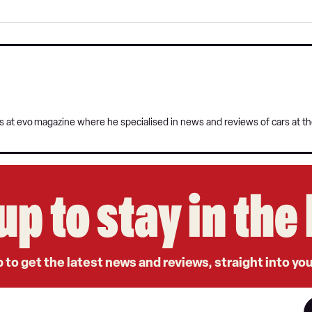
s at evo
magazine where he specialised in news and reviews of cars at t
up to stay in th
 to get the latest news and reviews, straight into yo