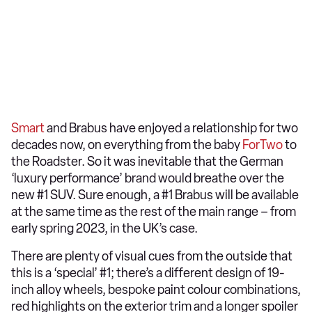
Smart
and Brabus have enjoyed a relationship for two
decades now, on everything from the baby
ForTwo
to
the Roadster. So it was inevitable that the German
‘luxury performance’ brand would breathe over the
new #1 SUV. Sure enough, a #1 Brabus will be available
at the same time as the rest of the main range – from
early spring 2023, in the UK’s case.
There are plenty of visual cues from the outside that
this is a ‘special’ #1; there’s a different design of 19-
inch alloy wheels, bespoke paint colour combinations,
red highlights on the exterior trim and a longer spoiler