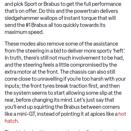
and pick Sport or Brabus to get the full performance
that’s on offer. Do this and the powertrain delivers
sledgehammer wallops of instant torque that will
send the #1 Brabus all too quickly towards its
maximum speed.
These modes also remove some of the assistance
from the steering in a bid to deliver more sporty ‘heft’.
In truth, there’s still not much involvement to be had,
and the steering feels a little compromised by the
extra motor at the front. The chassis can also still
come close to unravelling if you’re too harsh with your
inputs; the front tyres break traction first, and then
the system seems to start allowing some slip at the
rear, before changing its mind. Let’s just say that
you’ll end up squirting the Brabus between corners
like a mini-GT, instead of pointing it at apices like a
hot
hatch
.