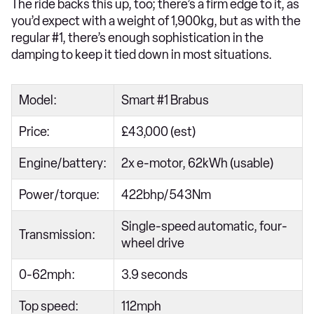
The ride backs this up, too; there’s a firm edge to it, as
you’d expect with a weight of 1,900kg, but as with the
regular #1, there’s enough sophistication in the
damping to keep it tied down in most situations.
Model:
Smart #1 Brabus
Price:
£43,000 (est)
Engine/battery:
2x e-motor, 62kWh (usable)
Power/torque:
422bhp/543Nm
Single-speed automatic, four-
Transmission:
wheel drive
0-62mph:
3.9 seconds
Top speed:
112mph