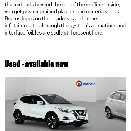
that extends beyond the end of the roofline. Inside,
you get posher grained plastics and materials, plus
Brabus logos on the headrests and in the
infotainment – although the system’s animations and
interface foibles are sadly still present here.
Used - available now