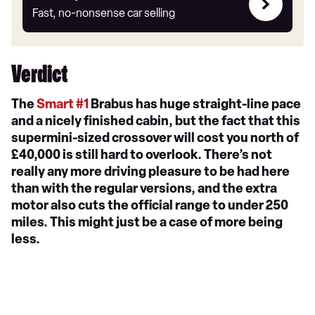
my
Fast, no-nonsense car selling
car
Verdict
The
Smart #1
Brabus has huge straight-line pace
and a nicely finished cabin, but the fact that this
supermini-sized crossover will cost you north of
£40,000 is still hard to overlook. There’s not
really any more driving pleasure to be had here
than with the regular versions, and the extra
motor also cuts the official range to under 250
miles. This might just be a case of more being
less.