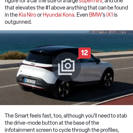
figure for a car the size of a large
supermini
, and one
that elevates the #1 above anything that can be found
in the
Kia Niro
or
Hyundai Kona
. Even
BMW
’s
iX1
is
outgunned.
12
The Smart feels fast, too, although you’ll need to stab
the drive-mode button at the base of the
infotainment screen to cycle through the profiles,