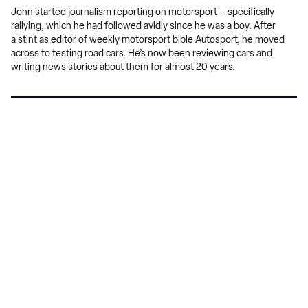
John started journalism reporting on motorsport – specifically
rallying, which he had followed avidly since he was a boy. After
a stint as editor of weekly motorsport bible Autosport, he moved
across to testing road cars. He’s now been reviewing cars and
writing news stories about them for almost 20 years.