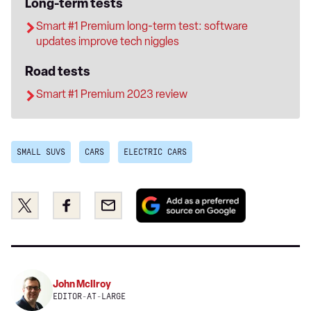
Long-term tests
Smart #1 Premium long-term test: software
updates improve tech niggles
Road tests
Smart #1 Premium 2023 review
SMALL SUVS
CARS
ELECTRIC CARS
Add
Share
Share
Email
as
this
this
a
on
on
preferred
Twitter
Facebook
source
on
John McIlroy
Google
EDITOR-AT-LARGE