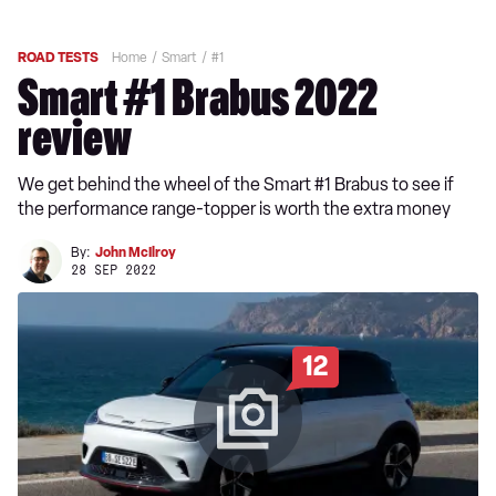
ROAD TESTS
Home
Smart
#1
Smart #1 Brabus 2022
review
We get behind the wheel of the Smart #1 Brabus to see if
the performance range-topper is worth the extra money
By:
John McIlroy
28 SEP 2022
12