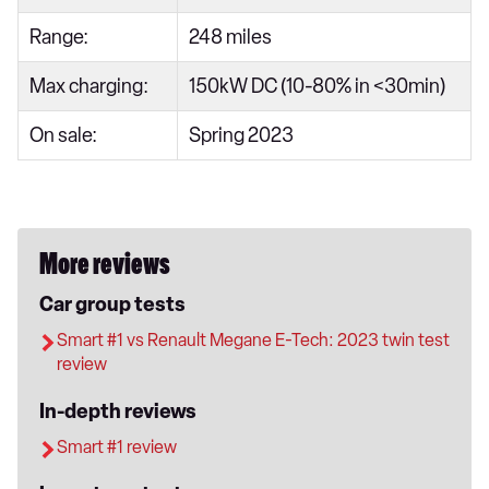
Range:
248 miles
Max charging:
150kW DC (10-80% in <30min)
On sale:
Spring 2023
More reviews
Car group tests
Smart #1 vs Renault Megane E-Tech: 2023 twin test
review
In-depth reviews
Smart #1 review