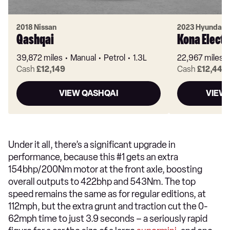
2018 Nissan
2023 Hyundai
Qashqai
Kona Electr
39,872 miles
Manual
Petrol
1.3L
22,967 miles
Cash
£12,149
Cash
£12,449
VIEW QASHQAI
VIEW 
Under it all, there’s a significant upgrade in
performance, because this #1 gets an extra
154bhp/200Nm motor at the front axle, boosting
overall outputs to 422bhp and 543Nm. The top
speed remains the same as for regular editions, at
112mph, but the extra grunt and traction cut the 0-
62mph time to just 3.9 seconds – a seriously rapid