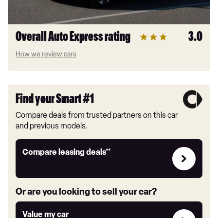
Overall Auto Express rating
3.0
How we review cars
Find your Smart #1
Compare deals from trusted partners on this car
and previous models.
Leasing
Compare leasing deals**
deals
link
Or are you looking to sell your car?
Value
Value my car