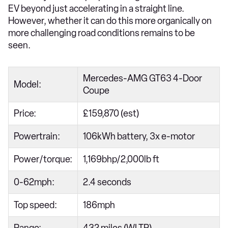
EV beyond just accelerating in a straight line.
However, whether it can do this more organically on
more challenging road conditions remains to be
seen.
Mercedes-AMG GT63 4-Door
Model:
Coupe
Price:
£159,870 (est)
Powertrain:
106kWh battery, 3x e-motor
Power/torque:
1,169bhp/2,000lb ft
0-62mph:
2.4 seconds
Top speed:
186mph
Range:
432 miles (WLTP)