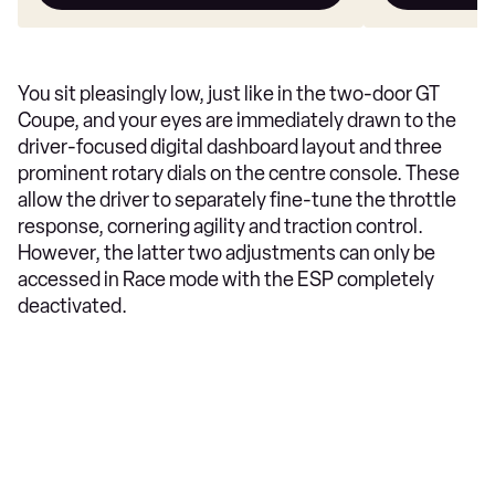
You sit pleasingly low, just like in the two-door GT
Coupe, and your eyes are immediately drawn to the
driver-focused digital dashboard layout and three
prominent rotary dials on the centre console. These
allow the driver to separately fine-tune the throttle
response, cornering agility and traction control.
However, the latter two adjustments can only be
accessed in Race mode with the ESP completely
deactivated.