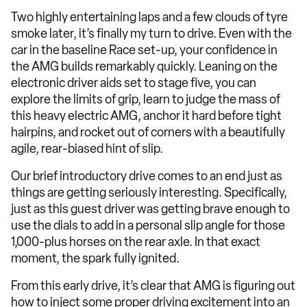
Two highly entertaining laps and a few clouds of tyre
smoke later, it’s finally my turn to drive. Even with the
car in the baseline Race set-up, your confidence in
the AMG builds remarkably quickly. Leaning on the
electronic driver aids set to stage five, you can
explore the limits of grip, learn to judge the mass of
this heavy electric AMG, anchor it hard before tight
hairpins, and rocket out of corners with a beautifully
agile, rear-biased hint of slip.
Our brief introductory drive comes to an end just as
things are getting seriously interesting. Specifically,
just as this guest driver was getting brave enough to
use the dials to add in a personal slip angle for those
1,000-plus horses on the rear axle. In that exact
moment, the spark fully ignited.
From this early drive, it’s clear that AMG is figuring out
how to inject some proper driving excitement into an