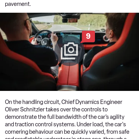
pavement.
9
On the handling circuit, Chief Dynamics Engineer
Oliver Schnitzler takes over the controls to
demonstrate the full bandwidth of the car’s agility
and traction control systems. Under load, the car's
cornering behaviour can be quickly varied, from safe