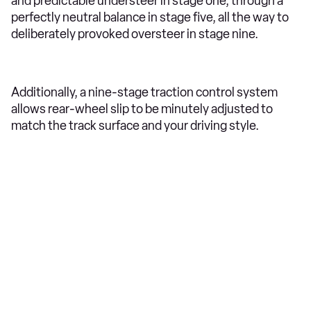
and predictable understeer in stage one, through a
perfectly neutral balance in stage five, all the way to
deliberately provoked oversteer in stage nine.
Additionally, a nine-stage traction control system
allows rear-wheel slip to be minutely adjusted to
match the track surface and your driving style.