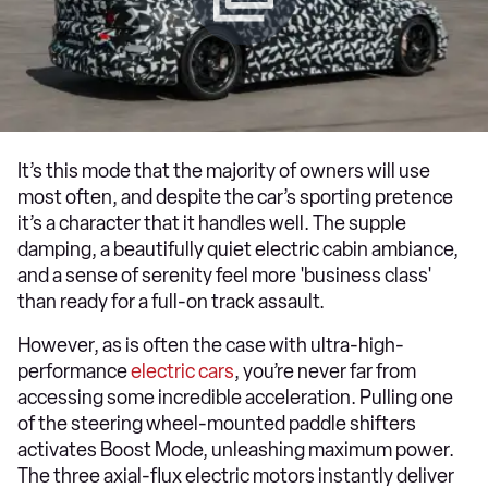
It’s this mode that the majority of owners will use
most often, and despite the car’s sporting pretence
it’s a character that it handles well. The supple
damping, a beautifully quiet electric cabin ambiance,
and a sense of serenity feel more 'business class'
than ready for a full-on track assault.
However, as is often the case with ultra-high-
performance
electric cars
, you’re never far from
accessing some incredible acceleration. Pulling one
of the steering wheel-mounted paddle shifters
activates Boost Mode, unleashing maximum power.
The three axial-flux electric motors instantly deliver