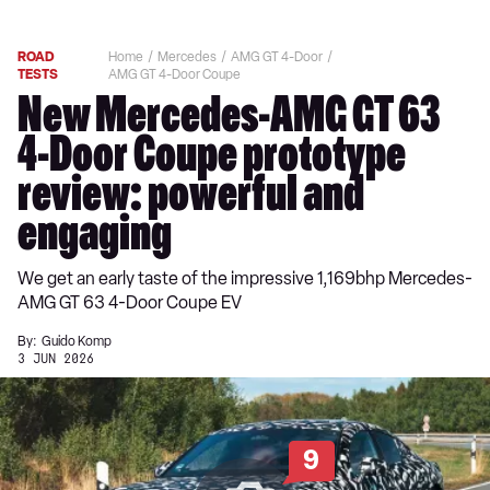
ROAD
Home
Mercedes
AMG GT 4-Door
TESTS
AMG GT 4-Door Coupe
New Mercedes-AMG GT 63
4-Door Coupe prototype
review: powerful and
engaging
We get an early taste of the impressive 1,169bhp Mercedes-
AMG GT 63 4-Door Coupe EV
By:
Guido Komp
3 JUN 2026
9