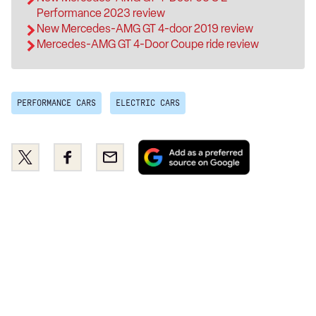
Performance 2023 review
New Mercedes-AMG GT 4-door 2019 review
Mercedes-AMG GT 4-Door Coupe ride review
PERFORMANCE CARS
ELECTRIC CARS
Add
Share
Share
Email
as
this
this
a
on
on
preferred
Twitter
Facebook
source
on
Google