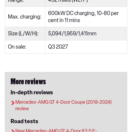
600kW DC charging, 10-80 per
Max. charging:
cent in 11 mins
Size (L/W/H):
5,094/1,959/1,411mm
On sale:
Q3 2027
More reviews
In-depth reviews
Mercedes-AMG GT 4-Door Coupe (2018-2024)
review
Road tests
New Mercedes-AMG GT 4-Door 63 S E-