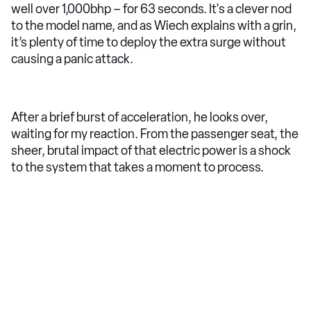
well over 1,000bhp – for 63 seconds. It's a clever nod
to the model name, and as Wiech explains with a grin,
it’s plenty of time to deploy the extra surge without
causing a panic attack.
After a brief burst of acceleration, he looks over,
waiting for my reaction. From the passenger seat, the
sheer, brutal impact of that electric power is a shock
to the system that takes a moment to process.