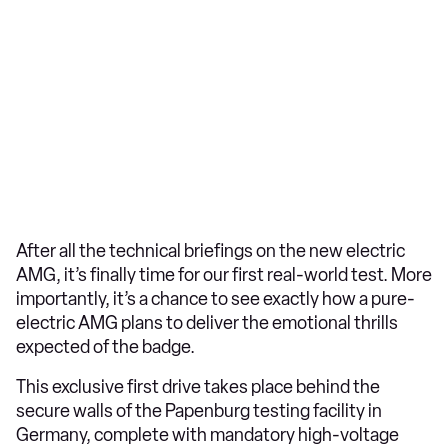
After all the technical briefings on the new electric
AMG, it’s finally time for our first real-world test. More
importantly, it’s a chance to see exactly how a pure-
electric AMG plans to deliver the emotional thrills
expected of the badge.
This exclusive first drive takes place behind the
secure walls of the Papenburg testing facility in
Germany, complete with mandatory high-voltage