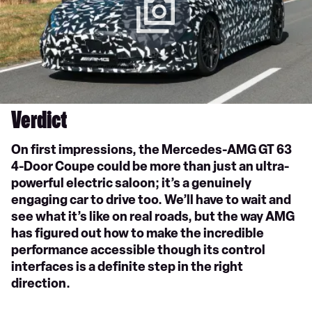
Verdict
On first impressions, the Mercedes-AMG GT 63
4-Door Coupe could be more than just an ultra-
powerful electric saloon; it’s a genuinely
engaging car to drive too. We’ll have to wait and
see what it’s like on real roads, but the way AMG
has figured out how to make the incredible
performance accessible though its control
interfaces is a definite step in the right
direction.