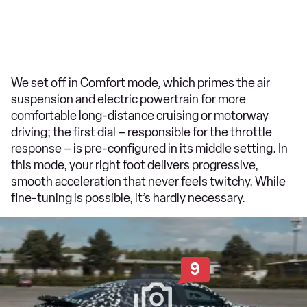
We set off in Comfort mode, which primes the air
suspension and electric powertrain for more
comfortable long-distance cruising or motorway
driving; the first dial – responsible for the throttle
response – is pre-configured in its middle setting. In
this mode, your right foot delivers progressive,
smooth acceleration that never feels twitchy. While
fine-tuning is possible, it’s hardly necessary.
9