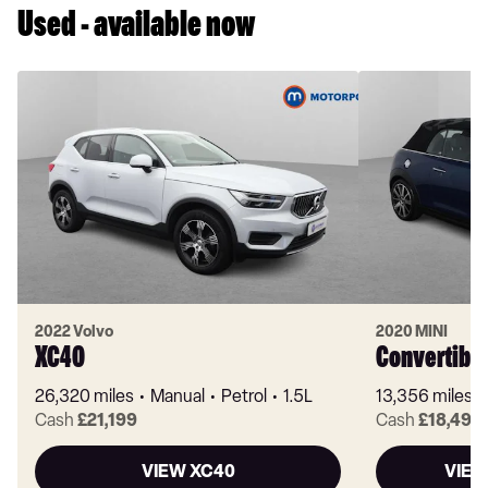
Used - available now
2022 Volvo
2020 MINI
XC40
Convertibl
26,320 miles
Manual
Petrol
1.5L
13,356 miles
Cash
£21,199
Cash
£18,499
VIEW XC40
VIEW