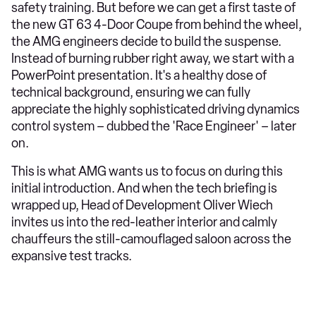
safety training. But before we can get a first taste of
the new GT 63 4-Door Coupe from behind the wheel,
the AMG engineers decide to build the suspense.
Instead of burning rubber right away, we start with a
PowerPoint presentation. It's a healthy dose of
technical background, ensuring we can fully
appreciate the highly sophisticated driving dynamics
control system – dubbed the 'Race Engineer' – later
on.
This is what AMG wants us to focus on during this
initial introduction. And when the tech briefing is
wrapped up, Head of Development Oliver Wiech
invites us into the red-leather interior and calmly
chauffeurs the still-camouflaged saloon across the
expansive test tracks.