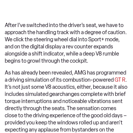
After I’ve switched into the driver’s seat, we have to
approach the handling track with a degree of caution.
We click the steering wheel dial into Sport+ mode,
and on the digital display a rev counter expands
alongside a shift indicator, while a deep V8 rumble
begins to growl through the cockpit.
As has already been revealed, AMG has programmed
a driving simulation of its combustion-powered
GT R
.
It’s not just some V8 acoustics, either, because it also
includes simulated gearchanges complete with brief
torque interruptions and noticeable vibrations sent
directly through the seats. The sensation comes
close to the driving experience of the good old days –
provided you keep the windows rolled up and aren't
expecting any applause from bystanders on the