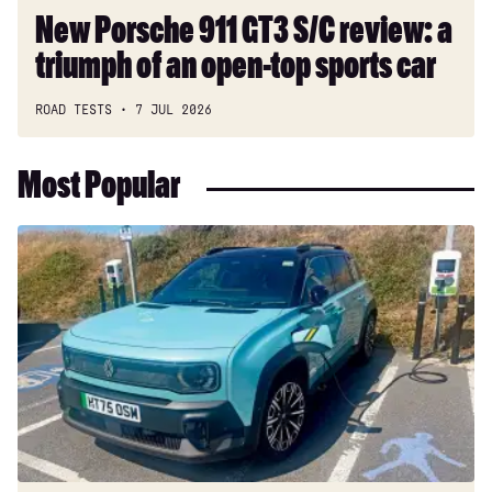
open-
New Porsche 911 GT3 S/C review: a
top
triumph of an open-top sports car
sports
car
ROAD TESTS
7 JUL 2026
Most Popular
Long-
term
test:
Renault
4
E-
Tech
Iconic+