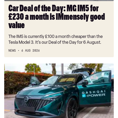
month
Car Deal of the Day: MG IM5 for
is
£230 a month is IMmensely good
IMmensely
good
value
value
The IM5 is currently £100 a month cheaper than the
Tesla Model 3. It’s our Deal of the Day for 6 August.
NEWS
6 AUG 2026
Record-
breaking
Nissan
Qashqai
covers
1,230
miles
on
a