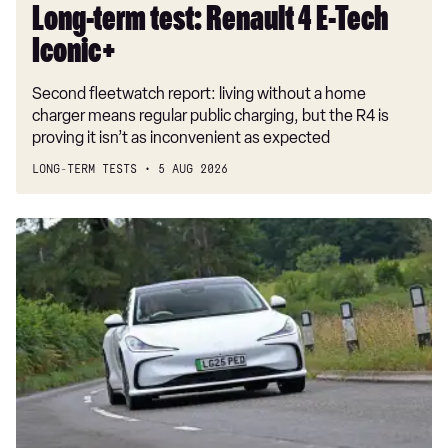
Long-term test: Renault 4 E-Tech
Iconic+
Second fleetwatch report: living without a home
charger means regular public charging, but the R4 is
proving it isn’t as inconvenient as expected
LONG-TERM TESTS
5 AUG 2026
Car
Deal
of
the
Day:
MG
IM5
for
£230
a