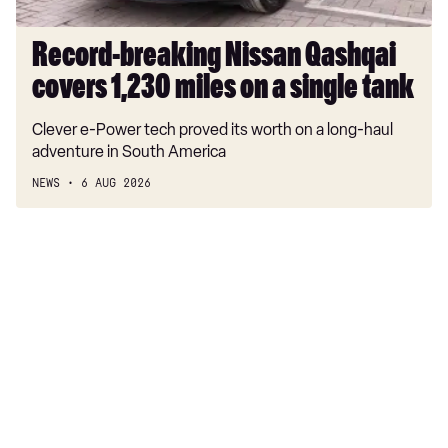
single
tank
Record-breaking Nissan Qashqai
covers 1,230 miles on a single tank
Clever e-Power tech proved its worth on a long-haul
adventure in South America
NEWS
6 AUG 2026