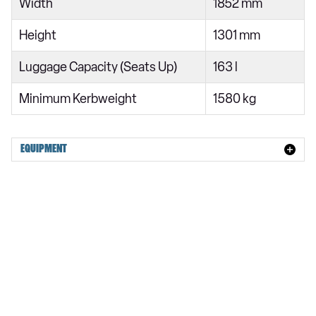
Width
1852 mm
Height
1301 mm
Luggage Capacity (Seats Up)
163 l
Minimum Kerbweight
1580 kg
EQUIPMENT