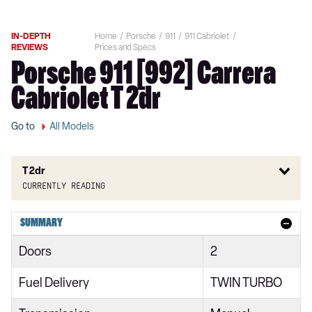
IN-DEPTH
Home
Porsche
911
911 Cabriolet
REVIEWS
Prices and Specs
Porsche 911 [992] Carrera
Cabriolet T 2dr
Go to
All Models
T 2dr
Currently reading
2dr PDK
SUMMARY
2dr PDK
Doors
2
S 2dr
Fuel Delivery
TWIN TURBO
S 2dr PDK