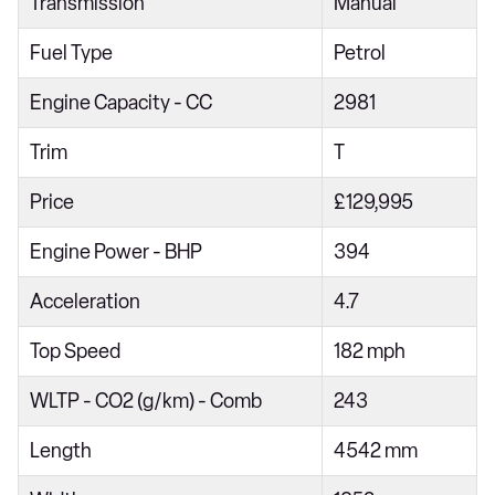
Transmission
Manual
S 2dr PDK
T 2dr
Fuel Type
Petrol
GTS 2dr PDK
Engine Capacity - CC
2981
GTS 2dr
Trim
T
GTS t-Hybrid 2dr PDK
Price
£129,995
Engine Power - BHP
394
Acceleration
4.7
Top Speed
182 mph
WLTP - CO2 (g/km) - Comb
243
Length
4542 mm