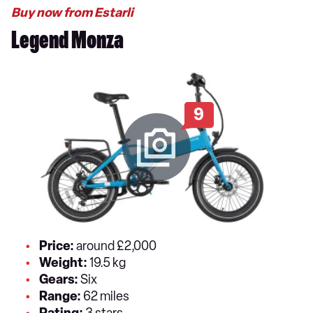
Buy now from Estarli
Legend Monza
9
Price:
around £2,000
Weight:
19.5 kg
Gears:
Six
Range:
62 miles
Rating:
3 stars