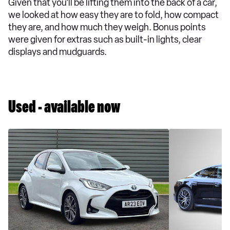
Given that you’ll be lifting them into the back of a car,
we looked at how easy they are to fold, how compact
they are, and how much they weigh. Bonus points
were given for extras such as built-in lights, clear
displays and mudguards.
Used - available now