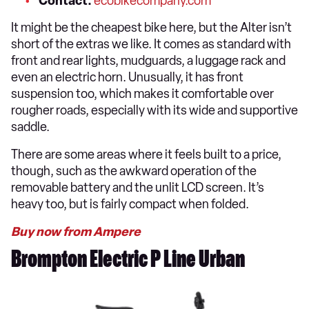
Contact:
ecobikecompany.com
It might be the cheapest bike here, but the Alter isn’t
short of the extras we like. It comes as standard with
front and rear lights, mudguards, a luggage rack and
even an electric horn. Unusually, it has front
suspension too, which makes it comfortable over
rougher roads, especially with its wide and supportive
saddle.
There are some areas where it feels built to a price,
though, such as the awkward operation of the
removable battery and the unlit LCD screen. It’s
heavy too, but is fairly compact when folded.
Buy now from Ampere
Brompton Electric P Line Urban