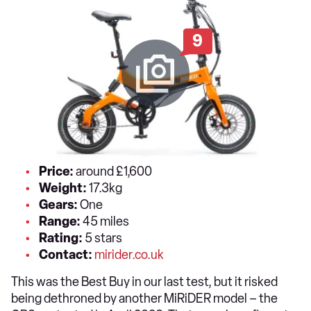
9
Price:
around £1,600
Weight:
17.3kg
Gears:
One
Range:
45 miles
Rating:
5 stars
Contact:
mirider.co.uk
This was the Best Buy in our last test, but it risked
being dethroned by another MiRiDER model – the