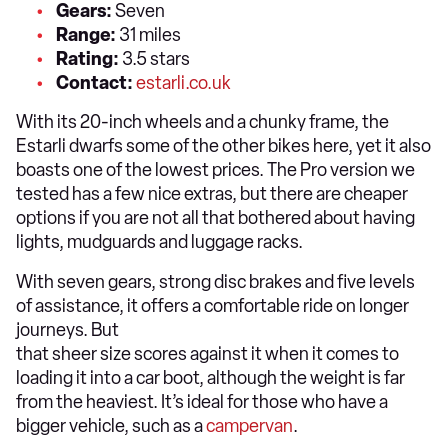
Gears:
Seven
Range:
31 miles
Rating:
3.5 stars
Contact:
estarli.co.uk
With its 20-inch wheels and a chunky frame, the
Estarli dwarfs some of the other bikes here, yet it also
boasts one of the lowest prices. The Pro version we
tested has a few nice extras, but there are cheaper
options if you are not all that bothered about having
lights, mudguards and luggage racks.
With seven gears, strong disc brakes and five levels
of assistance, it offers a comfortable ride on longer
journeys. But
that sheer size scores against it when it comes to
loading it into a car boot, although the weight is far
from the heaviest. It’s ideal for those who have a
bigger vehicle, such as a
campervan
.