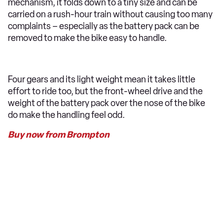
mechanism, it folds down to a tiny size and can be
carried on a rush-hour train without causing too many
complaints – especially as the battery pack can be
removed to make the bike easy to handle.
Four gears and its light weight mean it takes little
effort to ride too, but the front-wheel drive and the
weight of the battery pack over the nose of the bike
do make the handling feel odd.
Buy now from Brompton