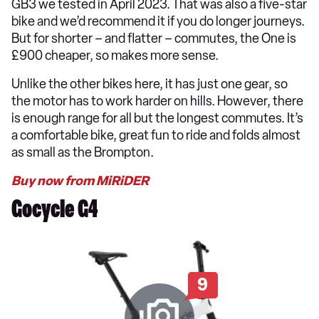
GB3 we tested in April 2023. That was also a five-star
bike and we’d recommend it if you do longer journeys.
But for shorter – and flatter – commutes, the One is
£900 cheaper, so makes more sense.
Unlike the other bikes here, it has just one gear, so
the motor has to work harder on hills. However, there
is enough range for all but the longest commutes. It’s
a comfortable bike, great fun to ride and folds almost
as small as the Brompton.
Buy now from MiRiDER
Gocycle G4
9