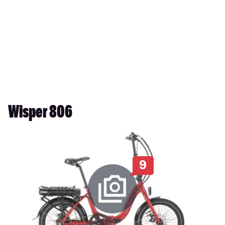
Wisper 806
9