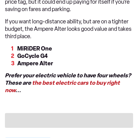
price tag, but it could end up paying for itself if you’re
saving on fares and parking.
If you want long-distance ability, but are on a tighter
budget, the Ampere Alter looks good value and takes
third place.
MiRiDER One
GoCycle G4
Ampere Alter
Prefer your electric vehicle to have four wheels?
These are
the best electric cars to buy right
now
...