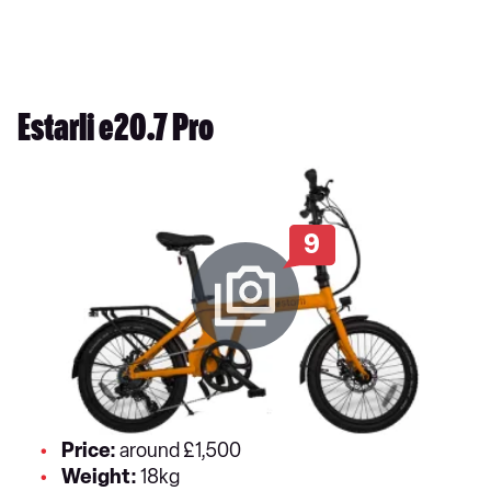
Estarli e20.7 Pro
9
Price:
around £1,500
Weight:
18kg