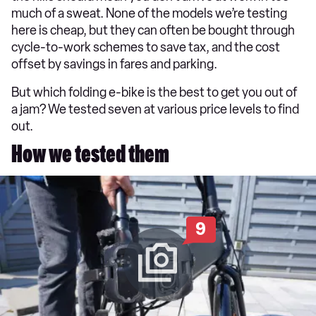
much of a sweat. None of the models we’re testing
here is cheap, but they can often be bought through
cycle-to-work schemes to save tax, and the cost
offset by savings in fares and parking.
But which folding e-bike is the best to get you out of
a jam? We tested seven at various price levels to find
out.
How we tested them
9