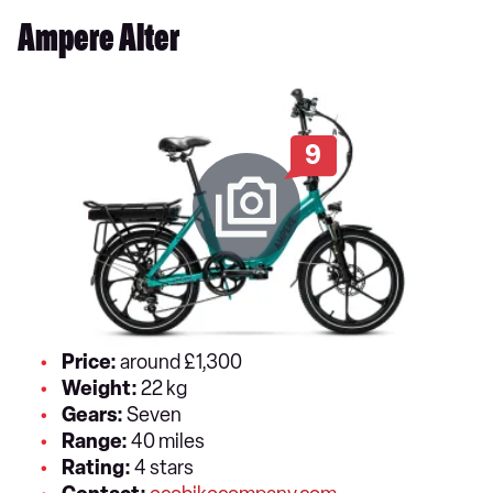
Ampere Alter
9
Price:
around £1,300
Weight:
22 kg
Gears:
Seven
Range:
40 miles
Rating:
4 stars