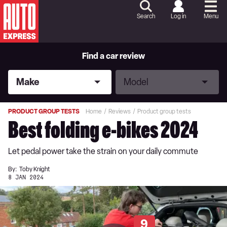
Skip
to
Search
Log in
Menu
Content
Skip
to
Footer
Find a car review
Make
Model
Make
Model
PRODUCT GROUP TESTS
Home
Reviews
Product group tests
Best folding e-bikes 2024
Let pedal power take the strain on your daily commute
By:
Toby Knight
8 JAN 2024
9