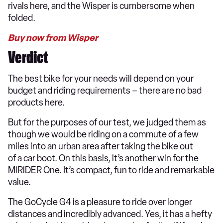
rivals here, and the Wisper is cumbersome when
folded.
Buy now from Wisper
Verdict
The best bike for your needs will depend on your
budget and riding requirements – there are no bad
products here.
But for the purposes of our test, we judged them as
though we would be riding on a commute of a few
miles into an urban area after taking the bike out
of a car boot. On this basis, it’s another win for the
MiRiDER One. It’s compact, fun to ride and remarkable
value.
The GoCycle G4 is a pleasure to ride over longer
distances and incredibly advanced. Yes, it has a hefty