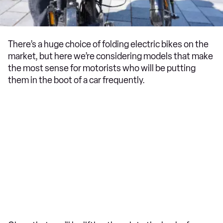
There’s a huge choice of folding electric bikes on the
market, but here we’re considering models that make
the most sense for motorists who will be putting
them in the boot of a car frequently.