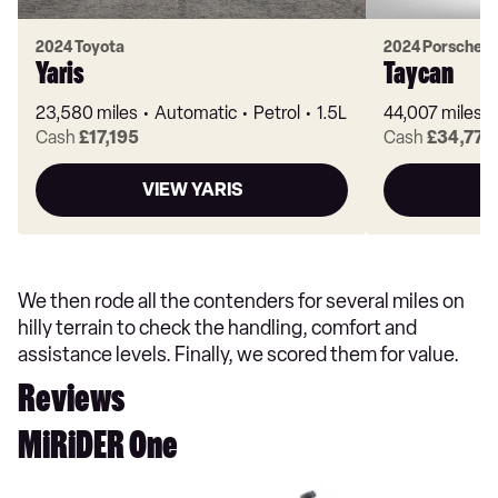
2024 Toyota
2024 Porsche
Yaris
Taycan
23,580 miles
Automatic
Petrol
1.5L
44,007 miles
Cash
£17,195
Cash
£34,770
VIEW YARIS
V
We then rode all the contenders for several miles on
hilly terrain to check the handling, comfort and
assistance levels. Finally, we scored them for value.
Reviews
MiRiDER One