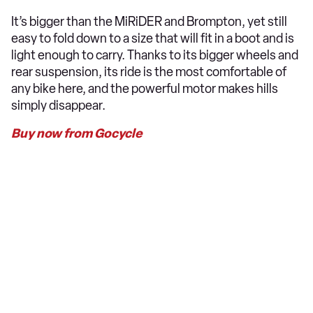
It’s bigger than the MiRiDER and Brompton, yet still
easy to fold down to a size that will fit in a boot and is
light enough to carry. Thanks to its bigger wheels and
rear suspension, its ride is the most comfortable of
any bike here, and the powerful motor makes hills
simply disappear.
Buy now from Gocycle