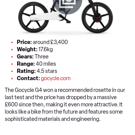
Price:
around £3,400
Weight:
17.6kg
Gears:
Three
Range:
40 miles
Rating:
4.5 stars
Contact:
gocycle.com
The Gocycle G4 won a recommended rosette in our
last test and the price has dropped by a massive
£600 since then, making it even more attractive. It
looks like a bike from the future and features some
sophisticated materials and engineering.