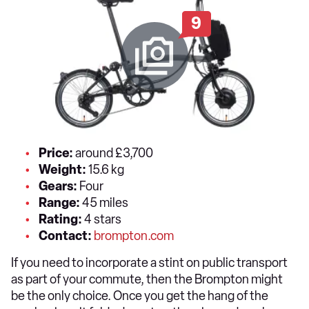
9
Price:
around £3,700
Weight:
15.6 kg
Gears:
Four
Range:
45 miles
Rating:
4 stars
Contact:
brompton.com
If you need to incorporate a stint on public transport
as part of your commute, then the Brompton might
be the only choice. Once you get the hang of the