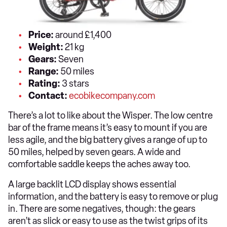
Price:
around £1,400
Weight:
21 kg
Gears:
Seven
Range:
50 miles
Rating:
3 stars
Contact:
ecobikecompany.com
There’s a lot to like about the Wisper. The low centre
bar of the frame means it’s easy to mount if you are
less agile, and the big battery gives a range of up to
50 miles, helped by seven gears. A wide and
comfortable saddle keeps the aches away too.
A large backlit LCD display shows essential
information, and the battery is easy to remove or plug
in. There are some negatives, though: the gears
aren’t as slick or easy to use as the twist grips of its