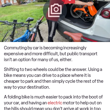
Commuting by car is becoming increasingly
expensive and more difficult, but public transport
isn’t an option for many of us, either.
Shifting to two wheels could be the answer. Using a
bike means you can drive to a place where it is
cheaper to park and then simply cycle the rest of the
way to your destination.
A folding bike is much easier to pack into the boot of
your car, and having an
electric
motor to help out on
the hills should mean you don’t arrive at work in too