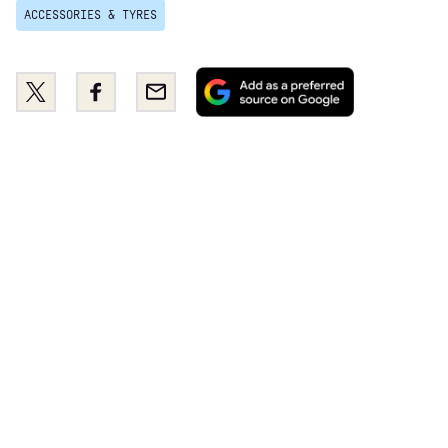
ACCESSORIES & TYRES
Add
Share
Share
Email
as
this
this
a
on
on
preferred
Twitter
Facebook
source
on
Google