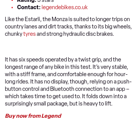
Contact:
legendebikes.co.uk
Like the Estarli, the Monza is suited to longer trips on
country lanes and dirt tracks, thanks to its big wheels,
chunky
tyres
and strong hydraulic disc brakes.
It has six speeds operated by a twist grip, and the
longest range of any bike in this test. It’s very stable,
with a stiff frame, and comfortable enough for hour-
long rides. It has no display, though, relying on a push-
button control and Bluetooth connection to an app –
which takes time to get used to. It folds down into a
surprisingly small package, but is heavy to lift.
Buy now from Legend