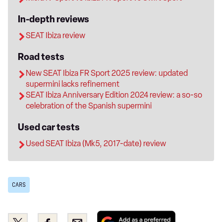
In-depth reviews
SEAT Ibiza review
Road tests
New SEAT Ibiza FR Sport 2025 review: updated
supermini lacks refinement
SEAT Ibiza Anniversary Edition 2024 review: a so-so
celebration of the Spanish supermini
Used car tests
Used SEAT Ibiza (Mk5, 2017-date) review
CARS
Add
Share
Share
Email