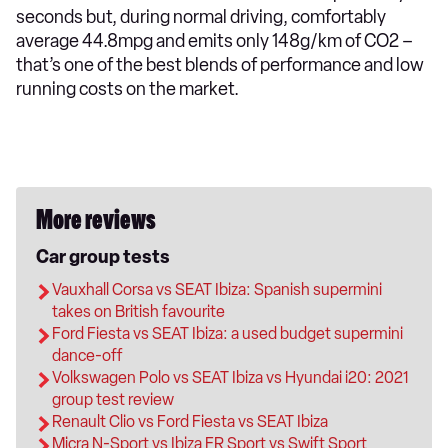
seconds but, during normal driving, comfortably
average 44.8mpg and emits only 148g/km of CO2 –
that’s one of the best blends of performance and low
running costs on the market.
More reviews
Car group tests
Vauxhall Corsa vs SEAT Ibiza: Spanish supermini
takes on British favourite
Ford Fiesta vs SEAT Ibiza: a used budget supermini
dance-off
Volkswagen Polo vs SEAT Ibiza vs Hyundai i20: 2021
group test review
Renault Clio vs Ford Fiesta vs SEAT Ibiza
Micra N-Sport vs Ibiza FR Sport vs Swift Sport