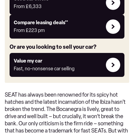
Offers
From
£6,333
Leasing
Compare leasing deals**
deals
From
£223
pm
link
Or are you looking to sell your car?
Value
Value my car
my
Fast, no-nonsense car selling
car
SEAT has always been renowned for its spicy hot
hatches and the latest incarnation of the Ibiza hasn’t
broken the trend. The Bocanegra is lively, great to
drive and well built – but crucially, it won’t break the
bank. Our only criticism is the firm ride – something
that has become a trademark for fast SEATs. But with