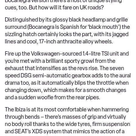
Bocanegra version there’s a host of unique styling
cues, too. But how will it fare on UK roads?
Distinguished by its glossy black headlamp and grille
surround (Bocanegra is Spanish for ‘black mouth’) the
sizzling hatch certainly looks the part, with its jagged
lines and cool, 17-inch anthracite alloy wheels.
Fire up the Volkswagen-sourced 1.4-litre TSI unit and
you’re met with a brilliant sporty growl from the
exhaust that intensifies as the revs rise. The seven
speed DSG semi-automatic gearbox adds to the aural
drama too, as it automatically blips the throttle when
changing down, which makes for a smooth changes
and a sudden woofle from the rear pipes.
The Ibiza is at its most comfortable when hammering
through bends – there’s masses of grip and virtually
no body roll thanks to the wide tyres, firm suspension
and SEAT’s XDS system that mimics the action of a