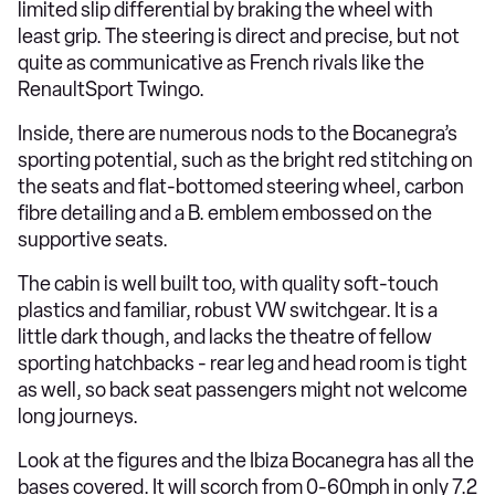
limited slip differential by braking the wheel with
least grip. The steering is direct and precise, but not
quite as communicative as French rivals like the
RenaultSport Twingo.
Inside, there are numerous nods to the Bocanegra’s
sporting potential, such as the bright red stitching on
the seats and flat-bottomed steering wheel, carbon
fibre detailing and a B. emblem embossed on the
supportive seats.
The cabin is well built too, with quality soft-touch
plastics and familiar, robust VW switchgear. It is a
little dark though, and lacks the theatre of fellow
sporting hatchbacks - rear leg and head room is tight
as well, so back seat passengers might not welcome
long journeys.
Look at the figures and the Ibiza Bocanegra has all the
bases covered. It will scorch from 0-60mph in only 7.2