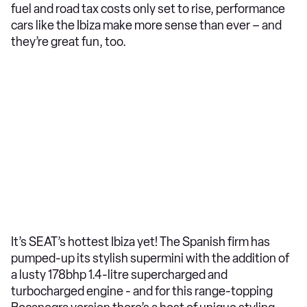
fuel and road tax costs only set to rise, performance
cars like the Ibiza make more sense than ever – and
they’re great fun, too.
It’s SEAT’s hottest Ibiza yet! The Spanish firm has
pumped-up its stylish supermini with the addition of
a lusty 178bhp 1.4-litre supercharged and
turbocharged engine - and for this range-topping