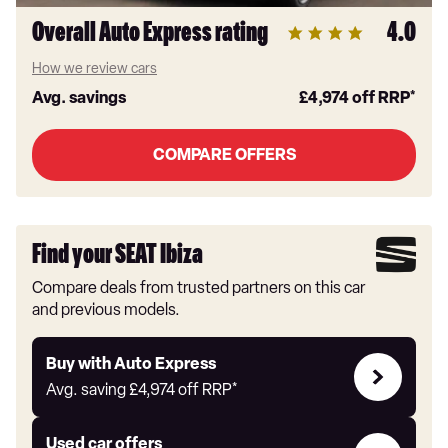
Overall Auto Express rating
4.0
How we review cars
Avg. savings
£4,974
off RRP*
COMPARE OFFERS
Find your SEAT Ibiza
Compare deals from trusted partners on this car
and previous models.
Buy
Buy with Auto Express
with
Avg. saving
£4,974
off RRP*
Auto
Express
Compare
Used car offers