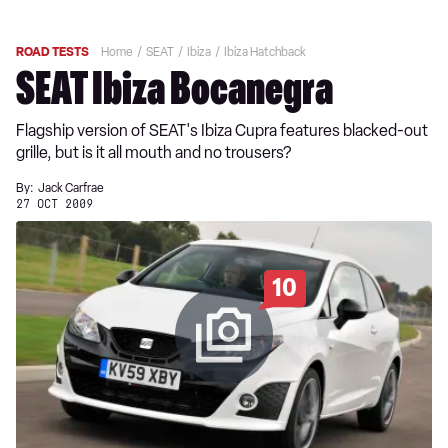
ROAD TESTS
Home
SEAT
Ibiza
Ibiza Hatchback
SEAT Ibiza Bocanegra
Flagship version of SEAT's Ibiza Cupra features blacked-out
grille, but is it all mouth and no trousers?
By:
Jack Carfrae
27 OCT 2009
10