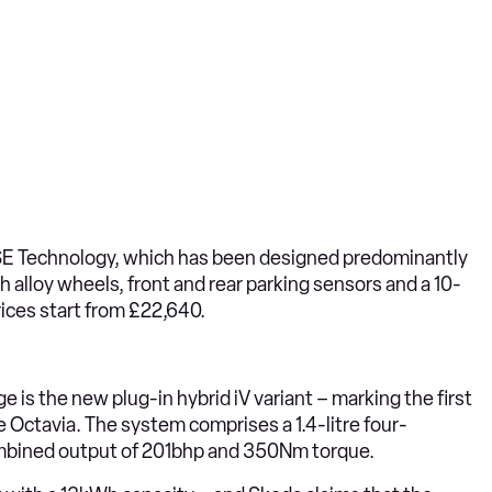
E Technology, which has been designed predominantly
h alloy wheels, front and rear parking sensors and a 10-
ices start from £22,640.
e is the new plug-in hybrid iV variant – marking the first
 Octavia. The system comprises a 1.4-litre four-
 combined output of 201bhp and 350Nm torque.