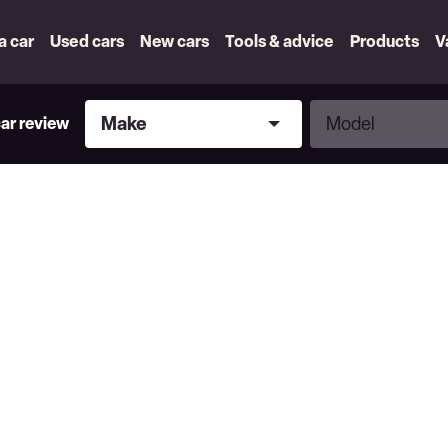
 a car
Used cars
New cars
Tools & advice
Products
V
Make
Model
Make
Model
car review