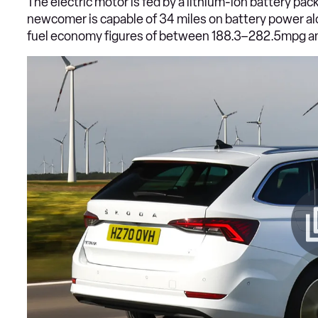
The electric motor is fed by a lithium-ion battery pa
newcomer is capable of 34 miles on battery power a
fuel economy figures of between 188.3–282.5mpg 