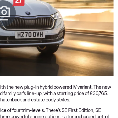
27
ith the new plug-in hybrid powered iV variant. The new
family car’s line-up, with a starting price of £30,765.
th hatchback and estate body styles.
e of four trim-levels. There’s SE First Edition, SE
 three powerful engine options - a turbocharged petrol,