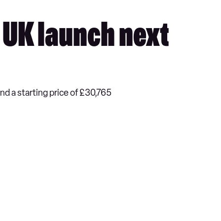
r UK launch next
nd a starting price of £30,765