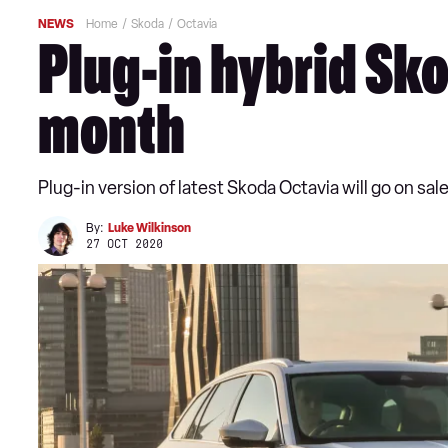
NEWS
Home
Skoda
Octavia
Plug-in hybrid Sko
month
Plug-in version of latest Skoda Octavia will go on sa
By:
Luke Wilkinson
27 OCT 2020