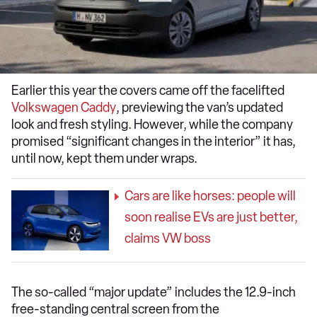
Earlier this year the covers came off the facelifted
Volkswagen Caddy
, previewing the van’s updated
look and fresh styling. However, while the company
promised “significant changes in the interior” it has,
until now, kept them under wraps.
Cars are like horses: people will
soon realise EVs are just better,
claims VW boss
The so-called “major update” includes the 12.9-inch
free-standing central screen from the