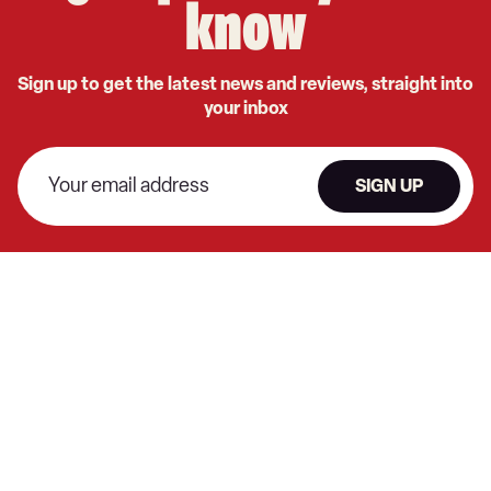
know
Sign up to get the latest news and reviews, straight into
your inbox
SIGN UP