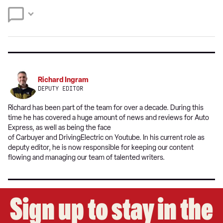
Twitter
Facebook
source
on
Google
Richard Ingram
DEPUTY EDITOR
Richard has been part of the team for over a decade. During this
time he has covered a huge amount of news and reviews for Auto
Express, as well as being the face
of Carbuyer and DrivingElectric on Youtube. In his current role as
deputy editor, he is now responsible for keeping our content
flowing and managing our team of talented writers.
Sign up to stay in the