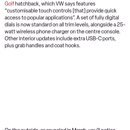
Golf
hatchback, which VW says features
“customisable touch controls [that] provide quick
access to popular applications”. A set of fully digital
dials is now standard on all trim levels, alongside a 25-
watt wireless phone charger on the centre console.
Other interior updates include extra USB-C ports,
plus grab handles and coat hooks.