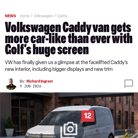
NEWS
Home
Volkswagen
Caddy
Volkswagen Caddy van gets
more car-like than ever with
Golf’s huge screen
VW has finally given us a glimpse at the facelifted Caddy’s
new interior, including bigger displays and new trim
By:
Richard Ingram
9 JUN 2026
12