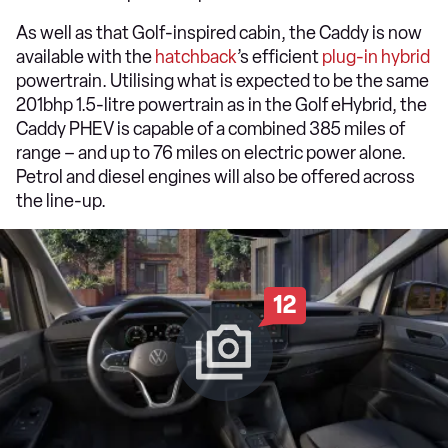
As well as that Golf-inspired cabin, the Caddy is now
available with the
hatchback
’s efficient
plug-in hybrid
powertrain. Utilising what is expected to be the same
201bhp 1.5-litre powertrain as in the Golf eHybrid, the
Caddy PHEV is capable of a combined 385 miles of
range – and up to 76 miles on electric power alone.
Petrol and diesel engines will also be offered across
the line-up.
12