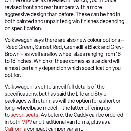
On the outside, as revealed in March, you’ll notice
revised front and rear bumpers with a more
aggressive design than before. These can be had in
both painted and unpainted grain finishes depending
on specification.
Volkswagen says there are also new colour options –
Reed Green, Sunset Red, Grenadilla Black and Grey-
Brown – as well as alloy wheel sizes ranging from 16
to 18 inches. Which of these comes as standard will
almost certainly depend on which specification you
opt for.
Volkswagen is yet to unveil full details of the
specifications, but has said the Life and Style
packages will return, as will the option for a short or
long-wheelbase model – the latter offering up
to
seven seats
. As before, the Caddy can be ordered
in both
MPV
and traditional van forms, plus as a
California
compact camper variant.