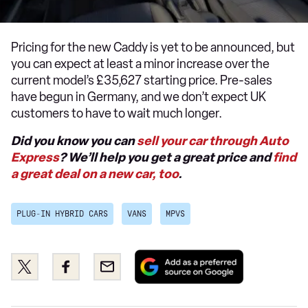
Pricing for the new Caddy is yet to be announced, but
you can expect at least a minor increase over the
current model’s £35,627 starting price. Pre-sales
have begun in Germany, and we don’t expect UK
customers to have to wait much longer.
Did you know you can
sell your car through Auto
Express
? We’ll help you get a great price and
find
a great deal on a new car, too
.
PLUG-IN HYBRID CARS
VANS
MPVS
Add
Share
Share
Email
as
this
this
a
on
on
preferred