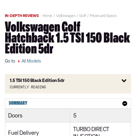
IN-DEPTH REVIEWS
Home
Volkswagen
Golf
Prices and Specs
Volkswagen Golf
Hatchback 1.5 TSI 150 Black
Edition 5dr
Go to
All Models
1.5 TSI 150 Black Edition 5dr
Currently reading
1.0 TSI Active 5dr
SUMMARY
1.5 TSI Active 5dr
Doors
5
1.5 TSI 150 Active 5dr
TURBO DIRECT
2.0 TDI Active 5dr
Fuel Delivery