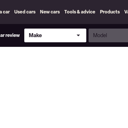
 a car
Used cars
New cars
Tools & advice
Products
V
Make
Model
Make
Model
car review