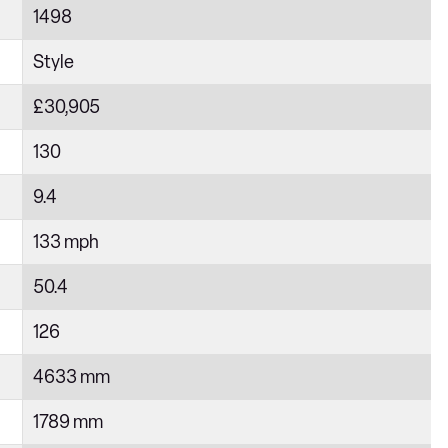
1498
Style
£30,905
130
9.4
133 mph
50.4
126
4633 mm
1789 mm