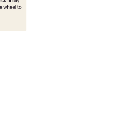
ck finally
e wheel to