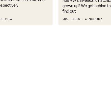
Has VW’s all-electric hatchba
belongs
espectively
grown up? We get behind th
find out
UG 2026
ROAD TESTS
4 AUG 2026