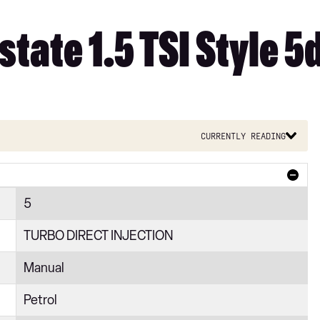
tate 1.5 TSI Style 5
Currently reading
5
TURBO DIRECT INJECTION
Manual
Petrol