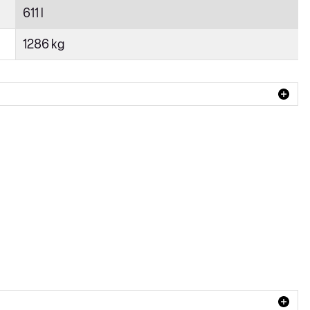
611 l
1286 kg