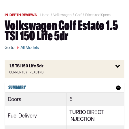
IN-DEPTH REVIEWS
Home
Volkswagen
Golf
Prices and Specs
Volkswagen Golf Estate 1.5
TSI 150 Life 5dr
Go to
All Models
1.5 TSI 150 Life 5dr
Currently reading
1.0 TSI Active 5dr
SUMMARY
1.5 TSI Active 5dr
Doors
5
1.5 TSI 150 Active 5dr
TURBO DIRECT
2.0 TDI Active 5dr
Fuel Delivery
INJECTION
1.0 eTSI Active 5dr DSG