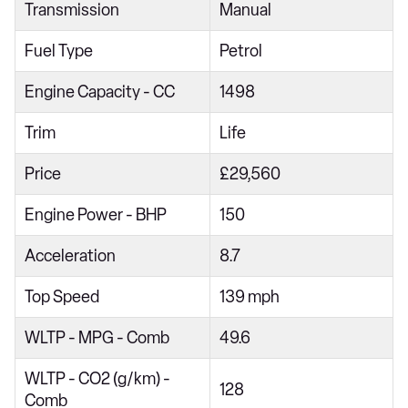
Transmission
Manual
1.5 eTSI Active 5dr DSG
Fuel Type
Petrol
1.5 eTSI 150 Active 5dr DSG
2.0 TDI Active 5dr DSG
Engine Capacity - CC
1498
1.0 TSI Life 5dr
Trim
Life
1.5 TSI Life 5dr
Price
£29,560
1.5 eTSI Life 5dr DSG
Engine Power - BHP
150
1.5 TSI 150 Life 5dr
1.5 TSI 150 Life 5dr
Acceleration
8.7
1.0 TSI Life 5dr
Top Speed
139 mph
2.0 TDI Life 5dr
WLTP - MPG - Comb
49.6
1.5 TSI Life 5dr
WLTP - CO2 (g/km) -
1.0 eTSI Life 5dr DSG
128
Comb