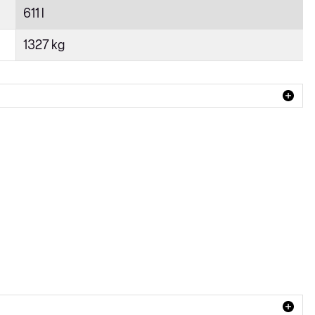
611 l
1327 kg