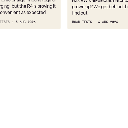
Has VW’s all-electric hatchba
belongs
rging, but the R4 is proving it
grown up? We get behind th
nconvenient as expected
find out
TESTS
5 AUG 2026
ROAD TESTS
4 AUG 2026