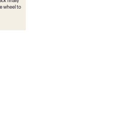
ck finally
e wheel to