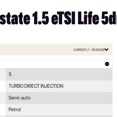
tate 1.5 eTSI Life 5
Currently reading
5
TURBO DIRECT INJECTION
Semi-auto
Petrol