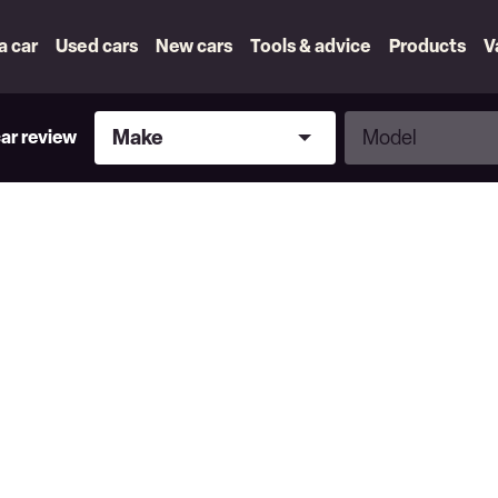
 a car
Used cars
New cars
Tools & advice
Products
V
Make
Model
Make
Model
car review