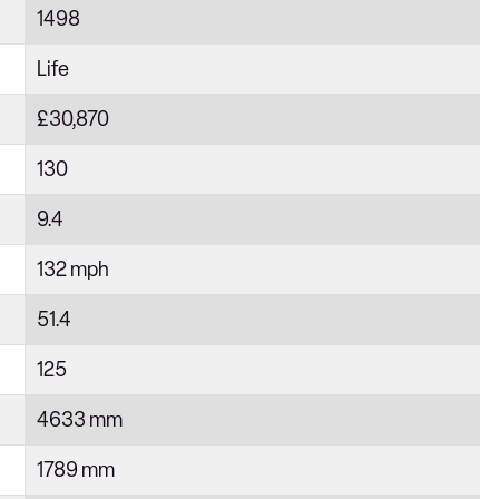
1498
Life
£30,870
130
9.4
132 mph
51.4
125
4633 mm
1789 mm