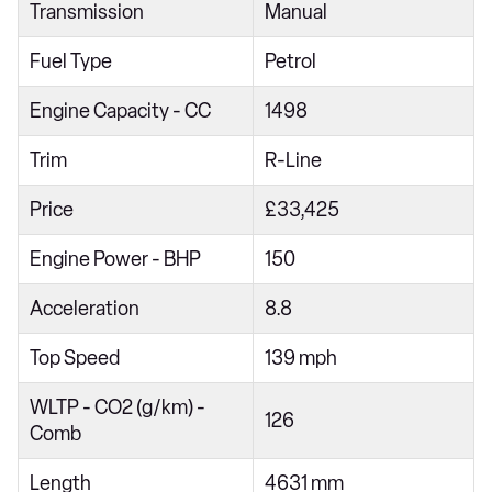
Transmission
Manual
1.5 eTSI Active 5dr DSG
Fuel Type
Petrol
1.5 eTSI 150 Active 5dr DSG
2.0 TDI Active 5dr DSG
Engine Capacity - CC
1498
1.0 TSI Life 5dr
Trim
R-Line
1.5 TSI Life 5dr
Price
£33,425
1.5 eTSI Life 5dr DSG
Engine Power - BHP
150
1.5 TSI 150 Life 5dr
1.5 TSI 150 Life 5dr
Acceleration
8.8
1.0 TSI Life 5dr
Top Speed
139 mph
2.0 TDI Life 5dr
WLTP - CO2 (g/km) -
126
1.5 TSI Life 5dr
Comb
1.0 eTSI Life 5dr DSG
Length
4631 mm