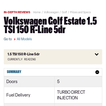
IN-DEPTH REVIEWS
Home
Volkswagen
Golf
Prices and Specs
Volkswagen Golf Estate 1.5
TSI 150 R-Line 5dr
Go to
All Models
1.5 TSI 150 R-Line 5dr
Currently reading
1.0 TSI Active 5dr
SUMMARY
1.5 TSI Active 5dr
Doors
5
1.5 TSI 150 Active 5dr
TURBO DIRECT
2.0 TDI Active 5dr
Fuel Delivery
INJECTION
1.0 eTSI Active 5dr DSG