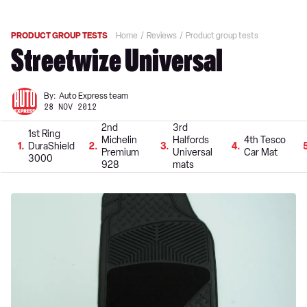
PRODUCT GROUP TESTS
Home
Reviews
Product group tests
Streetwize Universal
By:
Auto Express team
28 NOV 2012
2nd
3rd
1st Ring
Michelin
Halfords
4th Tesco
1
DuraShield
2
3
4
Premium
Universal
Car Mat
3000
928
mats