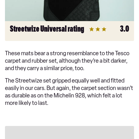
Streetwize Universal rating
3.0
These mats bear a strong resemblance to the Tesco
carpet and rubber set, although they’re a bit darker,
and they carry a similar price, too.
The Streetwize set gripped equally well and fitted
easily in our cars. But again, the carpet section wasn’t
as durable as on the Michelin 928, which felt a lot
more likely to last.