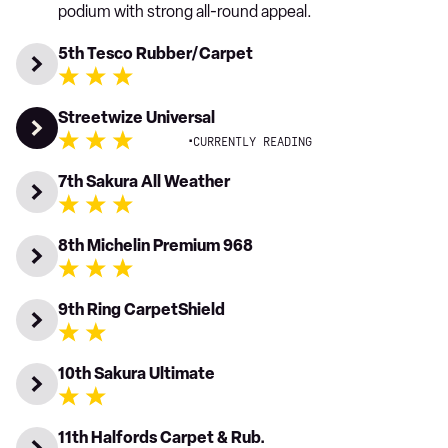
podium with strong all-round appeal.
5th Tesco Rubber/Carpet
Streetwize Universal
·
CURRENTLY READING
7th Sakura All Weather
8th Michelin Premium 968
9th Ring CarpetShield
10th Sakura Ultimate
11th Halfords Carpet & Rub.