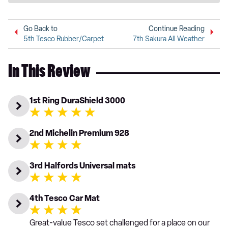
Go Back to
Continue Reading
5th Tesco Rubber/Carpet
7th Sakura All Weather
In This Review
1st Ring DuraShield 3000
2nd Michelin Premium 928
3rd Halfords Universal mats
4th Tesco Car Mat
Great-value Tesco set challenged for a place on our