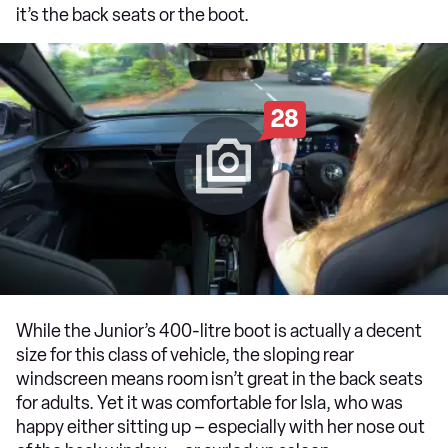
it’s the back seats or the boot.
28
While the Junior’s 400-litre boot is actually a decent
size for this class of vehicle, the sloping rear
windscreen means room isn’t great in the back seats
for adults. Yet it was comfortable for Isla, who was
happy either sitting up – especially with her nose out