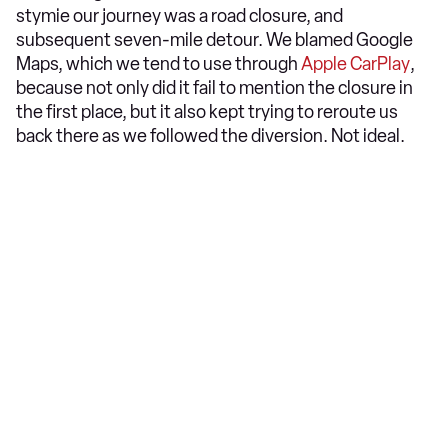
stymie our journey was a road closure, and
subsequent seven-mile detour. We blamed Google
Maps, which we tend to use through
Apple CarPlay
,
because not only did it fail to mention the closure in
the first place, but it also kept trying to reroute us
back there as we followed the diversion. Not ideal.