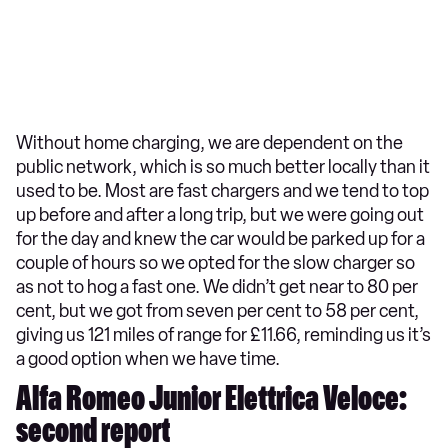
Without home charging, we are dependent on the
public network, which is so much better locally than it
used to be. Most are fast chargers and we tend to top
up before and after a long trip, but we were going out
for the day and knew the car would be parked up for a
couple of hours so we opted for the slow charger so
as not to hog a fast one. We didn’t get near to 80 per
cent, but we got from seven per cent to 58 per cent,
giving us 121 miles of range for £11.66, reminding us it’s
a good option when we have time.
Alfa Romeo Junior Elettrica Veloce:
second report