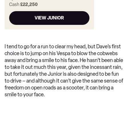
Cash
£22,250
VIEW JUNIOR
I tend to go for a run to clear my head, but Dave’s first
choice is to jump on his Vespa to blow the cobwebs
away and bring a smile to his face. He hasn’t been able
to take it out much this year, given the incessant rain,
but fortunately the Junior is also designed to be fun
to drive – and although it can’t give the same sense of
freedom on open roads as a scooter, it can bring a
smile to your face.