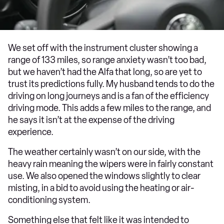
We set off with the instrument cluster showing a
range of 133 miles, so range anxiety wasn’t too bad,
but we haven’t had the Alfa that long, so are yet to
trust its predictions fully. My husband tends to do the
driving on long journeys and is a fan of the efficiency
driving mode. This adds a few miles to the range, and
he says it isn’t at the expense of the driving
experience.
The weather certainly wasn’t on our side, with the
heavy rain meaning the wipers were in fairly constant
use. We also opened the windows slightly to clear
misting, in a bid to avoid using the heating or air-
conditioning system.
Something else that felt like it was intended to