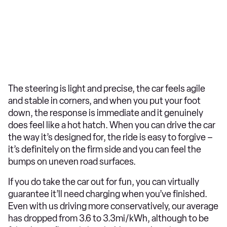
The steering is light and precise, the car feels agile
and stable in corners, and when you put your foot
down, the response is immediate and it genuinely
does feel like a hot hatch. When you can drive the car
the way it’s designed for, the ride is easy to forgive –
it’s definitely on the firm side and you can feel the
bumps on uneven road surfaces.
If you do take the car out for fun, you can virtually
guarantee it’ll need charging when you’ve finished.
Even with us driving more conservatively, our average
has dropped from 3.6 to 3.3mi/kWh, although to be