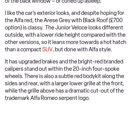
of the back window – or curled up asleep.
I like the car’s exterior looks, and despite hoping for
the Alfa red, the Arese Grey with Black Roof (£700
option) is classy. The Junior Veloce looks different
outside, with a lower ride height compared with the
other versions, so it leans more towards a hot hatch
than a compact
SUV
, but done with Alfa style.
It has upgraded brakes and the bright-red branded
calipers stand out within the 20-inch four-spoke
wheels. There is also a subtle red bodykit along the
sides and rear, with a larger lower grille at the front,
while the grille above has a dramatic cut-out of the
trademark Alfa Romeo serpent logo.