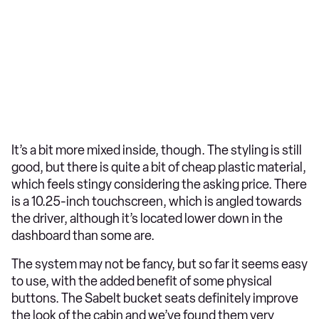
It’s a bit more mixed inside, though. The styling is still
good, but there is quite a bit of cheap plastic material,
which feels stingy considering the asking price. There
is a 10.25-inch touchscreen, which is angled towards
the driver, although it’s located lower down in the
dashboard than some are.
The system may not be fancy, but so far it seems easy
to use, with the added benefit of some physical
buttons. The Sabelt bucket seats definitely improve
the look of the cabin and we’ve found them very