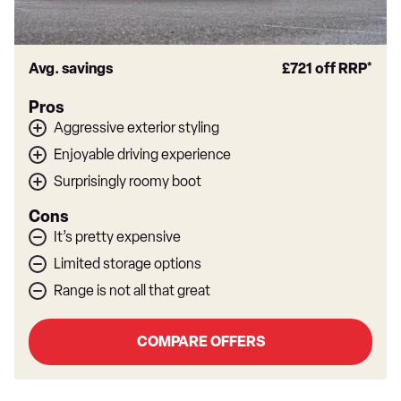
Avg. savings
£721
off RRP*
Pros
Aggressive exterior styling
Enjoyable driving experience
Surprisingly roomy boot
Cons
It’s pretty expensive
Limited storage options
Range is not all that great
COMPARE OFFERS