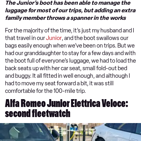
The Junior’s boot has been able to manage the
luggage for most of our trips, but adding an extra
family member throws a spanner in the works
For the majority of the time, it’s just my husband and I
that travel in our
Junior
, and the boot swallows our
bags easily enough when we’ve been on trips. But we
had our granddaughter to stay for a few days and with
the boot full of everyone’s luggage, we had to load the
back seats up with her car seat, small fold-out bed
and buggy. It all fitted in well enough, and although I
had to move my seat forward a bit, it was still
comfortable for the 100-mile trip.
Alfa Romeo Junior Elettrica Veloce:
second fleetwatch