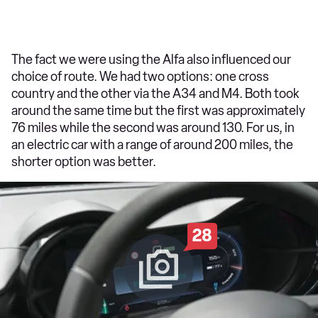
The fact we were using the Alfa also influenced our
choice of route. We had two options: one cross
country and the other via the A34 and M4. Both took
around the same time but the first was approximately
76 miles while the second was around 130. For us, in
an electric car with a range of around 200 miles, the
shorter option was better.
28