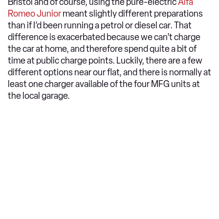
Bristol and of course, using the pure-electric
Alfa
Romeo Junior
meant slightly different preparations
than if I’d been running a petrol or diesel car. That
difference is exacerbated because we can’t charge
the car at home, and therefore spend quite a bit of
time at public charge points. Luckily, there are a few
different options near our flat, and there is normally at
least one charger available of the four MFG units at
the local garage.