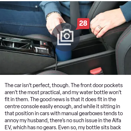
28
The car isn’t perfect, though. The front door pockets
aren’t the most practical, and my water bottle won’t
fit in them. The good news is that it does fit in the
centre console easily enough, and while it sitting in
that position in cars with manual gearboxes tends to
annoy my husband, there’s no such issue in the Alfa
EV, which has no gears. Even so, my bottle sits back