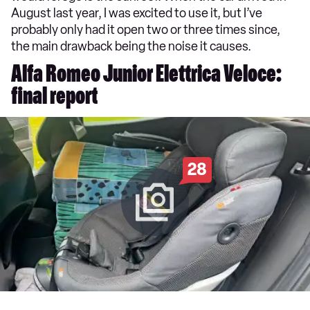
August last year, I was excited to use it, but I’ve
probably only had it open two or three times since,
the main drawback being the noise it causes.
Alfa Romeo Junior Elettrica Veloce:
final report
28