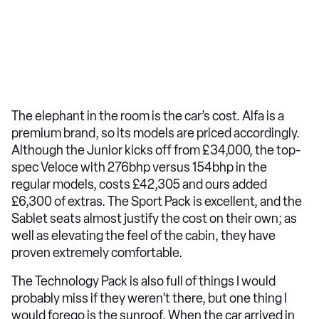
The elephant in the room is the car’s cost. Alfa is a
premium brand, so its models are priced accordingly.
Although the Junior kicks off from £34,000, the top-
spec Veloce with 276bhp versus 154bhp in the
regular models, costs £42,305 and ours added
£6,300 of extras. The Sport Pack is excellent, and the
Sablet seats almost justify the cost on their own; as
well as elevating the feel of the cabin, they have
proven extremely comfortable.
The Technology Pack is also full of things I would
probably miss if they weren’t there, but one thing I
would forego is the sunroof. When the car arrived in