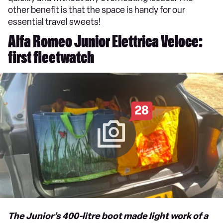
other benefit is that the space is handy for our
essential travel sweets!
Alfa Romeo Junior Elettrica Veloce:
first fleetwatch
28
The Junior’s 400-litre boot made light work of a