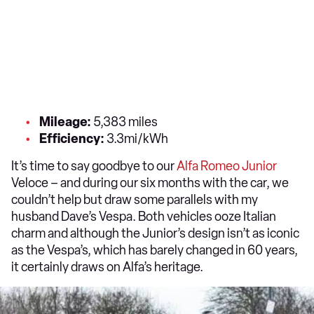
Mileage:
5,383 miles
Efficiency:
3.3mi/kWh
It’s time to say goodbye to our
Alfa Romeo Junior
Veloce – and during our six months with the car, we
couldn’t help but draw some parallels with my
husband Dave’s Vespa. Both vehicles ooze Italian
charm and although the Junior’s design isn’t as iconic
as the Vespa’s, which has barely changed in 60 years,
it certainly draws on Alfa’s heritage.