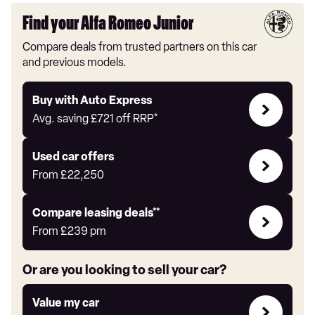
Find your Alfa Romeo Junior
Compare deals from trusted partners on this car
and previous models.
Buy
Buy with Auto Express
with
Avg. saving
£721
off RRP*
Auto
Express
Compare
Used car offers
Offers
From
£22,250
Leasing
Compare leasing deals**
deals
From
£239
pm
link
Or are you looking to sell your car?
Value
Value my car