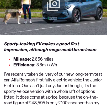
Sporty-looking EV makes a good first
impression, although range could be an issue
Mileage:
2,656 miles
Efficiency:
3.6mi/kWh
I’ve recently taken delivery of our new long-term test
car, Alfa Romeo’s first fully electric vehicle: the Junior
Elettrica. Ours isn’t just any Junior though, it’s the
sporty Veloce version with a whole raft of options
fitted. It does come at a price, because the on-the-
road figure of £48,595 is only £100 cheaper than my