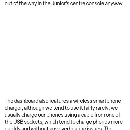
out of the way in the Junior’s centre console anyway.
The dashboard also features a wireless smartphone
charger, although we tend to use it fairly rarely; we
usually charge our phones using a cable from one of
the USB sockets, which tend to charge phones more
quickly and without any overheating issues. The