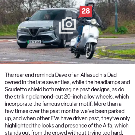
28
The rear end reminds Dave of an Alfasud his Dad
owned in the late seventies, while the headlamps and
Scudetto shield both reimagine past designs, as do
the striking diamond-cut 20-inch alloy wheels, which
incorporate the famous circular motif. More than a
few times over the past months we’ve been parked
up, and when other EVs have driven past, they’ve only
highlighted the looks and presence of the Alfa, which
stands out from the crowd without trying too hard.