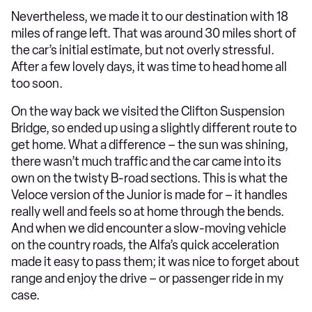
Nevertheless, we made it to our destination with 18
miles of range left. That was around 30 miles short of
the car’s initial estimate, but not overly stressful.
After a few lovely days, it was time to head home all
too soon.
On the way back we visited the Clifton Suspension
Bridge, so ended up using a slightly different route to
get home. What a difference – the sun was shining,
there wasn’t much traffic and the car came into its
own on the twisty B-road sections. This is what the
Veloce version of the Junior is made for – it handles
really well and feels so at home through the bends.
And when we did encounter a slow-moving vehicle
on the country roads, the Alfa’s quick acceleration
made it easy to pass them; it was nice to forget about
range and enjoy the drive – or passenger ride in my
case.