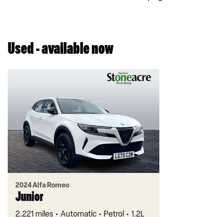
Used - available now
2024 Alfa Romeo
Junior
2,221 miles
Automatic
Petrol
1.2L