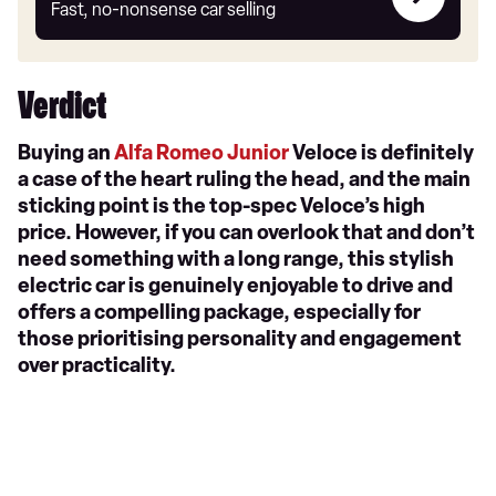
my
Fast, no-nonsense car selling
car
Verdict
Buying an
Alfa Romeo Junior
Veloce is definitely
a case of the heart ruling the head, and the main
sticking point is the top-spec Veloce’s high
price. However, if you can overlook that and don’t
need something with a long range, this stylish
electric car is genuinely enjoyable to drive and
offers a compelling package, especially for
those prioritising personality and engagement
over practicality.