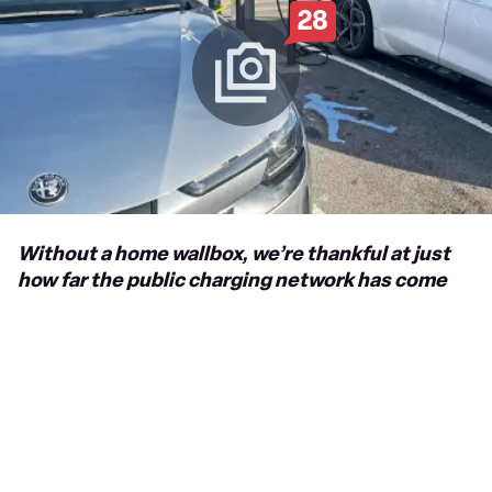
28
Without a home wallbox, we’re thankful at just
how far the public charging network has come