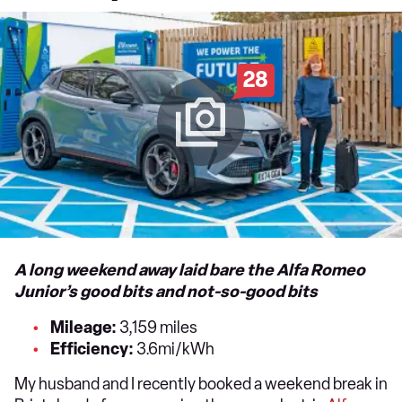
28
A long weekend away laid bare the Alfa Romeo
Junior’s good bits and not-so-good bits
Mileage:
3,159 miles
Efficiency:
3.6mi/kWh
My husband and I recently booked a weekend break in