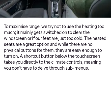
To maximise range, we try not to use the heating too
much; it mainly gets switched on to clear the
windscreen or if our feet are just too cold. The heated
seats are a great option and while there are no
physical buttons for them, they are easy enough to
turn on. A shortcut button below the touchscreen
takes you directly to the climate controls, meaning
you don’t have to delve through sub-menus.