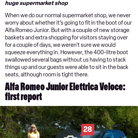
huge supermarket shop
When we do our normal supermarket shop, we never
worry about whether it’s going to fit in the boot of our
Alfa Romeo Junior. But with a couple of new storage
baskets and extra shopping for visitors staying over
for a couple of days, we weren’t sure we would
squeeze everything in. However, the 400-litre boot
swallowed several bags without us having to stack
things up and our guests were able to sit in the back
seats, although room is tight there.
Alfa Romeo Junior Elettrica Veloce:
first report
28