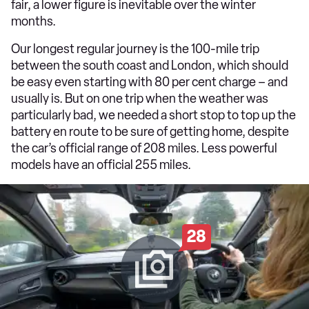
fair, a lower figure is inevitable over the winter
months.
Our longest regular journey is the 100-mile trip
between the south coast and London, which should
be easy even starting with 80 per cent charge – and
usually is. But on one trip when the weather was
particularly bad, we needed a short stop to top up the
battery en route to be sure of getting home, despite
the car’s official range of 208 miles. Less powerful
models have an official 255 miles.
28