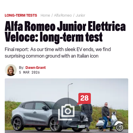
LONG-TERM TESTS
Home
Alfa Romeo
Junior
Alfa Romeo Junior Elettrica
Veloce: long-term test
Final report: As our time with sleek EV ends, we find
surprising common ground with an Italian icon
By:
Dawn Grant
5 MAR 2026
28