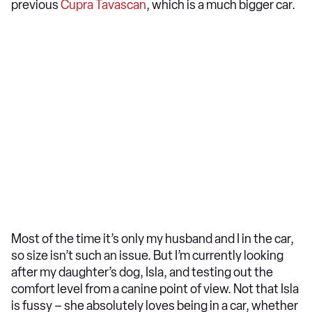
previous
Cupra Tavascan
, which is a much bigger car.
Most of the time it’s only my husband and I in the car,
so size isn’t such an issue. But I’m currently looking
after my daughter’s dog, Isla, and testing out the
comfort level from a canine point of view. Not that Isla
is fussy – she absolutely loves being in a car, whether