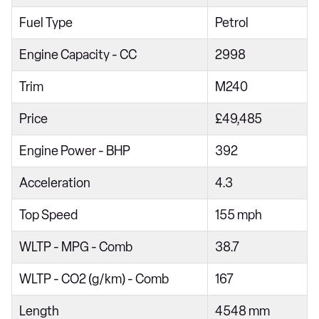
218i [136] Sport 5dr
Fuel Type
Petrol
218d Sport 4dr
Engine Capacity - CC
2998
218i Sport 5dr Step Auto
Trim
M240
216d Sport 5dr
Price
£49,485
218i [136] Sport 5dr Step Auto
220i Sport 4dr Step Auto
Engine Power - BHP
392
218d Sport 5dr
Acceleration
4.3
216d Sport 5dr Step Auto
Top Speed
155 mph
218d Sport 4dr Step Auto
WLTP - MPG - Comb
38.7
220i Sport 5dr DCT
220i [178] Sport 5dr DCT
WLTP - CO2 (g/km) - Comb
167
218d Sport 5dr Step Auto
Length
4548 mm