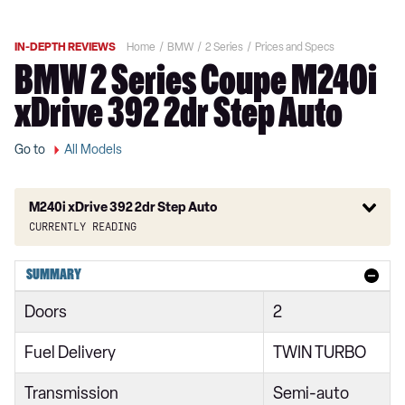
IN-DEPTH REVIEWS
Home
BMW
2 Series
Prices and Specs
BMW 2 Series Coupe M240i
xDrive 392 2dr Step Auto
Go to
All Models
M240i xDrive 392 2dr Step Auto
Currently reading
218i Sport 4dr
SUMMARY
218i [136] Sport 4dr
Doors
2
218i Sport 4dr DCT
Fuel Delivery
TWIN TURBO
218i Sport 5dr
Transmission
Semi-auto
218i [136] Sport 4dr DCT