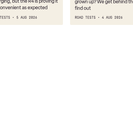
belongs
rging, but the R4 is proving it
grown up? We get behind th
nconvenient as expected
find out
TESTS
5 AUG 2026
ROAD TESTS
4 AUG 2026