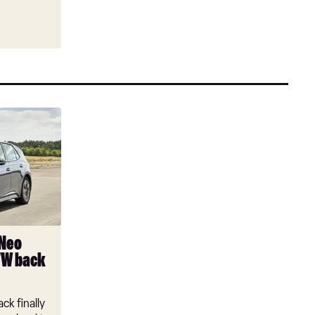
 Neo
VW back
ck finally