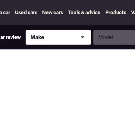
 a car
Used cars
New cars
Tools & advice
Products
V
Make
Model
Make
Model
car review