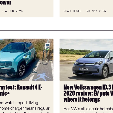
power
car?
4 JUN 2026
ROAD TESTS
23 MAY 2025
New
Volkswagen
ID.3
Neo
2026
review:
EV
puts
m test: Renault 4 E-
New Volkswagen ID.3
VW
onic+
2026 review: EV puts 
back
where it belongs
where
etwatch report: living
it
 home charger means regular
Has VW’s all-electric hatchba