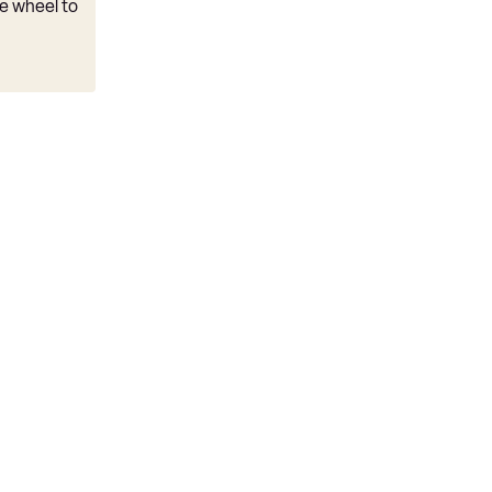
e wheel to