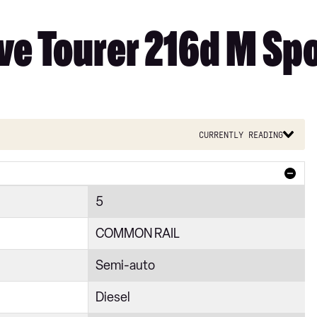
ve Tourer 216d M Spo
Currently reading
5
COMMON RAIL
Semi-auto
Diesel