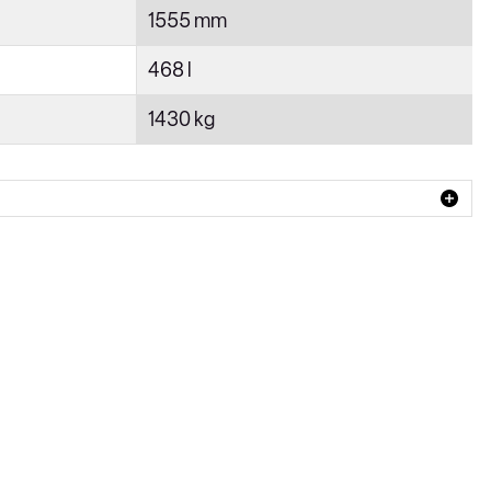
1555 mm
468 l
1430 kg