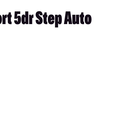
rt 5dr Step Auto