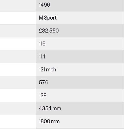
1496
M Sport
£32,550
116
11.1
121 mph
57.6
129
4354 mm
1800 mm