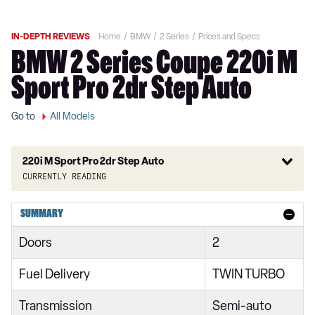
IN-DEPTH REVIEWS
Home
BMW
2 Series
Prices and Specs
BMW 2 Series Coupe 220i M
Sport Pro 2dr Step Auto
Go to
All Models
220i M Sport Pro 2dr Step Auto
Currently reading
218i Sport 4dr
SUMMARY
218i [136] Sport 4dr
Doors
2
218i Sport 4dr DCT
Fuel Delivery
TWIN TURBO
218i Sport 5dr
Transmission
Semi-auto
218i [136] Sport 4dr DCT