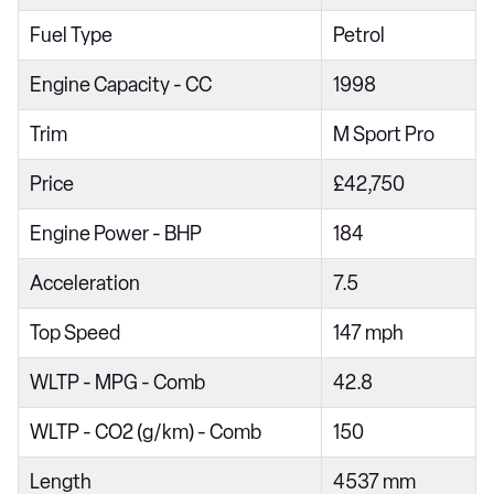
218i [136] Sport 5dr
Fuel Type
Petrol
218d Sport 4dr
Engine Capacity - CC
1998
218i Sport 5dr Step Auto
Trim
M Sport Pro
216d Sport 5dr
Price
£42,750
218i [136] Sport 5dr Step Auto
220i Sport 4dr Step Auto
Engine Power - BHP
184
218d Sport 5dr
Acceleration
7.5
216d Sport 5dr Step Auto
Top Speed
147 mph
218d Sport 4dr Step Auto
WLTP - MPG - Comb
42.8
220i Sport 5dr DCT
220i [178] Sport 5dr DCT
WLTP - CO2 (g/km) - Comb
150
218d Sport 5dr Step Auto
Length
4537 mm