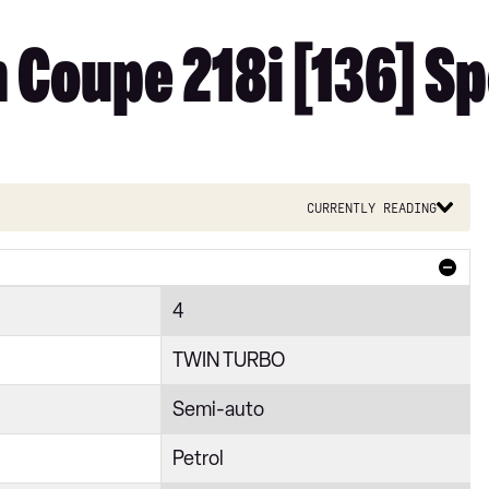
 Coupe 218i [136] Sp
Currently reading
4
TWIN TURBO
Semi-auto
Petrol