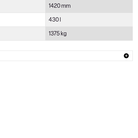
1420 mm
430 l
1375 kg