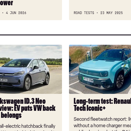
power
car?
4 JUN 2026
ROAD TESTS
23 MAY 2025
Long-
n
term
test:
Renault
4
E-
Tech
Iconic+
kswagen ID.3 Neo
Long-term test: Renaul
view: EV puts VW back
Tech Iconic+
t belongs
Second fleetwatch report: li
without a home charger mea
ll-electric hatchback finally