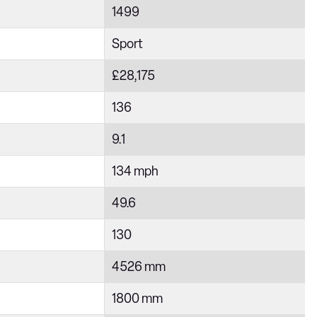
1499
Sport
£28,175
136
9.1
134 mph
49.6
130
4526 mm
1800 mm