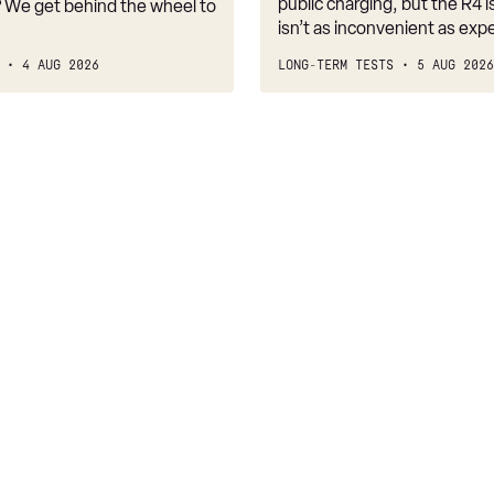
public charging, but the R4 is
 We get behind the wheel to
isn’t as inconvenient as exp
4 AUG 2026
LONG-TERM TESTS
5 AUG 2026