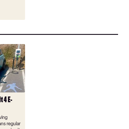
t 4 E-
ving
ns regular