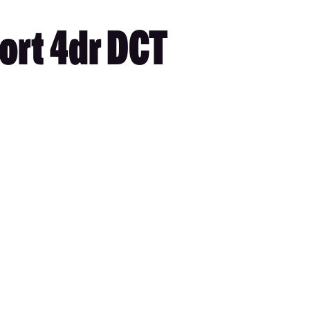
ort 4dr DCT