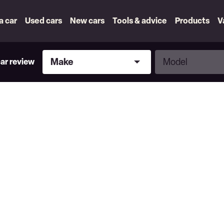
 a car
Used cars
New cars
Tools & advice
Products
V
Make
Model
Make
Model
car review