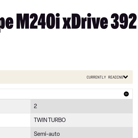
e M240i xDrive 392 
Currently reading
2
TWIN TURBO
Semi-auto