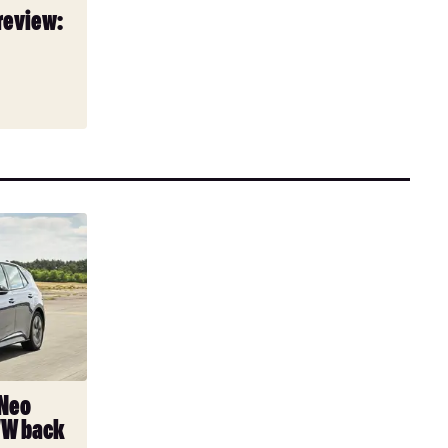
review:
 Neo
VW back