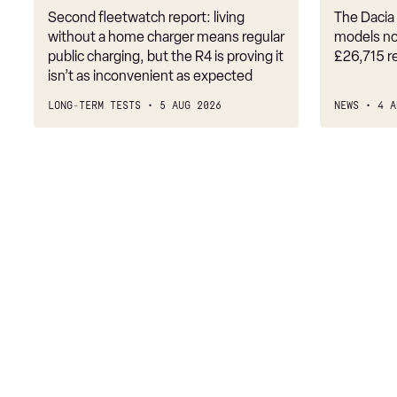
Second fleetwatch report: living
The Dacia 
218i [136] M Sport 5dr
without a home charger means regular
models no
public charging, but the R4 is proving it
£26,715 r
218i M Sport 4dr DCT
isn’t as inconvenient as expected
216d M Sport 5dr
LONG-TERM TESTS
5 AUG 2026
NEWS
4 A
218i M Sport 5dr Step Auto
218i [136] M Sport 5dr Step Auto
218d M Sport 5dr
216d M Sport 5dr Step Auto
218i [136] M Sport 4dr
220i M Sport 5dr DCT
220i [178] M Sport 5dr DCT
218d M Sport 5dr Step Auto
218d M Sport 4dr