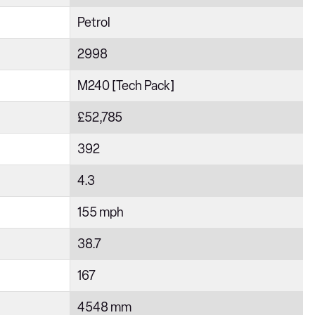
Petrol
2998
M240 [Tech Pack]
£52,785
392
4.3
155 mph
38.7
167
4548 mm