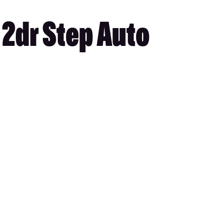
2dr Step Auto