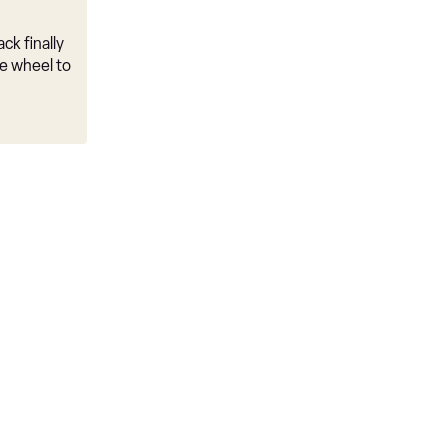
ck finally
e wheel to