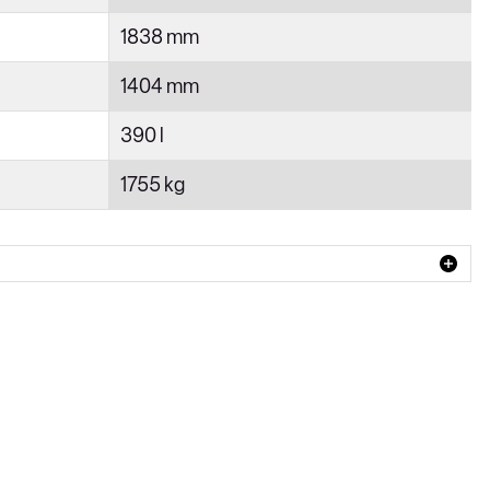
1838 mm
1404 mm
390 l
1755 kg