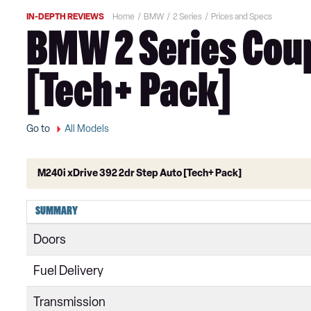
IN-DEPTH REVIEWS
Home
BMW
2 Series
Prices and Specs
BMW 2 Series Coup
[Tech+ Pack]
Go to
All Models
M240i xDrive 392 2dr Step Auto [Tech+ Pack]
218i Sport 4dr
SUMMARY
218i [136] Sport 4dr
Doors
218i Sport 4dr DCT
Fuel Delivery
218i Sport 5dr
Transmission
218i [136] Sport 4dr DCT