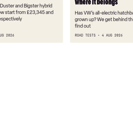
where it belongs
where
Duster and Bigster hybrid
it
w start from £23,345 and
Has VW’s all-electric hatchba
belongs
espectively
grown up? We get behind th
find out
UG 2026
ROAD TESTS
4 AUG 2026