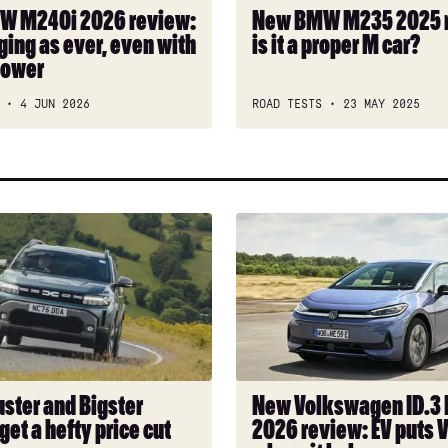
a
W M240i 2026 review:
New BMW M235 2025 
proper
ging as ever, even with
is it a proper M car?
M
power
car?
4 JUN 2026
ROAD TESTS
23 MAY 2025
New
Volkswagen
ID.3
Neo
2026
review:
EV
puts
uster and Bigster
New Volkswagen ID.3
VW
get a hefty price cut
2026 review: EV puts 
back