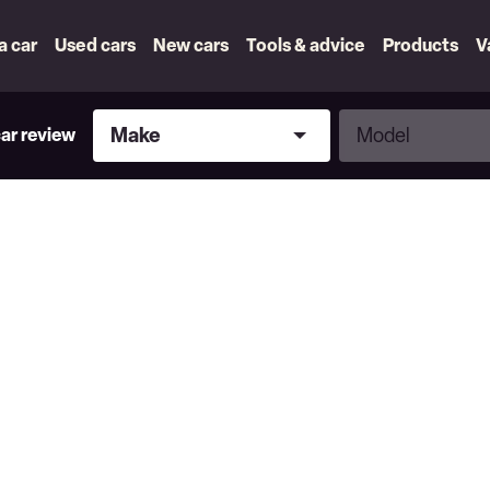
 a car
Used cars
New cars
Tools & advice
Products
V
Make
Model
Make
Model
car review