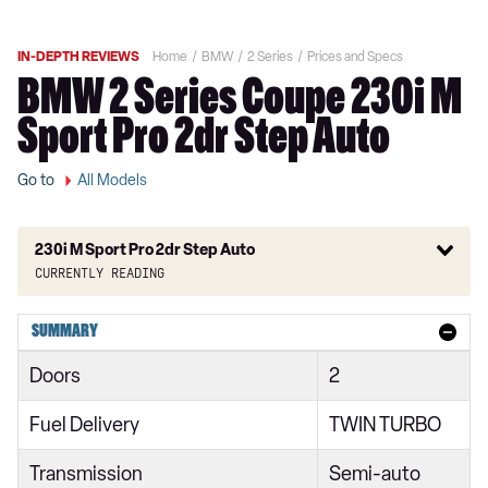
IN-DEPTH REVIEWS
Home
BMW
2 Series
Prices and Specs
BMW 2 Series Coupe 230i M
Sport Pro 2dr Step Auto
Go to
All Models
230i M Sport Pro 2dr Step Auto
Currently reading
218i Sport 4dr
SUMMARY
218i [136] Sport 4dr
Doors
2
218i Sport 4dr DCT
Fuel Delivery
TWIN TURBO
218i Sport 5dr
Transmission
Semi-auto
218i [136] Sport 4dr DCT