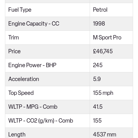
218i [136] Sport 5dr
Fuel Type
Petrol
218d Sport 4dr
Engine Capacity - CC
1998
218i Sport 5dr Step Auto
Trim
M Sport Pro
216d Sport 5dr
Price
£46,745
218i [136] Sport 5dr Step Auto
220i Sport 4dr Step Auto
Engine Power - BHP
245
218d Sport 5dr
Acceleration
5.9
216d Sport 5dr Step Auto
Top Speed
155 mph
218d Sport 4dr Step Auto
WLTP - MPG - Comb
41.5
220i Sport 5dr DCT
220i [178] Sport 5dr DCT
WLTP - CO2 (g/km) - Comb
155
218d Sport 5dr Step Auto
Length
4537 mm