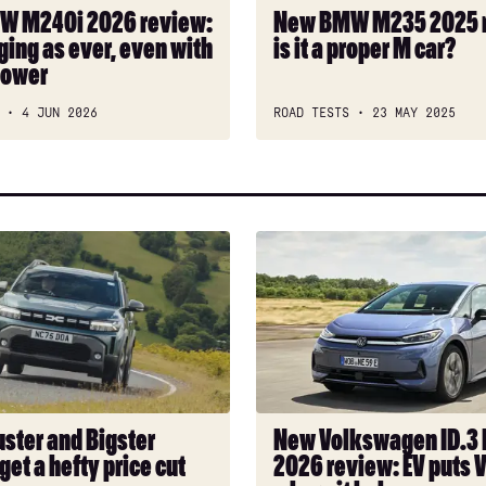
a
W M240i 2026 review:
New BMW M235 2025 
proper
ging as ever, even with
is it a proper M car?
M
power
car?
4 JUN 2026
ROAD TESTS
23 MAY 2025
New
Volkswagen
ID.3
Neo
2026
review:
EV
puts
uster and Bigster
New Volkswagen ID.3
VW
get a hefty price cut
2026 review: EV puts 
back