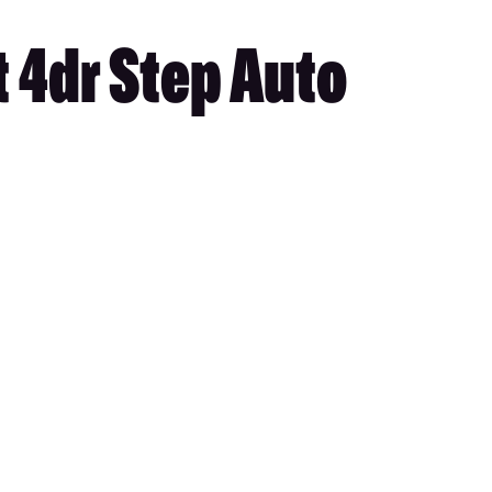
 4dr Step Auto