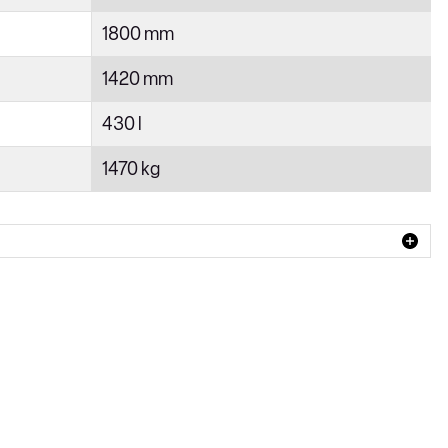
1800 mm
1420 mm
430 l
1470 kg