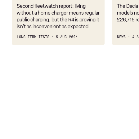
Second fleetwatch report: living
The Dacia 
218i [136] M Sport 5dr
without a home charger means regular
models no
public charging, but the R4 is proving it
£26,715 r
218i M Sport 4dr DCT
isn’t as inconvenient as expected
216d M Sport 5dr
LONG-TERM TESTS
5 AUG 2026
NEWS
4 A
218i M Sport 5dr Step Auto
218i [136] M Sport 5dr Step Auto
218d M Sport 5dr
216d M Sport 5dr Step Auto
218i [136] M Sport 4dr
220i M Sport 5dr DCT
220i [178] M Sport 5dr DCT
218d M Sport 5dr Step Auto
218d M Sport 4dr