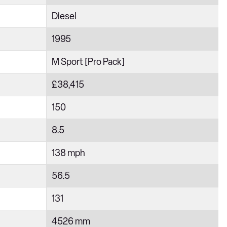
Diesel
1995
M Sport [Pro Pack]
£38,415
150
8.5
138 mph
56.5
131
4526 mm