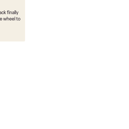
ck finally
e wheel to