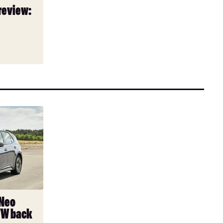
review:
 Neo
VW back