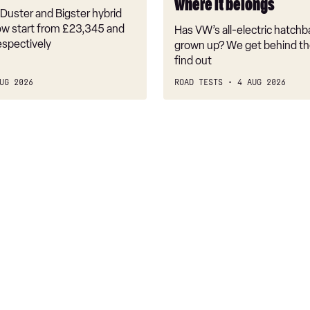
where it belongs
where
Duster and Bigster hybrid
it
w start from £23,345 and
Has VW’s all-electric hatchba
belongs
espectively
grown up? We get behind th
find out
UG 2026
ROAD TESTS
4 AUG 2026