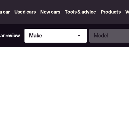
 a car
Used cars
New cars
Tools & advice
Products
V
Make
Model
Make
Model
car review