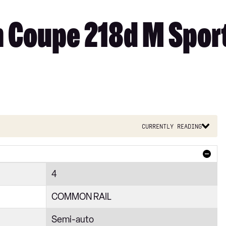
 Coupe 218d M Sport
Currently reading
4
COMMON RAIL
Semi-auto