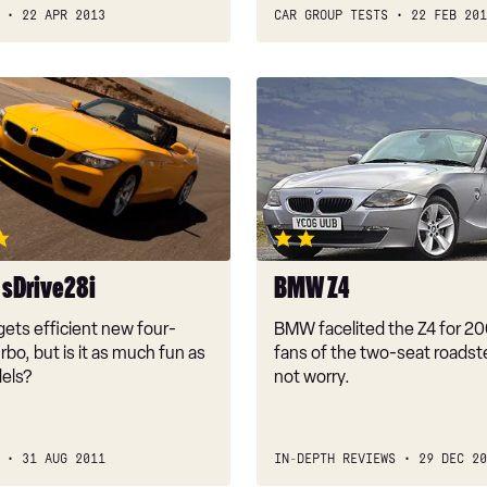
22 APR 2013
CAR GROUP TESTS
22 FEB 201
BMW
Z4
sDrive28i
BMW Z4
ets efficient new four-
BMW facelited the Z4 for 20
urbo, but is it as much fun as
fans of the two-seat roadst
els?
not worry.
31 AUG 2011
IN-DEPTH REVIEWS
29 DEC 20