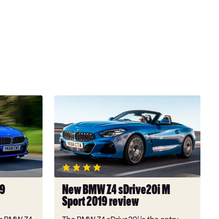
New
BMW
Z4
sDrive20i
M
Sport
2019
review
19
New BMW Z4 sDrive20i M
Sport 2019 review