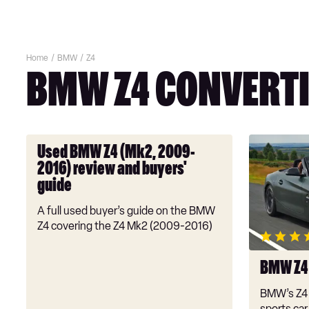
Home
BMW
Z4
BMW Z4 CONVERTI
Used
BMW
Used BMW Z4 (Mk2, 2009-
BMW
Z4
2016) review and buyers'
Z4
review
guide
(Mk2,
2009-
A full used buyer’s guide on the BMW
2016)
Z4 covering the Z4 Mk2 (2009-2016)
review
and
BMW Z4
buyers'
guide
BMW’s Z4 
sports car