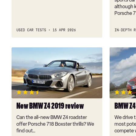
although k
Porsche 7
USED CAR TESTS
15 APR 2026
IN-DEPTH R
New
BMW
BMW
Z4
Z4
sDrive35is
2019
review
New BMW Z4 2019 review
BMW Z4 
Can the all-new BMW Z4 roadster
We drive t
offer Porsche 718 Boxster thrills? We
most poten
find out…
compete w