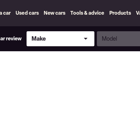
 a car
Used cars
New cars
Tools & advice
Products
V
Make
Model
Make
Model
car review