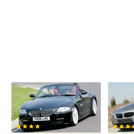
BMW
BMW
Z4
Z4
Roadster
Roadster
3.0si
2.5si
Sport
Sport