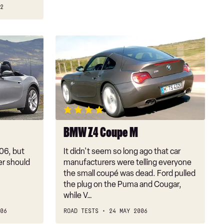
2
BMW
Z4
Coupe
M
BMW Z4 Coupe M
06, but
It didn't seem so long ago that car
er should
manufacturers were telling everyone
the small coupé was dead. Ford pulled
the plug on the Puma and Cougar,
while V…
06
ROAD TESTS
24 MAY 2006