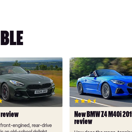
BLE
New
BMW
Z4
M40i
2019
review
 review
New BMW Z4 M40i 20
review
front-engined, rear-drive
 is an old-school delight,