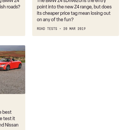
ng BMW Z4
The BMW Z4 sDrive20i is the entry
tish roads?
point into the new Z4 range, but does
its cheaper price tag mean losing out
on any of the fun?
ROAD TESTS
20 MAR 2019
e best
 test it
and Nissan