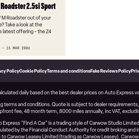
Roadster 2.5si Sport
 Roadster out of your
e? Take a look at the
latest offering - the Z4
15 MAR 2006
acy Policy
Cookie Policy
Terms and conditions
Fake Reviews Policy
Pri
alculated daily based on the best dealer prices on Auto Express 
g terms and conditions. Quote is subject to dealer requirements, i
upfront fee, 48 month term, 8000 miles annually, inc VAT, excludi
Express "Find A Car" is a trading style of Carwow Studio Limited
ated by the Financial Conduct Authority for credit broking and ins
to Carwow Leasey Limited (trading as Carwow Leasey). Carwow 