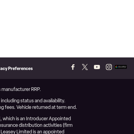
vacy Preferences
Follow
Follow
Follow
Follow
Add
us
us
us
us
as
on
on
on
on
a
Facebook
Twitter
YouTube
Instagram
prefer
vs manufacturer RRP.
source
on
ncluding status and availability.
Googl
ng fees. Vehicle returned at term end.
, which is an Introducer Appointed
urance distribution activities (firm
Leasey Limited is an appointed