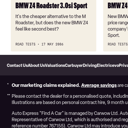
BMW Z4 Roadster 3.0si Sport
BMW Z4 
It's the cheaper alternative to the M
New BMW M
Roadster, but does the new BMW Z4
price rang
feel like second best?
company's 
Sport.
ROAD TESTS
17 MAY 2006
ROAD TESTS
Skip
to
Contact Us
About Us
Valuations
Carbuyer
DrivingElectric
evo
Priv
Header
Skip
to
Content
Our marketing claims explained.
Average savings
are c
Please contact the dealer for a personalised quote, includin
Illustrations are based on personal contract hire, 9 month 
Auto Express "Find A Car" is managed by Carwow Ltd. Auto 
Representative of Carwow Ltd, which is authorised and regul
reference number 767155). Carwow Ltd may introduce you 