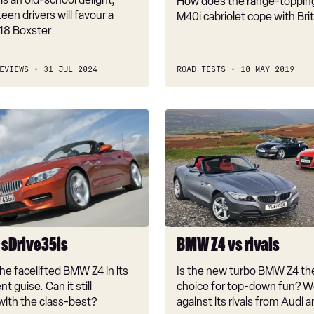
How does the range-toppi
een drivers will favour a
M40i cabriolet cope with Bri
18 Boxster
EVIEWS
31 JUL 2024
ROAD TESTS
10 MAY 2019
BMW
Z4
vs
rivals
sDrive35is
BMW Z4 vs rivals
he facelifted BMW Z4 in its
Is the new turbo BMW Z4 th
t guise. Can it still
choice for top-down fun? We
ith the class-best?
against its rivals from Audi 