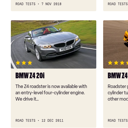
ROAD TESTS
7 NOV 2018
ROAD TESTS
BMW
BMW
Z4
Z4
20i
sDrive28i
BMW Z4 20i
BMW Z4 
The Z4 roadster is now available with
Roadster g
an entry-level four-cylinder engine.
cylinder t
We drive it…
other mod
ROAD TESTS
12 DEC 2011
ROAD TESTS