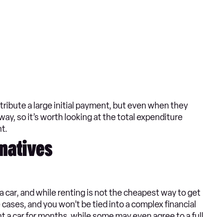
tribute a large initial payment, but even when they
yway, so it’s worth looking at the total expenditure
t.
rnatives
a car, and while renting is not the cheapest way to get
 cases, and you won’t be tied into a complex financial
 a car for months, while some may even agree to a full