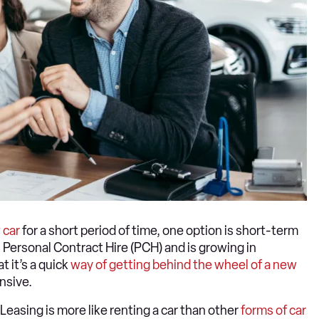
 car
for a short period of time, one option is short-term
Personal Contract Hire (PCH) and is growing in
t it’s a quick
way of getting behind the wheel of a new
nsive.
Leasing is more like renting a car than other
forms of car