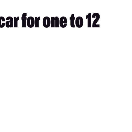
ar for one to 12