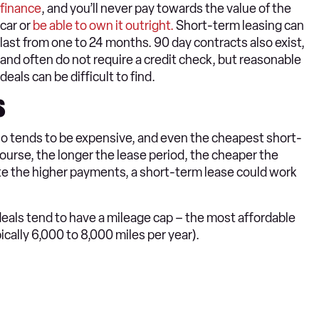
finance
, and you’ll never pay towards the value of the
car or
be able to own it outright.
Short-term leasing can
last from one to 24 months. 90 day contracts also exist,
and often do not require a credit check, but reasonable
deals can be difficult to find.
s
lso tends to be expensive, and even the cheapest short-
urse, the longer the lease period, the cheaper the
te the higher payments, a short-term lease could work
 deals tend to have a mileage cap – the most affordable
cally 6,000 to 8,000 miles per year).