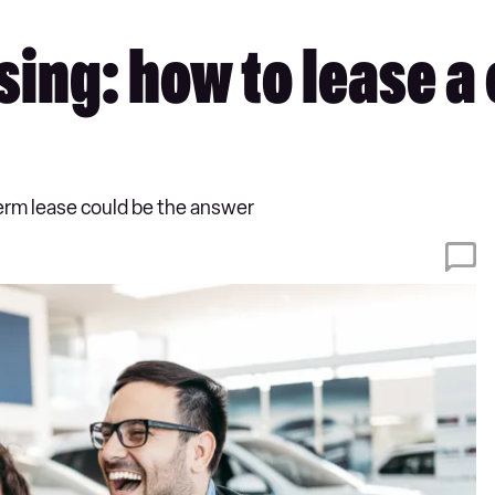
ing: how to lease a c
term lease could be the answer