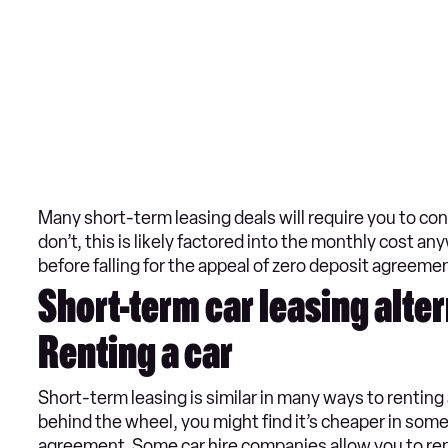
Many short-term leasing deals will require you to con
don’t, this is likely factored into the monthly cost an
before falling for the appeal of zero deposit agreemen
Short-term car leasing alte
Renting a car
Short-term leasing is similar in many ways to renting 
behind the wheel, you might find it’s cheaper in some
agreement. Some car hire companies allow you to rent