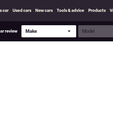
 a car
Used cars
New cars
Tools & advice
Products
V
Make
Model
Make
Model
car review