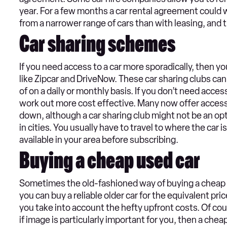
year. For a few months a car rental agreement could
from a narrower range of cars than with leasing, and
Car sharing schemes
If you need access to a car more sporadically, then yo
like Zipcar and DriveNow. These car sharing clubs can
of on a daily or monthly basis. If you don’t need acces
work out more cost effective. Many now offer access 
down, although a car sharing club might not be an opt
in cities. You usually have to travel to where the car i
available in your area before subscribing.
Buying a cheap used car
Sometimes the old-fashioned way of buying a cheap u
you can buy a reliable older car for the equivalent pr
you take into account the hefty upfront costs. Of co
if image is particularly important for you, then a ch