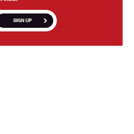
SIGN UP