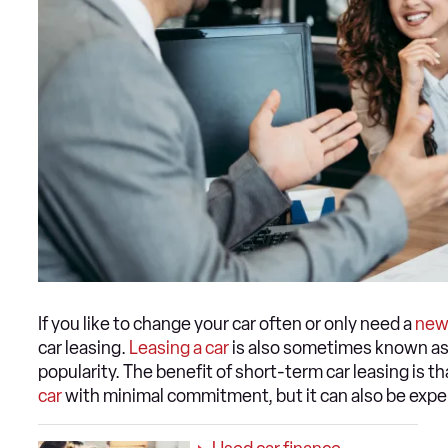
If you like to change your car often or only need a
new
car leasing.
Leasing a car
is also sometimes known as 
popularity. The benefit of short-term car leasing is tha
car
with minimal commitment, but it can also be expe