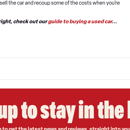
n sell the car and recoup some of the costs when you’re
right, check out our
guide to buying a used car
...
up to stay in th
 to get the latest news and reviews, straight into yo