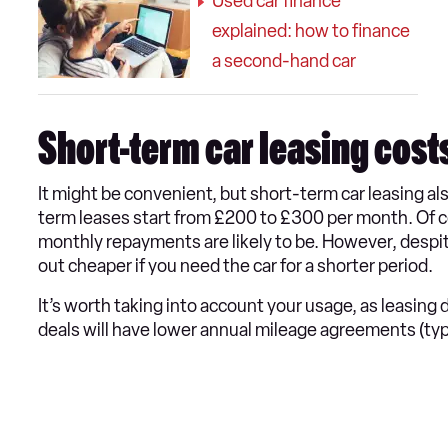
Used car finance
explained: how to finance
a second-hand car
Short-term car leasing cost
It might be convenient, but short-term car leasing a
term leases start from £200 to £300 per month. Of co
monthly repayments are likely to be. However, despi
out cheaper if you need the car for a shorter period.
It’s worth taking into account your usage, as leasing
deals will have lower annual mileage agreements (typi