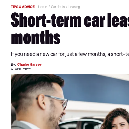
TIPS & ADVICE
Home
Car deals
Leasing
Short-term car leas
months
If you need a new car for just a few months, a short-
By:
Charlie Harvey
6 APR 2022