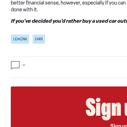
better financial sense, however, especially if you ca
done with it.
If you've decided you'd rather buy a used car out
LEASING
CARS
Sign 
Sign up