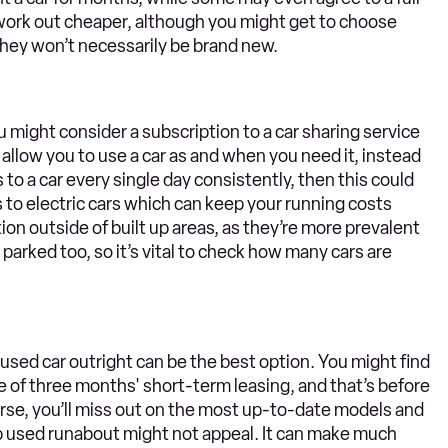
 work out cheaper, although you might get to choose
 they won’t necessarily be brand new.
u might consider a subscription to a car sharing service
 allow you to use a car as and when you need it, instead
s to a car every single day consistently, then this could
to electric cars which can keep your running costs
ion outside of built up areas, as they’re more prevalent
s parked too, so it’s vital to check how many cars are
sed car outright can be the best option. You might find
ice of three months' short-term leasing, and that’s before
urse, you’ll miss out on the most up-to-date models and
eap used runabout might not appeal. It can make much