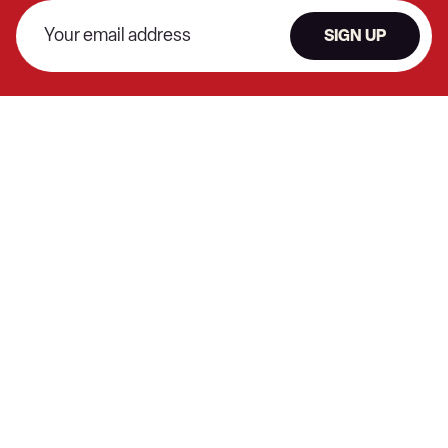
SIGN UP