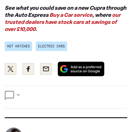
See what you could save on a new Cupra through
the Auto Express
Buy a Car service
, where
our
trusted dealers have stock cars at savings of
over £10,000
.
HOT HATCHES
ELECTRIC CARS
Add
Share
Share
Email
as
this
this
a
on
on
preferred
Twitter
Facebook
source
on
Google