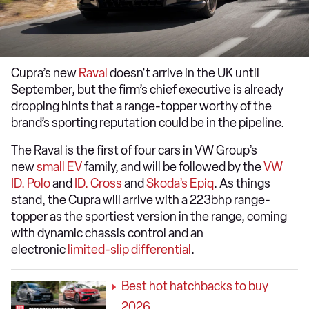
Cupra’s new
Raval
doesn't arrive in the UK until
September, but the firm’s chief executive is already
dropping hints that a range-topper worthy of the
brand’s sporting reputation could be in the pipeline.
The Raval is the first of four cars in VW Group’s
new
small EV
family, and will be followed by the
VW
ID. Polo
and
ID. Cross
and
Skoda’s Epiq
. As things
stand, the Cupra will arrive with a 223bhp range-
topper as the sportiest version in the range, coming
with dynamic chassis control and an
electronic
limited-slip differential
.
Best hot hatchbacks to buy
2026