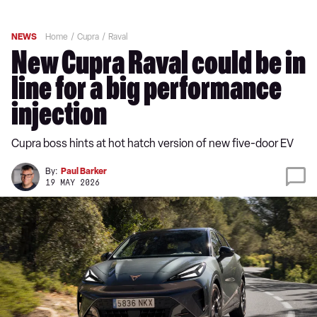
NEWS
Home
Cupra
Raval
New Cupra Raval could be in
line for a big performance
injection
Cupra boss hints at hot hatch version of new five-door EV
By:
Paul Barker
19 MAY 2026