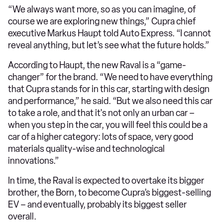
“We always want more, so as you can imagine, of
course we are exploring new things,” Cupra chief
executive Markus Haupt told Auto Express. “I cannot
reveal anything, but let’s see what the future holds.”
According to Haupt, the new Raval is a “game-
changer” for the brand. “We need to have everything
that Cupra stands for in this car, starting with design
and performance,” he said. “But we also need this car
to take a role, and that it's not only an urban car –
when you step in the car, you will feel this could be a
car of a higher category: lots of space, very good
materials quality-wise and technological
innovations.”
In time, the Raval is expected to overtake its bigger
brother, the Born, to become Cupra’s biggest-selling
EV – and eventually, probably its biggest seller
overall.