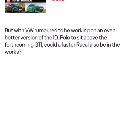
But with VW rumoured to be working on an even
hotter version of the ID. Polo to sit above the
forthcoming GTI, could a faster Raval also be in the
works?