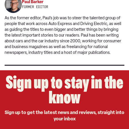
Paul Barker
FORMER EDITOR
As the former editor, Paul’s job was to steer the talented group of
people that work across Auto Express and Driving Electric, as well
as guiding the titles to even bigger and better things by bringing
the latest important stories to our readers. Paul has been writing
about cars and the car industry since 2000, working for consumer
and business magazines as well as freelancing for national
newspapers, industry titles and a host of major publications.
Sign up to stay in the
know
Sign up to get the latest news and reviews, straight into
your inbox