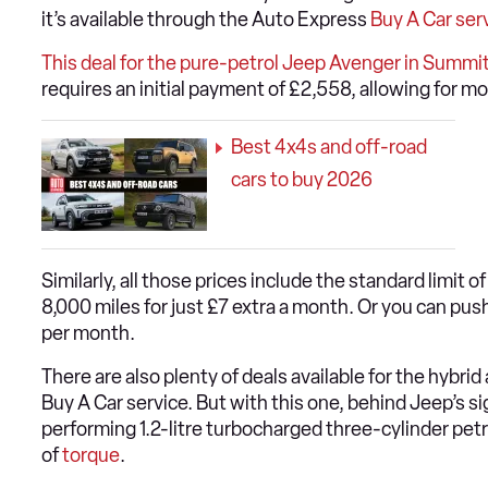
it’s available through the Auto Express
Buy A Car ser
This deal for the pure-petrol Jeep Avenger in Summit
requires an initial payment of £2,558, allowing for m
Best 4x4s and off-road
cars to buy 2026
Similarly, all those prices include the standard limit o
8,000 miles for just £7 extra a month. Or you can push
per month.
There are also plenty of deals available for the hybri
Buy A Car service. But with this one, behind Jeep’s sig
performing 1.2-litre turbocharged three-cylinder pet
of
torque
.