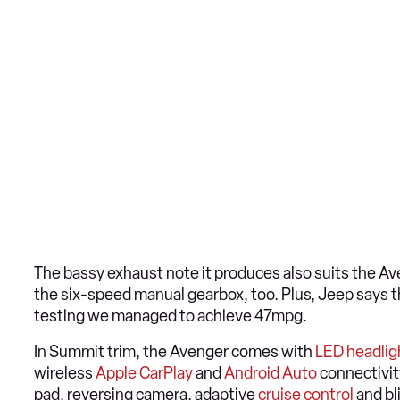
The bassy exhaust note it produces also suits the Ave
the six-speed manual gearbox, too. Plus, Jeep says t
testing we managed to achieve 47mpg.
In Summit trim, the Avenger comes with
LED headlig
wireless
Apple CarPlay
and
Android Auto
connectivit
pad, reversing camera, adaptive
cruise control
and bl