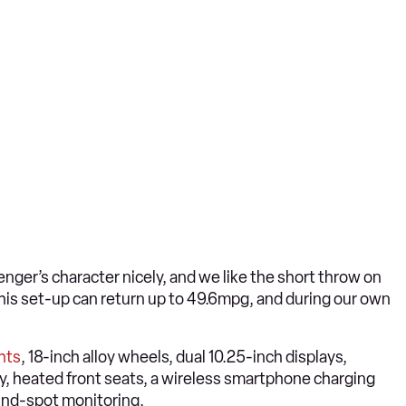
nger’s character nicely, and we like the short throw on
his set-up can return up to 49.6mpg, and during our own
hts
, 18-inch alloy wheels, dual 10.25-inch displays,
y, heated front seats, a wireless smartphone charging
ind-spot monitoring.