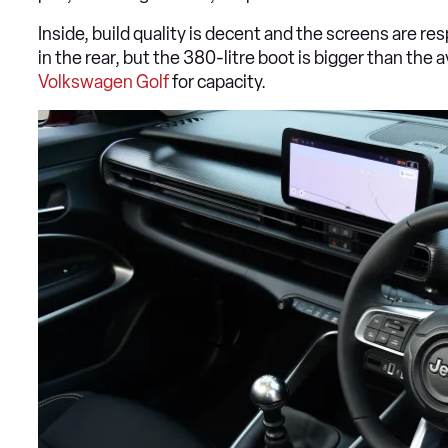
Inside, build quality is decent and the screens are re
in the rear, but the 380-litre boot is bigger than the
Volkswagen Golf
for capacity.