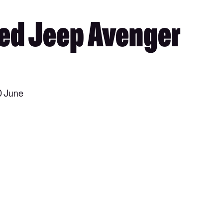
ged Jeep Avenger
20 June