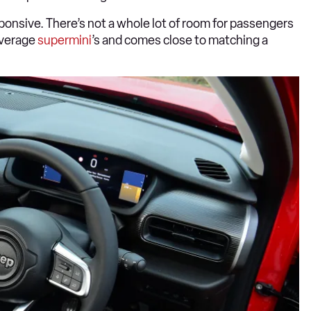
sponsive. There’s not a whole lot of room for passengers
 average
supermini
’s and comes close to matching a