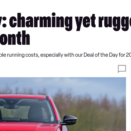
ay: charming yet rug
month
e running costs, especially with our Deal of the Day for 