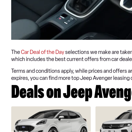
The
Car Deal of the Day
selections we make are taken
which includes the best current offers from car dea
Terms and conditions apply, while prices and offers are
expires, you can find more top Jeep Avenger leasing 
Deals on Jeep Avenge