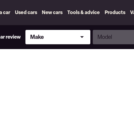
 a car
Used cars
New cars
Tools & advice
Products
V
Make
Model
Make
Model
car review