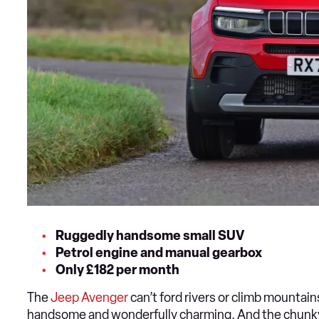
Ruggedly handsome small SUV
Petrol engine and manual gearbox
Only £182 per month
The
Jeep Avenger
can’t ford rivers or climb mountain
handsome and wonderfully charming. And the chunky 