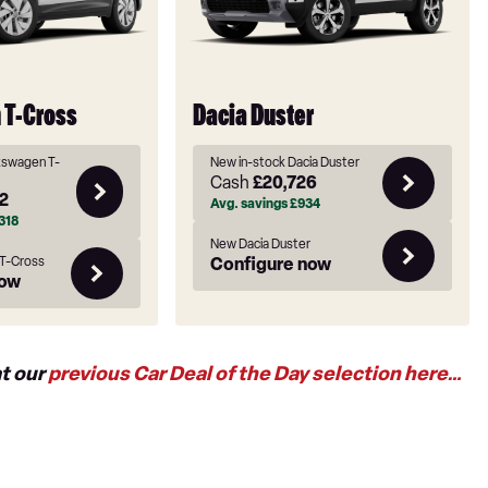
 T-Cross
Dacia Duster
kswagen T-
New in-stock Dacia Duster
Cash
£20,726
2
Avg. savings
£934
318
New Dacia Duster
T-Cross
Configure now
now
at our
previous Car Deal of the Day selection here…