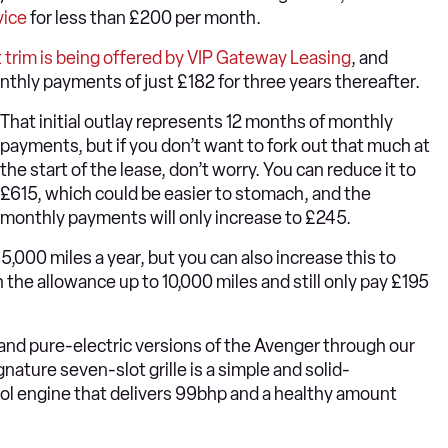
vice
for less than £200 per month.
 trim is being offered by VIP Gateway Leasing
, and
onthly payments of just £182 for three years thereafter.
That initial outlay represents 12 months of monthly
payments, but if you don’t want to fork out that much at
the start of the lease, don’t worry. You can reduce it to
£615, which could be easier to stomach, and the
monthly payments will only increase to £245.
f 5,000 miles a year, but you can also increase this to
 the allowance up to 10,000 miles and still only pay £195
d and pure-electric versions of the Avenger through our
nature seven-slot grille is a simple and solid-
rol engine that delivers 99bhp and a healthy amount