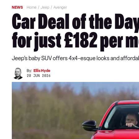
NEWS
Home
Jeep
Avenger
Car Deal of the D
for just £182 per 
Jeep’s baby SUV offers 4x4-esque looks and affordabl
By:
Ellis Hyde
20 JUN 2026