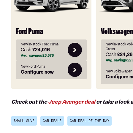
Ford Puma
Volkswagen
New in-stock Ford Puma
New in-stock Vol
Cash
£24,016
Cross
Cash
£24,28
Avg. savings
£3,578
Avg. savings
£2,
New Ford Puma
Configure now
New Volkswagen 
Configure 
Check out the
Jeep Avenger deal
or take a look 
SMALL SUVS
CAR DEALS
CAR DEAL OF THE DAY