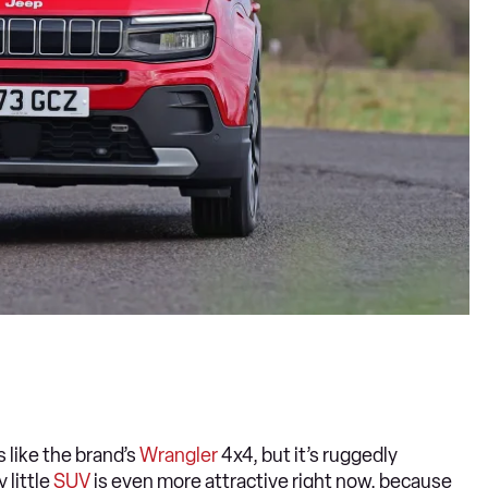
s like the brand’s
Wrangler
4x4, but it’s ruggedly
little
SUV
is even more attractive right now, because