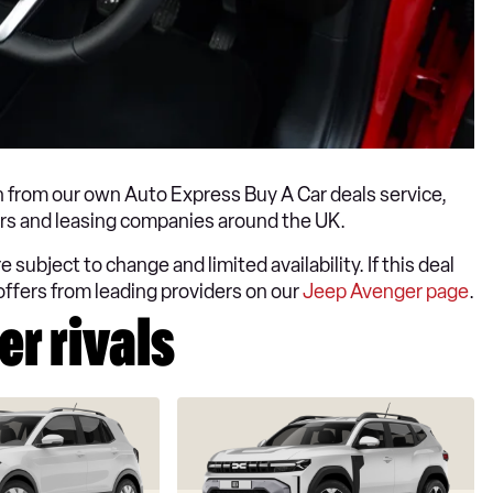
 from our own Auto Express Buy A Car deals service,
lers and leasing companies around the UK.
 subject to change and limited availability. If this deal
offers from leading providers on our
Jeep Avenger page
.
r rivals