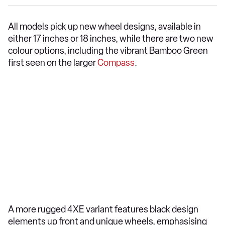
All models pick up new wheel designs, available in
either 17 inches or 18 inches, while there are two new
colour options, including the vibrant Bamboo Green
first seen on the larger
Compass
.
A more rugged 4XE variant features black design
elements up front and unique wheels, emphasising