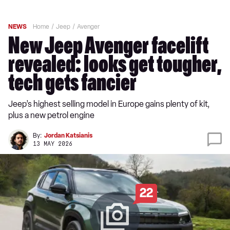
NEWS
Home
Jeep
Avenger
New Jeep Avenger facelift
revealed: looks get tougher,
tech gets fancier
Jeep’s highest selling model in Europe gains plenty of kit,
plus a new petrol engine
By:
Jordan Katsianis
13 MAY 2026
22