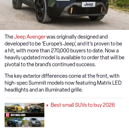
The
Jeep Avenger
was originally designed and
developed to be ‘Europe’s Jeep’, and it’s proven to be
a hit, with more than 270,000 buyers to date. Now a
heavily updated model is available to order that will be
pivotal to the brand’s continued success.
The key exterior differences come at the front, with
high-spec Summit models now featuring Matrix LED
headlights and an illuminated grille.
Best small SUVs to buy 2026