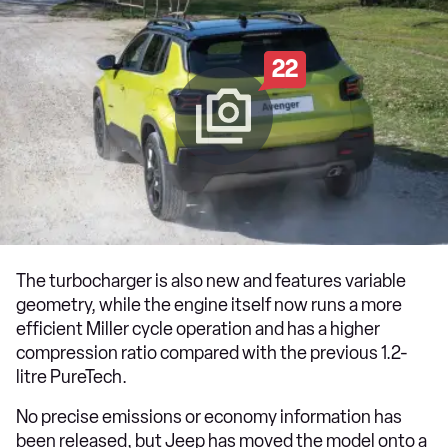
22
The turbocharger is also new and features variable
geometry, while the engine itself now runs a more
efficient Miller cycle operation and has a higher
compression ratio compared with the previous 1.2-
litre PureTech.
No precise emissions or economy information has
been released, but Jeep has moved the model onto a