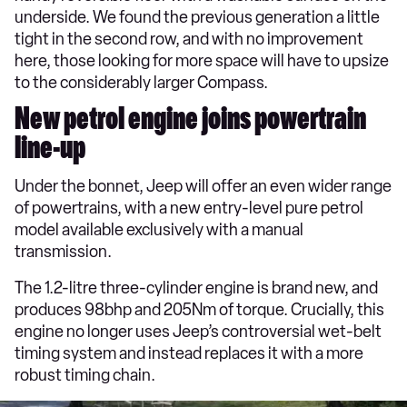
underside. We found the previous generation a little
tight in the second row, and with no improvement
here, those looking for more space will have to upsize
to the considerably larger Compass.
New petrol engine joins powertrain
line-up
Under the bonnet, Jeep will offer an even wider range
of powertrains, with a new entry-level pure petrol
model available exclusively with a manual
transmission.
The 1.2-litre three-cylinder engine is brand new, and
produces 98bhp and 205Nm of torque. Crucially, this
engine no longer uses Jeep’s controversial wet-belt
timing system and instead replaces it with a more
robust timing chain.