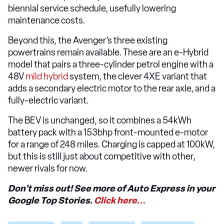
biennial service schedule, usefully lowering
maintenance costs.
Beyond this, the Avenger’s three existing
powertrains remain available. These are an e-Hybrid
model that pairs a three-cylinder petrol engine with a
48V
mild hybrid
system, the clever 4XE variant that
adds a secondary electric motor to the rear axle, and a
fully-electric variant.
The BEV is unchanged, so it combines a 54kWh
battery pack with a 153bhp front-mounted e-motor
for a range of 248 miles. Charging is capped at 100kW,
but this is still just about competitive with other,
newer rivals for now.
Don't miss out! See more of Auto Express in your
Google Top Stories.
Click here...