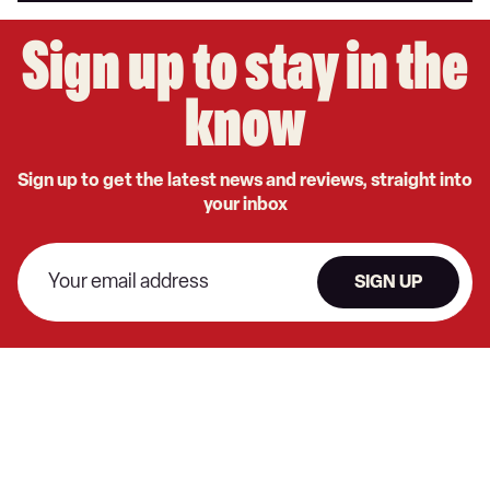
Sign up to stay in the
know
Sign up to get the latest news and reviews, straight into
your inbox
SIGN UP