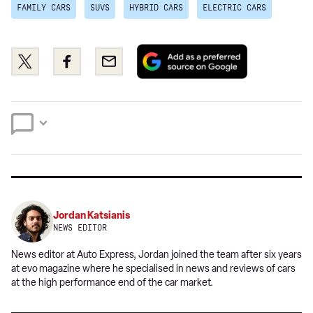
FAMILY CARS
SUVS
HYBRID CARS
ELECTRIC CARS
Add
Share
Share
Email
as
this
this
a
on
on
preferred
Twitter
Facebook
source
on
Google
Jordan Katsianis
NEWS EDITOR
News editor at Auto Express, Jordan joined the team after six years
at evo
magazine where he specialised in news and reviews of cars
at the high performance end of the car market.