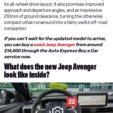
its all-wheel drive layout. It also promises improved
approach and departure angles, and an impressive
210mm of ground clearance, turning the otherwise
compact urban runaround into a fairly useful off-road
companion.
If you can't wait for the updated model to arrive,
you can buy a
used Jeep Avenger
from around
£14,000 through the Auto Express Buy a Car
service now.
What does the new Jeep Avenger
look like inside?
22