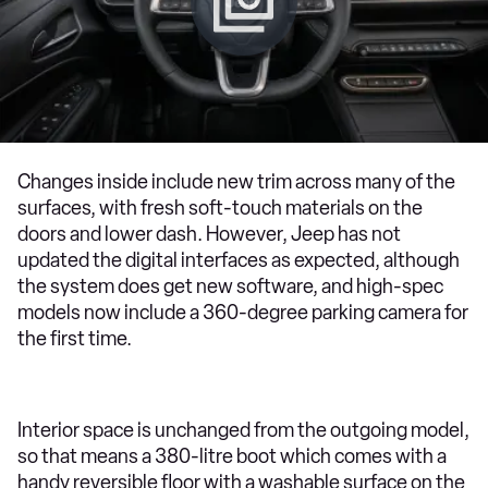
Changes inside include new trim across many of the
surfaces, with fresh soft-touch materials on the
doors and lower dash. However, Jeep has not
updated the digital interfaces as expected, although
the system does get new software, and high-spec
models now include a 360-degree parking camera for
the first time.
Interior space is unchanged from the outgoing model,
so that means a 380-litre boot which comes with a
handy reversible floor with a washable surface on the