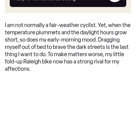
car
I am not normally a fair-weather cyclist. Yet, when the
temperature plummets and the daylight hours grow
short, so does my early-morning mood. Dragging
myself out of bed to brave the dark streets is the last
thing I want to do. To make matters worse, my little
fold-up Raleigh bike now has a strong rival for my
affections.