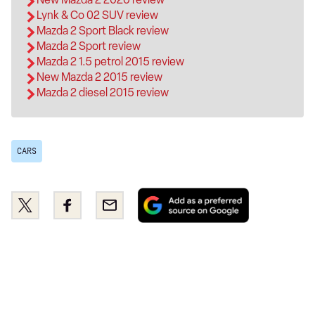
Lynk & Co 02 SUV review
Mazda 2 Sport Black review
Mazda 2 Sport review
Mazda 2 1.5 petrol 2015 review
New Mazda 2 2015 review
Mazda 2 diesel 2015 review
CARS
Add
Share
Share
Email
as
this
this
a
on
on
preferred
Twitter
Facebook
source
on
Google