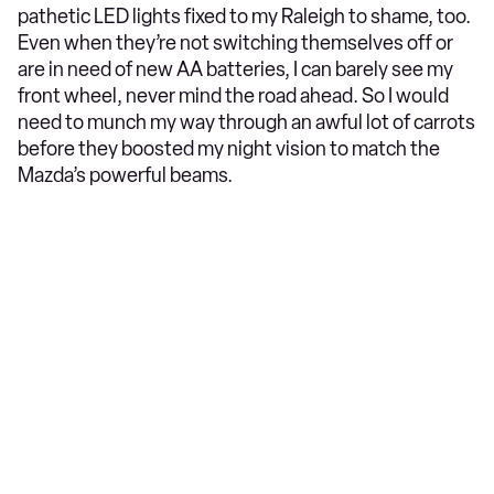
pathetic LED lights fixed to my Raleigh to shame, too.
Even when they’re not switching themselves off or
are in need of new AA batteries, I can barely see my
front wheel, never mind the road ahead. So I would
need to munch my way through an awful lot of carrots
before they boosted my night vision to match the
Mazda’s powerful beams.