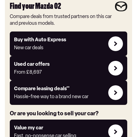
Find your Mazda 02
Compare deals from trusted partners on this car
and previous models.
Buy
Buy with Auto Express
with
New car deals
Auto
Express
Compare
Used car offers
Offers
From
£8,697
Leasing
Compare leasing deals**
deals
Hassle-free way to a brand new car
link
Or are you looking to sell your car?
Value
Value my car
my
Fast, no-nonsense car selling