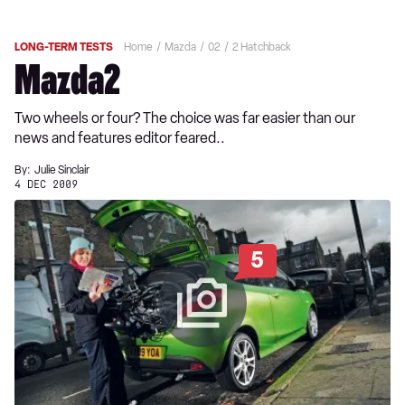
LONG-TERM TESTS
Home
Mazda
02
2 Hatchback
Mazda2
Two wheels or four? The choice was far easier than our
news and features editor feared..
By:
Julie Sinclair
4 DEC 2009
5