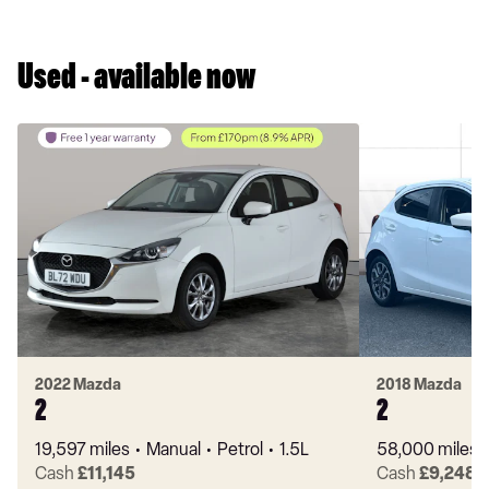
Used - available now
2022 Mazda
2018 Mazda
2
2
19,597 miles
Manual
Petrol
1.5L
58,000 miles
Cash
£11,145
Cash
£9,248