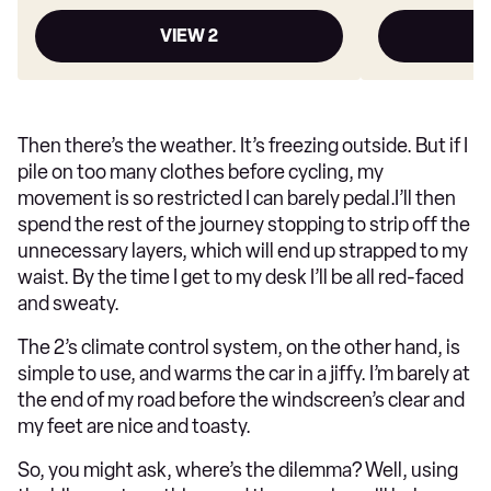
VIEW 2
Then there’s the weather. It’s freezing outside. But if I
pile on too many clothes before cycling, my
movement is so restricted I can barely pedal.I’ll then
spend the rest of the journey stopping to strip off the
unnecessary layers, which will end up strapped to my
waist. By the time I get to my desk I’ll be all red-faced
and sweaty.
The 2’s climate control system, on the other hand, is
simple to use, and warms the car in a jiffy. I’m barely at
the end of my road before the windscreen’s clear and
my feet are nice and toasty.
So, you might ask, where’s the dilemma? Well, using