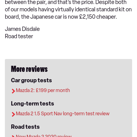
between the pair, and that’s the price. Despite both
of our models having virtually identical standard kit on
board, the Japanese car is now £2,150 cheaper.
James Disdale
Road tester
More reviews
Car group tests
Mazda 2: £199 per month
Long-term tests
Mazda 2 1.5 Sport Nav long-term test review
Road tests
New Mazda 2 2020 review