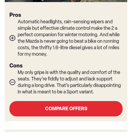
Pros
Automatic headlights, rain-sensing wipers and
simple but effective climate control make the 2 a
perfect companion for winter motoring. And while
the Mazda is never going to beat a bike on running
costs, the thrifty 1.6-litre diesel gives a lot of miles
for my money.
Cons
My only gripe is with the quality and comfort of the
seats. They’re fiddly to adjust and lack support
during a long drive. That’s particularly disappointing
in what is meant to be a Sport variant.
COMPARE OFFERS