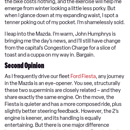
the bike costs nothing, and the exercise will help me
emerge from winter looking a little less porky. But
when I glance down at my expanding waist, I spot a
tenner poking out of my pocket. I’m shamelessly sold.
I leap into the Mazda. I’m warm, John Humphrys is
bringing me the day’s news, and I’ll still have change
from the capital’s Congestion Charge for a slice of
toast and a cuppa on my way in. Bargain.
Second Opinion
As I frequently drive our fleet
Ford Fiesta
, any journey
in the Mazda is an eye-opener. You see, structurally
these two superminis are closely related – and they
share exactly the same engine. On the move, the
Fiesta is quieter and has a more composed ride, plus
slightly better steering feedback. However, the 2’s
engine is keener, and its handling is equally
entertaining. But there is one major difference