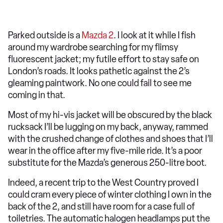
Parked outside is a
Mazda 2
. I look at it while I fish
around my wardrobe searching for my flimsy
fluorescent jacket; my futile effort to stay safe on
London’s roads. It looks pathetic against the 2’s
gleaming paintwork. No one could fail to see me
coming in that.
Most of my hi-vis jacket will be obscured by the black
rucksack I’ll be lugging on my back, anyway, rammed
with the crushed change of clothes and shoes that I’ll
wear in the office after my five-mile ride. It’s a poor
substitute for the Mazda’s generous 250-litre boot.
Indeed, a recent trip to the West Country proved I
could cram every piece of winter clothing I own in the
back of the 2, and still have room for a case full of
toiletries. The automatic halogen headlamps put the