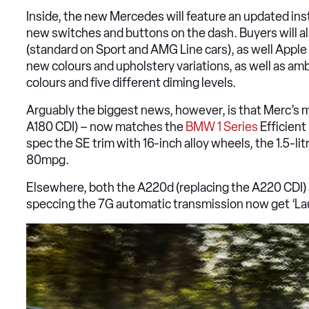
Inside, the new Mercedes will feature an updated inst
new switches and buttons on the dash. Buyers will als
(standard on Sport and AMG Line cars), as well Apple C
new colours and upholstery variations, as well as amb
colours and five different diming levels.
Arguably the biggest news, however, is that Merc’s 
A180 CDI) – now matches the
BMW 1 Series
Efficient
spec the SE trim with 16-inch alloy wheels, the 1.5-li
80mpg.
Elsewhere, both the A220d (replacing the A220 CDI)
speccing the 7G automatic transmission now get ‘Laun