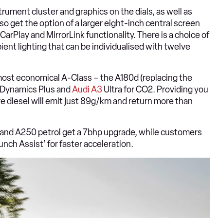
rument cluster and graphics on the dials, as well as
o get the option of a larger eight-inch central screen
arPlay and MirrorLink functionality. There is a choice of
ient lighting that can be individualised with twelve
most economical A-Class – the A180d (replacing the
 Dynamics Plus and
Audi A3
Ultra for CO2. Providing you
tre diesel will emit just 89g/km and return more than
 and A250 petrol get a 7bhp upgrade, while customers
ch Assist’ for faster acceleration.