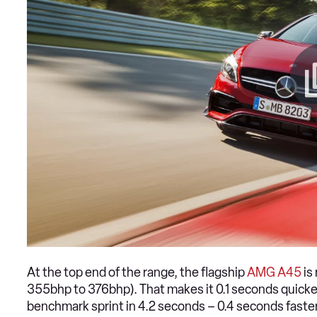
At the top end of the range, the flagship
AMG A45
is
355bhp to 376bhp). That makes it 0.1 seconds quick
benchmark sprint in 4.2 seconds – 0.4 seconds faster