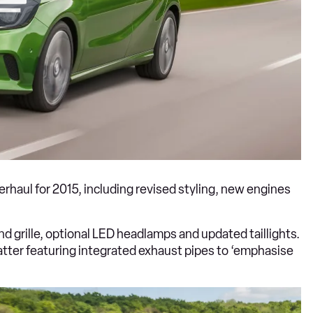
rhaul for 2015, including revised styling, new engines
d grille, optional LED headlamps and updated taillights.
latter featuring integrated exhaust pipes to ‘emphasise