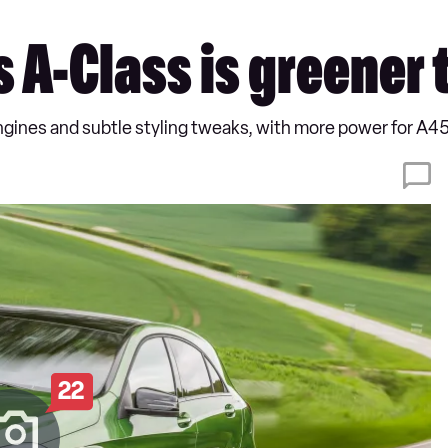
A-Class is greener 
ines and subtle styling tweaks, with more power for A
22