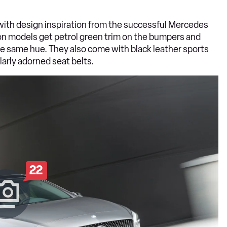
with design inspiration from the successful Mercedes
on models get petrol green trim on the bumpers and
 the same hue. They also come with black leather sports
larly adorned seat belts.
22