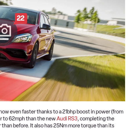
22
 now even faster thanks to a 21bhp boost in power (from
er to 62mph than the new
Audi RS3
, completing the
 than before. It also has 25Nm more torque than its