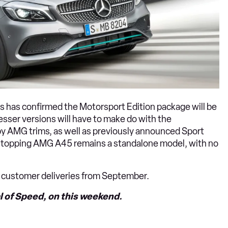
 has confirmed the Motorsport Edition package will be
sser versions will have to make do with the
y AMG trims, as well as previously announced Sport
e-topping AMG A45 remains a standalone model, with no
st customer deliveries from September.
 of Speed, on this weekend.