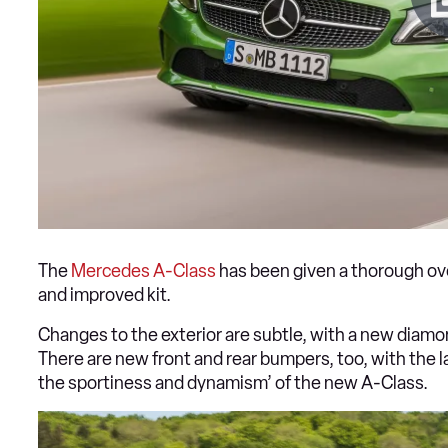
The
Mercedes A-Class
has been given a thorough ove
and improved kit.
Changes to the exterior are subtle, with a new diamon
There are new front and rear bumpers, too, with the 
the sportiness and dynamism’ of the new A-Class.