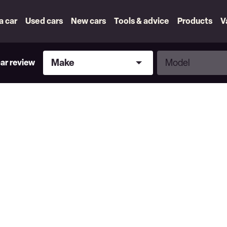
 a car
Used cars
New cars
Tools & advice
Products
V
Make
Model
Make
Model
car review