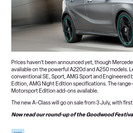
Prices haven’t been announced yet, though Mercedes
available on the powerful A220d and A250 models. Le
conventional SE, Sport, AMG Sport and Engineered b
Edtion, AMG Night Edition specifications. The rang
Motorsport Edition add-ons available.
The new A-Class will go on sale from 3 July, with fir
Now read our round-up of the Goodwood Festival