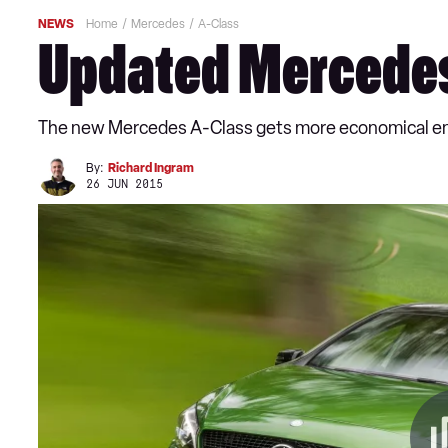
NEWS
Home
Mercedes
A-Class
Updated Mercedes 
The new Mercedes A-Class gets more economical eng
By:
Richard Ingram
26 JUN 2015