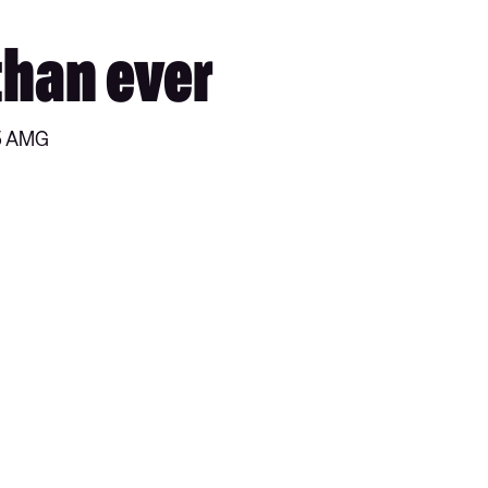
than ever
45 AMG