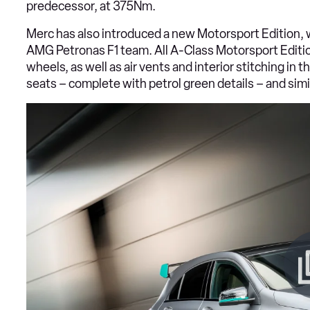
predecessor, at 375Nm.
Merc has also introduced a new Motorsport Edition, 
AMG Petronas F1 team. All A-Class Motorsport Editi
wheels, as well as air vents and interior stitching in
seats – complete with petrol green details – and simi