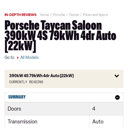
IN-DEPTH REVIEWS
Home
Porsche
Taycan
Prices and Specs
Porsche Taycan Saloon
390kW 4S 79kWh 4dr Auto
[22kW]
Go to
All Models
390kW 4S 79kWh 4dr Auto [22kW]
Currently reading
300kW 79kWh 4dr RWD Auto
SUMMARY
300kW 79kWh 4dr RWD Auto [5 Seat]
Doors
4
300kW 79kWh 5dr RWD Auto
Transmission
Auto
300kW 79kWh 4dr RWD Auto [22kW]