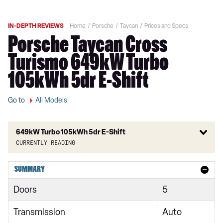
IN-DEPTH REVIEWS
Home
Porsche
Taycan
Prices and Specs
Porsche Taycan Cross
Turismo 649kW Turbo
105kWh 5dr E-Shift
Go to
All Models
649kW Turbo 105kWh 5dr E-Shift
Currently reading
300kW 79kWh 4dr RWD Auto
SUMMARY
300kW 79kWh 4dr RWD Auto [5 Seat]
Doors
5
300kW 79kWh 5dr RWD Auto
Transmission
Auto
300kW 79kWh 4dr RWD Auto [22kW]