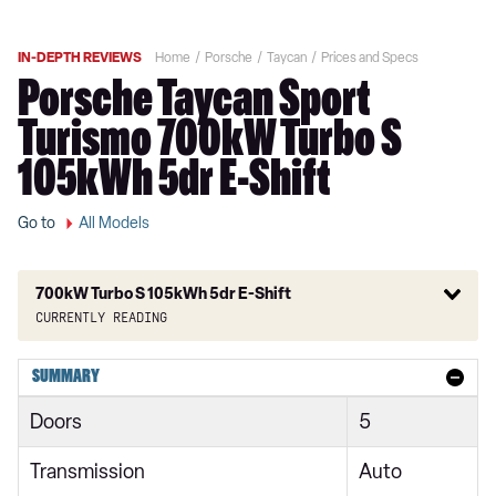
IN-DEPTH REVIEWS
Home
Porsche
Taycan
Prices and Specs
Porsche Taycan Sport
Turismo 700kW Turbo S
105kWh 5dr E-Shift
Go to
All Models
700kW Turbo S 105kWh 5dr E-Shift
Currently reading
300kW 79kWh 4dr RWD Auto
SUMMARY
300kW 79kWh 4dr RWD Auto [5 Seat]
Doors
5
300kW 79kWh 5dr RWD Auto
Transmission
Auto
300kW 79kWh 4dr RWD Auto [22kW]