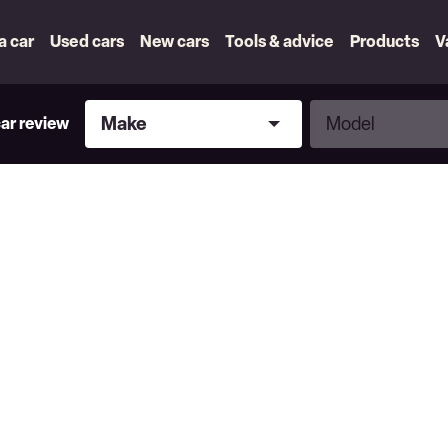
 a car
Used cars
New cars
Tools & advice
Products
V
Make
Model
Make
Model
car review