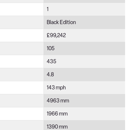
1
Black Edition
£99,242
105
435
4.8
143 mph
4963 mm
1966 mm
1390 mm