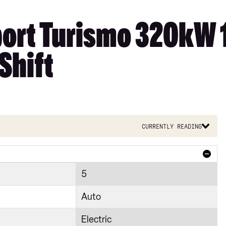
port Turismo 320kW
Shift
Currently reading
5
Auto
Electric