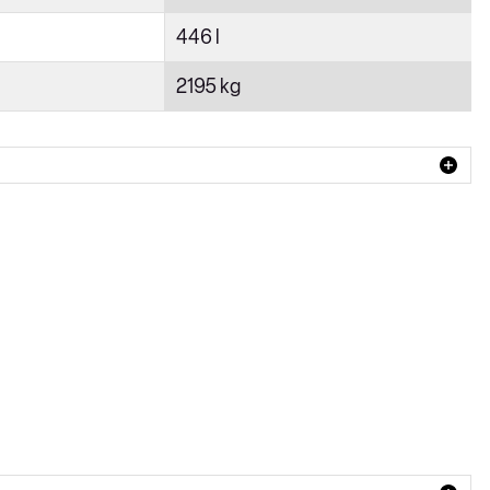
446 l
2195 kg