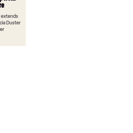
re
r extends
cia Duster
er