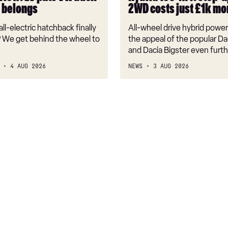
up
t belongs
2WD costs just £1k mo
from
2WD
ll-electric hatchback finally
All-wheel drive hybrid powe
costs
 We get behind the wheel to
the appeal of the popular Da
just
and Dacia Bigster even furth
£1k
4 AUG 2026
NEWS
3 AUG 2026
more