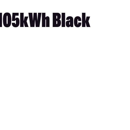
 105kWh Black