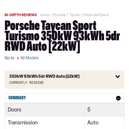
IN-DEPTH REVIEWS
Home
Porsche
Taycan
Prices and Specs
Porsche Taycan Sport
Turismo 350kW 93kWh 5dr
RWD Auto [22kW]
Go to
All Models
350kW 93kWh 5dr RWD Auto [22kW]
Currently reading
300kW 79kWh 4dr RWD Auto
SUMMARY
300kW 79kWh 4dr RWD Auto [5 Seat]
Doors
5
300kW 79kWh 5dr RWD Auto
Transmission
Auto
300kW 79kWh 4dr RWD Auto [22kW]