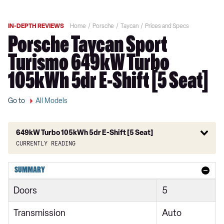
IN-DEPTH REVIEWS
Home
Porsche
Taycan
Prices and Specs
Porsche Taycan Sport
Turismo 649kW Turbo
105kWh 5dr E-Shift [5 Seat]
Go to
All Models
649kW Turbo 105kWh 5dr E-Shift [5 Seat]
Currently reading
300kW 79kWh 4dr RWD Auto
SUMMARY
300kW 79kWh 4dr RWD Auto [5 Seat]
Doors
5
300kW 79kWh 5dr RWD Auto
Transmission
Auto
300kW 79kWh 4dr RWD Auto [22kW]