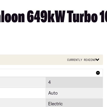
loon 649kW Turbo 1
Currently reading
4
Auto
Electric