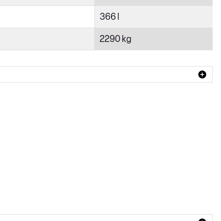
366 l
2290 kg