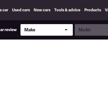
 a car
Used cars
New cars
Tools & advice
Products
V
Make
Model
Make
Model
car review