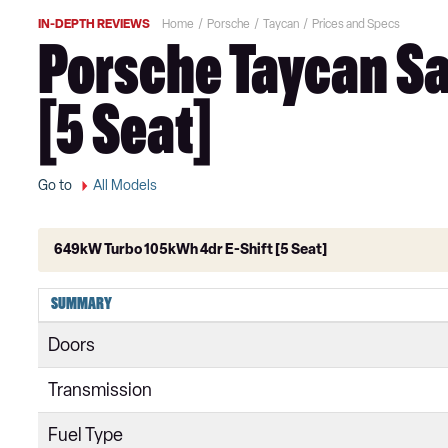
IN-DEPTH REVIEWS
Home
Porsche
Taycan
Prices and Specs
Porsche Taycan Sa
[5 Seat]
Go to
All Models
649kW Turbo 105kWh 4dr E-Shift [5 Seat]
300kW 79kWh 4dr RWD Auto
SUMMARY
300kW 79kWh 4dr RWD Auto [5 Seat]
Doors
300kW 79kWh 5dr RWD Auto
Transmission
300kW 79kWh 4dr RWD Auto [22kW]
Fuel Type
300kW 79kWh 5dr RWD Auto [5 Seat]