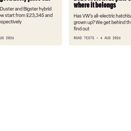
back
where it belongs
where
Duster and Bigster hybrid
it
w start from £23,345 and
Has VW’s all-electric hatchba
belongs
espectively
grown up? We get behind th
find out
UG 2026
ROAD TESTS
4 AUG 2026