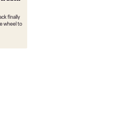
ck finally
e wheel to