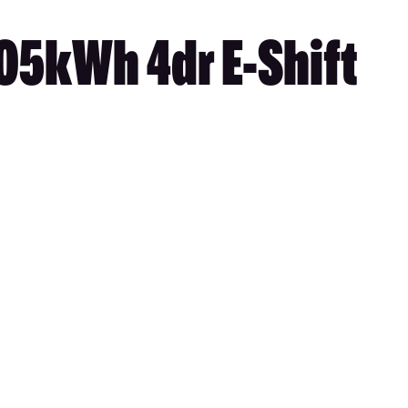
05kWh 4dr E-Shift