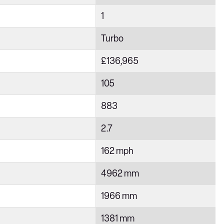
1
Turbo
£136,965
105
883
2.7
162 mph
4962 mm
1966 mm
1381 mm