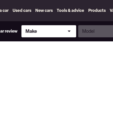
 a car
Used cars
New cars
Tools & advice
Products
V
Make
Model
Make
Model
car review