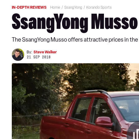
IN-DEPTH REVIEWS
Home
SsangYong
Korando Sports
SsangYong Musso 
The SsangYong Musso offers attractive prices in the UK
By:
Steve Walker
21 SEP 2018