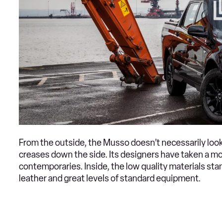
From the outside, the Musso doesn’t necessarily look
creases down the side. Its designers have taken a more
contemporaries. Inside, the low quality materials stan
leather and great levels of standard equipment.