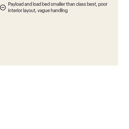
Payload and load bed smaller than class best, poor
interior layout, vague handling