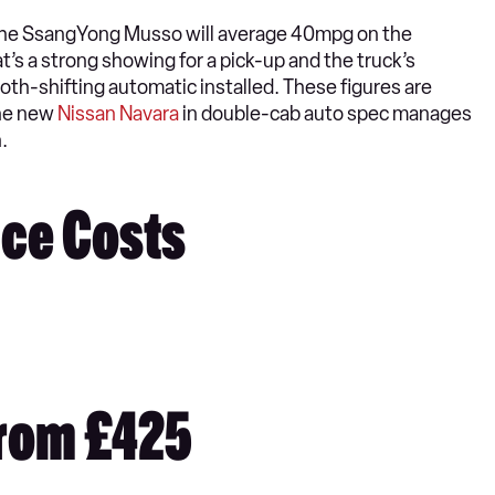
, the SsangYong Musso will average 40mpg on the
s a strong showing for a pick-up and the truck’s
h-shifting automatic installed. These figures are
The new
Nissan Navara
in double-cab auto spec manages
.
ce Costs
rom £425