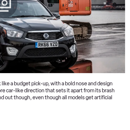
 like a budget pick-up, with a bold nose and design
 car-like direction that sets it apart from its brash
d out though, even though all models get artificial