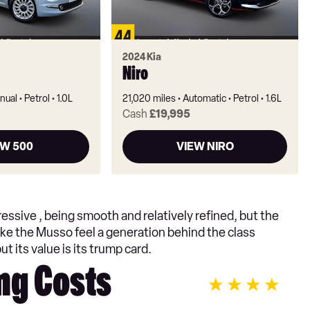
2024 Kia
Niro
nual
Petrol
1.0L
21,020 miles
Automatic
Petrol
1.6L
Cash
£19,995
EW 500
VIEW NIRO
ressive , being smooth and relatively refined, but the
ake the Musso feel a generation behind the class
t its value is its trump card.
ng Costs