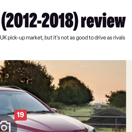
(2012-2018) review
 pick-up market, but it's not as good to drive as rivals
19