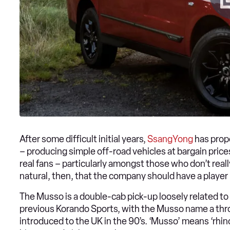
After some difficult initial years,
SsangYong
has prope
– producing simple off-road vehicles at bargain pr
real fans – particularly amongst those who don’t really
natural, then, that the company should have a player 
The Musso is a double-cab pick-up loosely related to
previous Korando Sports, with the Musso name a thr
introduced to the UK in the 90’s. ‘Musso’ means ‘rhino