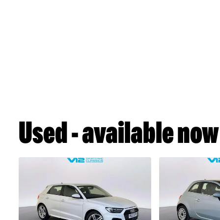
Used - available now