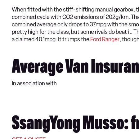
When fitted with the stiff-shifting manual gearbox
combined cycle with CO2 emissions of 202g/km. That’
combined average only drops to 37mpg with the smoot
pretty high for the class, but some rivals do beat it. 
a claimed 40.1mpg. It trumps the
Ford Ranger
, though
Average Van Insuran
In association with
SsangYong Musso: f