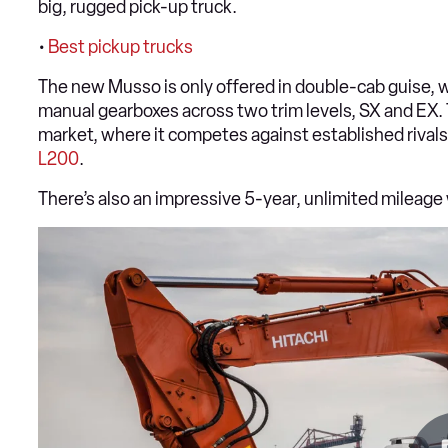
big, rugged pick-up truck.
•
Best pickup trucks
The new Musso is only offered in double-cab guise, wi
manual gearboxes across two trim levels, SX and EX. Th
market, where it competes against established rivals
L200
.
There’s also an impressive 5-year, unlimited mileage