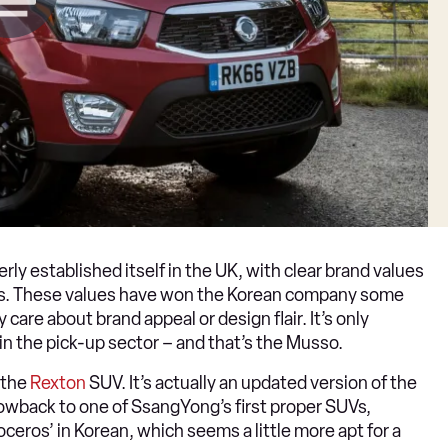
rly established itself in the UK, with clear brand values
ices. These values have won the Korean company some
 care about brand appeal or design flair. It’s only
in the pick-up sector – and that’s the Musso.
 the
Rexton
SUV. It’s actually an updated version of the
owback to one of SsangYong’s first proper SUVs,
ceros’ in Korean, which seems a little more apt for a