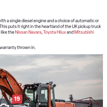
th a single diesel engine and a choice of automatic or
is puts it right in the heartland of the UK pickup truck
 like the
Nissan Navara
,
Toyota Hilux
and
Mitsubishi
 warranty thrown in.
19