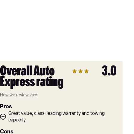
Overall Auto
3.0
Express rating
How we review vans
Pros
Great value, class-leading warranty and towing
capacity
Cons