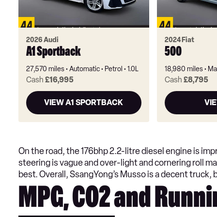
2026 Audi
2024 Fiat
A1 Sportback
500
27,570 miles
Automatic
Petrol
1.0L
18,980 miles
Ma
Cash
£16,995
Cash
£8,795
VIEW A1 SPORTBACK
VI
On the road, the 176bhp 2.2-litre diesel engine is imp
steering is vague and over-light and cornering roll m
best. Overall, SsangYong’s Musso is a decent truck, bu
MPG, CO2 and Runni