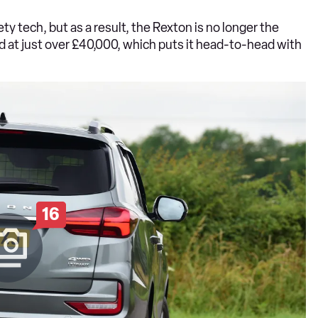
ty tech, but as a result, the Rexton is no longer the
ed at just over £40,000, which puts it head-to-head with
16