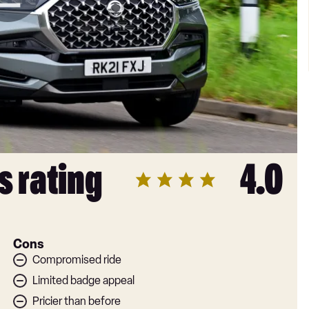
s rating
4.0
Cons
Compromised ride
Limited badge appeal
Pricier than before