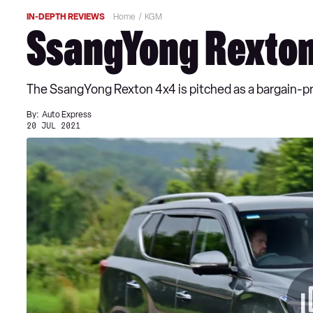
IN-DEPTH REVIEWS
Home
KGM
SsangYong Rexton
The SsangYong Rexton 4x4 is pitched as a bargain-pri
By:
Auto Express
20 JUL 2021