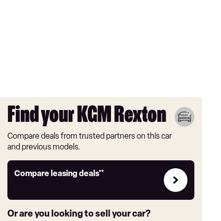
Find your KGM Rexton
Compare deals from trusted partners on this car
and previous models.
Leasing
Compare leasing deals**
deals
link
Or are you looking to sell your car?