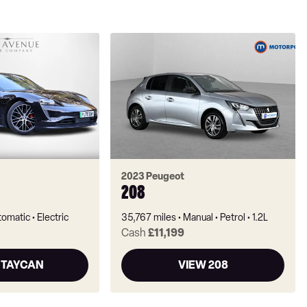
2023 Peugeot
208
tomatic
Electric
35,767 miles
Manual
Petrol
1.2L
Cash
£11,199
 TAYCAN
VIEW 208