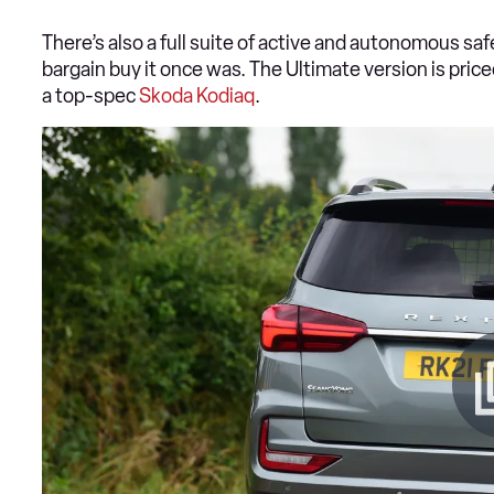
There’s also a full suite of active and autonomous safe
bargain buy it once was. The Ultimate version is pric
a top-spec
Skoda Kodiaq
.