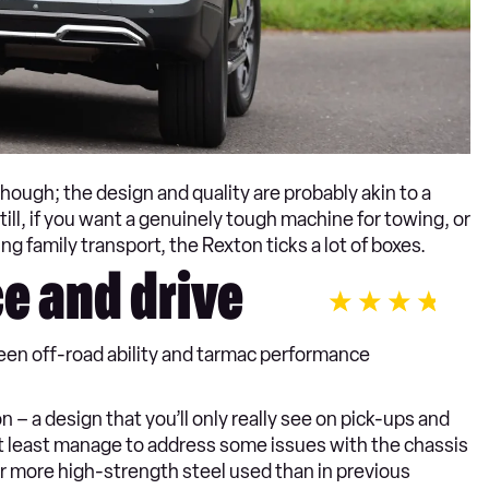
 though; the design and quality are probably akin to a
ll, if you want a genuinely tough machine for towing, or
g family transport, the Rexton ticks a lot of boxes.
e and drive
en off-road ability and tarmac performance
– a design that you’ll only really see on pick-ups and
t least manage to address some issues with the chassis
far more high-strength steel used than in previous