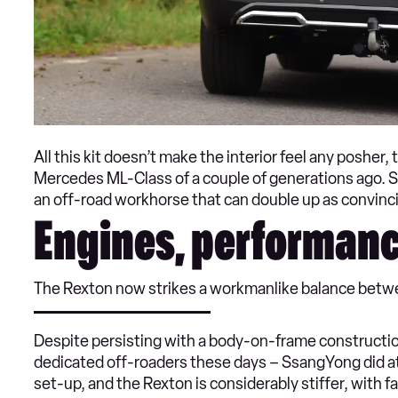
All this kit doesn’t make the interior feel any posher,
Mercedes ML-Class of a couple of generations ago. Sti
an off-road workhorse that can double up as convincin
Engines, performanc
The Rexton now strikes a workmanlike balance betwe
Despite persisting with a body-on-frame construction 
dedicated off-roaders these days – SsangYong did a
set-up, and the Rexton is considerably stiffer, with 