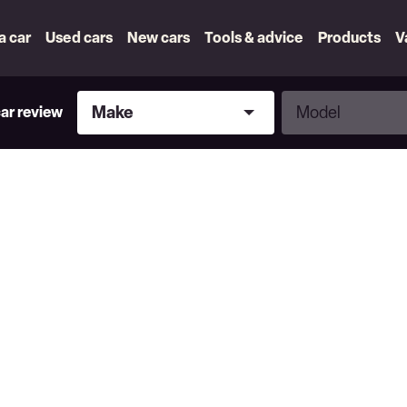
 a car
Used cars
New cars
Tools & advice
Products
V
Make
Model
Make
Model
car review