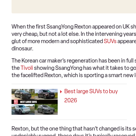
When the first SsangYong Rexton appeared on UK shor
very cheap, but not a lot else. In the intervening yea
glut of more modern and sophisticated
SUVs
appeared
dinosaur.
The Korean car maker’s regeneration has been in full
the
Tivoli
showing SsangYong has what it takes to go t
the facelifted Rexton, which is sporting a smart new 
Best large SUVs to buy
2026
Rexton, but the one thing that hasn’t changed is its 