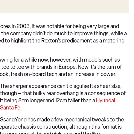
es in 2003, it was notable for being very large and
rs the company didn’t do much to improve things, while a
 to highlight the Rexton’s predicament as a motoring
 swing for a while now, however, with models such as
oe to toe with brands in Europe. Now it’s the turn of
look, fresh on-board tech and an increase in power.
The sharper appearance can’t disguise its sheer size,
though – that bulky rear overhang is a consequence of
it being 8cm longer and 12cm taller than a
Hyundai
Santa Fe
.
SsangYong has made a few mechanical tweaks to the
separate chassis construction; although this format is