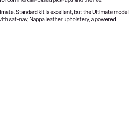
 for commercial-based pick-ups and the like.
imate. Standard kit is excellent, but the Ultimate model
 with sat-nav, Nappa leather upholstery, a powered