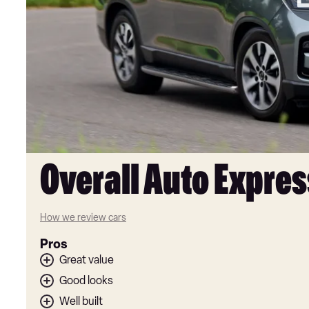
Overall Auto Expres
How we review cars
Pros
Great value
Good looks
Well built