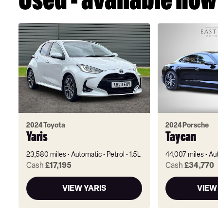
Used - available now
2024 Toyota
2024 Porsche
Yaris
Taycan
23,580 miles
Automatic
Petrol
1.5L
44,007 miles
Au
Cash
£17,195
Cash
£34,770
VIEW YARIS
VIEW