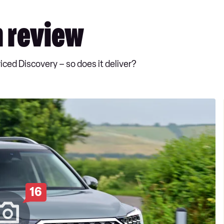
 review
ced Discovery – so does it deliver?
16