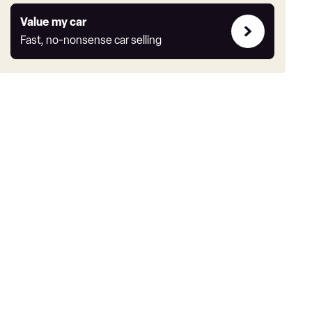
Value
Value my car
my
Fast, no-nonsense car selling
car