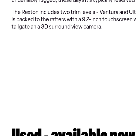
undeniably rugged, these days it’s typically reserved
The Rexton includes two trim levels - Ventura and Ult
is packed to the rafters with a 9.2-inch touchscreen
tailgate an a 3D surround view camera.