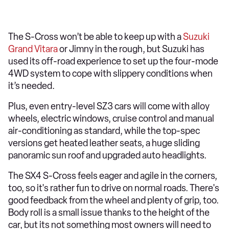
The S-Cross won’t be able to keep up with a
Suzuki
Grand Vitara
or Jimny in the rough, but Suzuki has
used its off-road experience to set up the four-mode
4WD system to cope with slippery conditions when
it’s needed.
Plus, even entry-level SZ3 cars will come with alloy
wheels, electric windows, cruise control and manual
air-conditioning as standard, while the top-spec
versions get heated leather seats, a huge sliding
panoramic sun roof and upgraded auto headlights.
The SX4 S-Cross feels eager and agile in the corners,
too, so it's rather fun to drive on normal roads. There's
good feedback from the wheel and plenty of grip, too.
Body roll is a small issue thanks to the height of the
car, but its not something most owners will need to