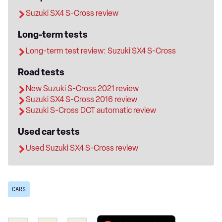
Suzuki SX4 S-Cross review
Long-term tests
Long-term test review: Suzuki SX4 S-Cross
Road tests
New Suzuki S-Cross 2021 review
Suzuki SX4 S-Cross 2016 review
Suzuki S-Cross DCT automatic review
Used car tests
Used Suzuki SX4 S-Cross review
CARS
Add