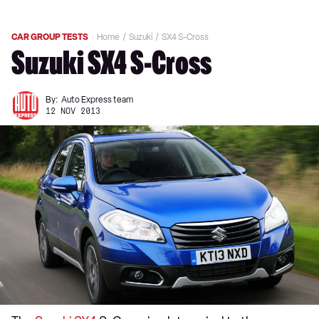
CAR GROUP TESTS
Home
Suzuki
SX4 S-Cross
Suzuki SX4 S-Cross
By:
Auto Express team
12 NOV 2013