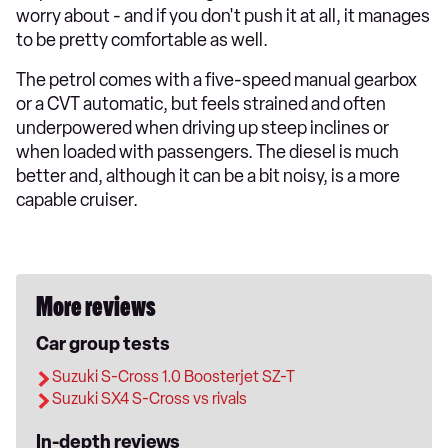
worry about - and if you don't push it at all, it manages
to be pretty comfortable as well.
The petrol comes with a five-speed manual gearbox
or a CVT automatic, but feels strained and often
underpowered when driving up steep inclines or
when loaded with passengers. The diesel is much
better and, although it can be a bit noisy, is a more
capable cruiser.
More reviews
Car group tests
Suzuki S-Cross 1.0 Boosterjet SZ-T
Suzuki SX4 S-Cross vs rivals
In-depth reviews