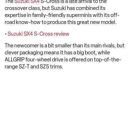
The
Suzuki SX4
S-Cross is a late arrival to the
crossover class, but Suzuki has combined its
expertise in family-friendly superminis with its off-
road know-how to produce this great new model.
•
Suzuki SX4 S-Cross review
The newcomer is a bit smaller than its main rivals, but
clever packaging means it has a big boot, while
ALLGRIP four-wheel drive is offered on top-of-the-
range SZ-T and SZ5 trims.