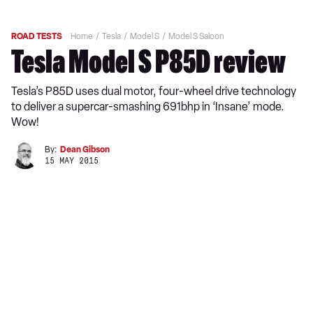
ROAD TESTS
Home
Tesla
Model S
Model S Saloon
Tesla Model S P85D review
Tesla’s P85D uses dual motor, four-wheel drive technology
to deliver a supercar-smashing 691bhp in ‘Insane’ mode.
Wow!
By:
Dean Gibson
15 MAY 2015