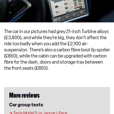
The car in our pictures had grey 21-inch Turbine alloys
(£3,800), and while they’re big, they don’t affect the
ride too badly when you add the £2,100 air-
suspension. There’s also a carbon fibre boot lip spoiler
(£850), while the cabin can be upgraded with carbon
fibre for the dash, doors and storage tray between
the front seats (£850).
More reviews
Car group tests
Tesla Model S vs Jaguar I-Pace