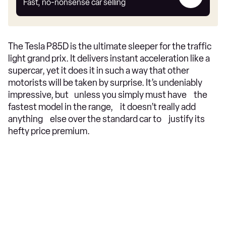
my
Fast, no-nonsense car selling
car
The Tesla P85D is the ultimate sleeper for the traffic
light grand prix. It delivers instant acceleration like a
supercar, yet it does it in such a way that other
motorists will be taken by surprise. It’s undeniably
impressive, but unless you simply must have the
fastest model in the range, it doesn’t really add
anything else over the standard car to justify its
hefty price premium.