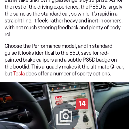
easily take unknowing passengers by surprise. As for
the rest of the driving experience, the P85D is largely
the same as the standard car, so while it’s rapid in a
straight line, it feels rather heavy and inert in corners,
with not much steering feedback and plenty of body
roll.
Choose the Performance model, and in standard
guise it looks identical to the 85D, save for red-
painted brake calipers and a subtle P85D badge on
the bootlid. This arguably makes it the ultimate Q-car,
but
Tesla
does offer a number of sporty options.
14