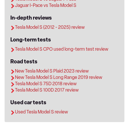
Jaguar I-Pace vs Tesla Model S
In-depth reviews
Tesla Model S (2012 - 2025) review
Long-term tests
Tesla Model S CPO used long-term test review
Road tests
New Tesla Model S Plaid 2023 review
New Tesla Model S Long Range 2019 review
Tesla Model S 75D 2018 review
Tesla Model S 100D 2017 review
Used car tests
Used Tesla Model S review