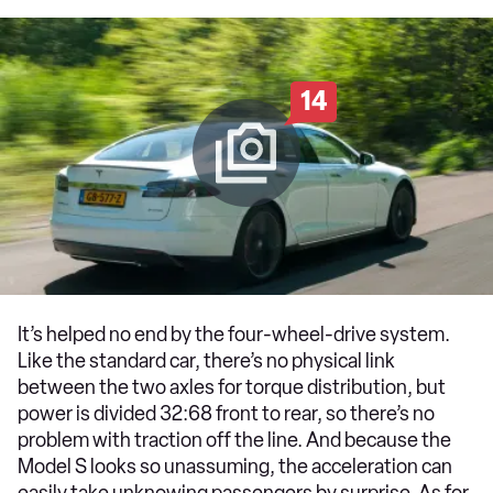
14
It’s helped no end by the four-wheel-drive system.
Like the standard car, there’s no physical link
between the two axles for torque distribution, but
power is divided 32:68 front to rear, so there’s no
problem with traction off the line. And because the
Model S looks so unassuming, the acceleration can