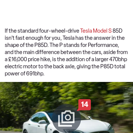
If the standard four-wheel-drive
Tesla Model S
85D
isn’t fast enough for you, Tesla has the answer in the
shape of the P85D. The P stands for Performance,
and the main difference between the cars, aside from
a £16,000 price hike, is the addition of a larger 470bhp
electric motor to the back axle, giving the P85D total
power of 691bhp.
14