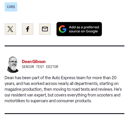
CARS
Add
Share
Share
Email
as
this
this
a
on
on
preferred
Twitter
Facebook
source
on
Dean Gibson
Google
SENIOR TEST EDITOR
Dean has been part of the Auto Express team for more than 20
years, and has worked across nearly all departments, starting on
magazine production, then moving to road tests and reviews. He's
our resident van expert, but covers everything from scooters and
motorbikes to supercars and consumer products.