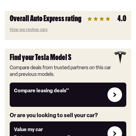
Overall Auto Express rating
4.0
How we review cars
Find your Tesla Model S
Compare deals from trusted partners on this car
and previous models.
Leasing
Compare leasing deals**
deals
link
Or are you looking to sell your car?
Value
Value my car