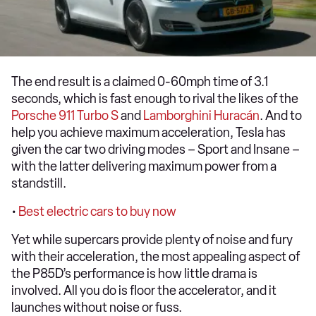
The end result is a claimed 0-60mph time of 3.1
seconds, which is fast enough to rival the likes of the
Porsche 911 Turbo S
and
Lamborghini Huracán
. And to
help you achieve maximum acceleration, Tesla has
given the car two driving modes – Sport and Insane –
with the latter delivering maximum power from a
standstill.
•
Best electric cars to buy now
Yet while supercars provide plenty of noise and fury
with their acceleration, the most appealing aspect of
the P85D’s performance is how little drama is
involved. All you do is floor the accelerator, and it
launches without noise or fuss.