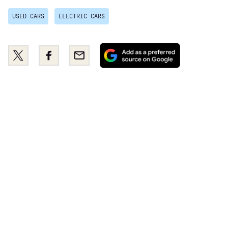
USED CARS
ELECTRIC CARS
Add
Share
Share
Email
as
this
this
a
on
on
preferred
Twitter
Facebook
source
on
Google