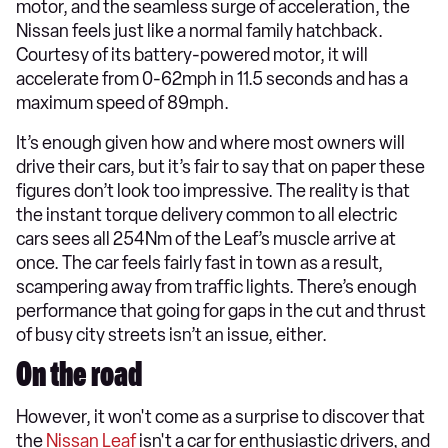
motor, and the seamless surge of acceleration, the
Nissan feels just like a normal family hatchback.
Courtesy of its battery-powered motor, it will
accelerate from 0-62mph in 11.5 seconds and has a
maximum speed of 89mph.
It’s enough given how and where most owners will
drive their cars, but it’s fair to say that on paper these
figures don’t look too impressive. The reality is that
the instant torque delivery common to all electric
cars sees all 254Nm of the Leaf’s muscle arrive at
once. The car feels fairly fast in town as a result,
scampering away from traffic lights. There’s enough
performance that going for gaps in the cut and thrust
of busy city streets isn’t an issue, either.
On the road
However, it won't come as a surprise to discover that
the
Nissan Leaf
isn't a car for enthusiastic drivers, and