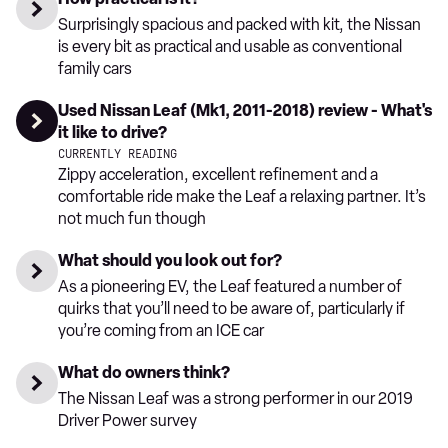
Surprisingly spacious and packed with kit, the Nissan
is every bit as practical and usable as conventional
family cars
Used Nissan Leaf (Mk1, 2011-2018) review - What's
it like to drive?
CURRENTLY READING
Zippy acceleration, excellent refinement and a
comfortable ride make the Leaf a relaxing partner. It’s
not much fun though
What should you look out for?
As a pioneering EV, the Leaf featured a number of
quirks that you’ll need to be aware of, particularly if
you’re coming from an ICE car
What do owners think?
The Nissan Leaf was a strong performer in our 2019
Driver Power survey