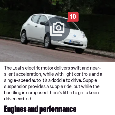
10
The Leaf’s electric motor delivers swift and near-
silent acceleration, while with light controls and a
single-speed auto it’s a doddle to drive. Supple
suspension provides a supple ride, but while the
handling is composed there’s little to get a keen
driver excited.
Engines and performance