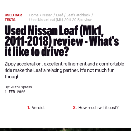
USED CAR
Home
Nissan
Leaf
Leaf Hatchback
TESTS
Used Nissan Leaf (Mk1, 2011-2018) review
Used Nissan Leaf (Mk1,
2011-2018) review - What's
it like to drive?
Zippy acceleration, excellent refinement and a comfortable
ride make the Leaf a relaxing partner. It’s not much fun
though
By:
Auto Express
1 FEB 2022
1
Verdict
2
How much will it cost?