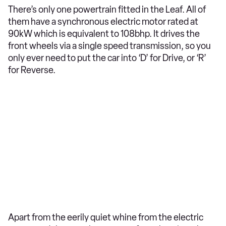
There’s only one powertrain fitted in the Leaf. All of
them have a synchronous electric motor rated at
90kW which is equivalent to 108bhp. It drives the
front wheels via a single speed transmission, so you
only ever need to put the car into ‘D’ for Drive, or ‘R’
for Reverse.
Apart from the eerily quiet whine from the electric