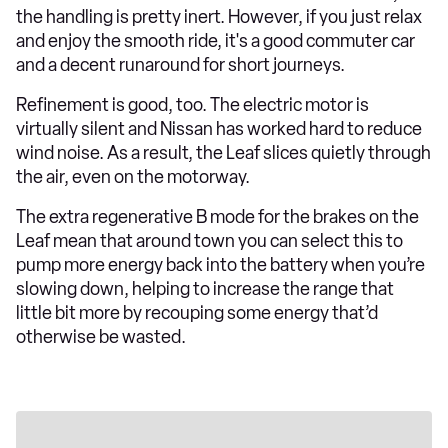
the handling is pretty inert. However, if you just relax
and enjoy the smooth ride, it's a good commuter car
and a decent runaround for short journeys.
Refinement is good, too. The electric motor is
virtually silent and Nissan has worked hard to reduce
wind noise. As a result, the Leaf slices quietly through
the air, even on the motorway.
The extra regenerative B mode for the brakes on the
Leaf mean that around town you can select this to
pump more energy back into the battery when you’re
slowing down, helping to increase the range that
little bit more by recouping some energy that’d
otherwise be wasted.