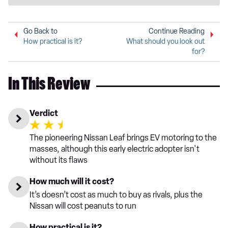
Go Back to
Continue Reading
How practical is it?
What should you look out
for?
In This Review
Verdict
The pioneering Nissan Leaf brings EV motoring to the
masses, although this early electric adopter isn't
without its flaws
How much will it cost?
It’s doesn’t cost as much to buy as rivals, plus the
Nissan will cost peanuts to run
How practical is it?